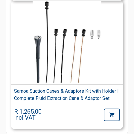
Samoa Suction Canes & Adaptors Kit with Holder |
Complete Fluid Extraction Cane & Adaptor Set
R 1,265.00
incl VAT