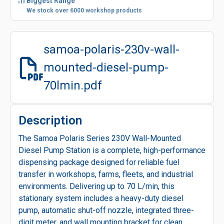
Biggest Range
We stock over 6000 workshop products
samoa-polaris-230v-wall-
mounted-diesel-pump-
70lmin.pdf
Description
The Samoa Polaris Series 230V Wall-Mounted
Diesel Pump Station is a complete, high-performance
dispensing package designed for reliable fuel
transfer in workshops, farms, fleets, and industrial
environments. Delivering up to 70 L/min, this
stationary system includes a heavy-duty diesel
pump, automatic shut-off nozzle, integrated three-
digit meter, and wall mounting bracket for clean,