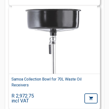
Samoa Collection Bowl for 70L Waste Oil
Receivers
R 2,972.75
incl VAT