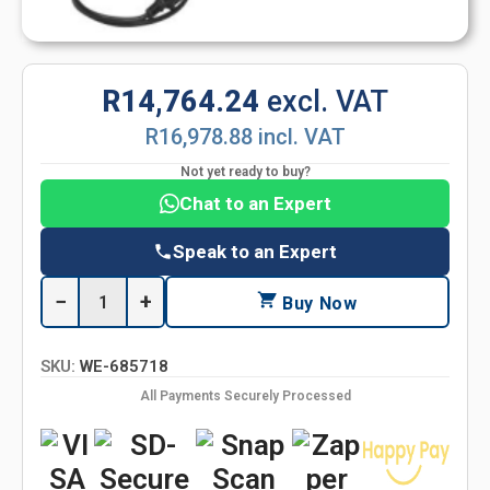
R14,764.24
excl. VAT
R16,978.88 incl. VAT
Not yet ready to buy?
Chat to an Expert
Speak to an Expert
−
+
Buy Now
SKU:
WE-685718
All Payments Securely Processed