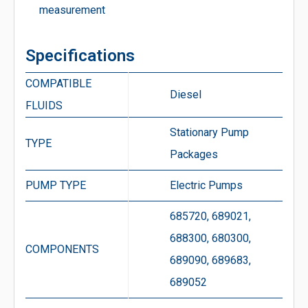
measurement
Specifications
COMPATIBLE
Diesel
FLUIDS
Stationary Pump
TYPE
Packages
PUMP TYPE
Electric Pumps
685720, 689021,
688300, 680300,
COMPONENTS
689090, 689683,
689052