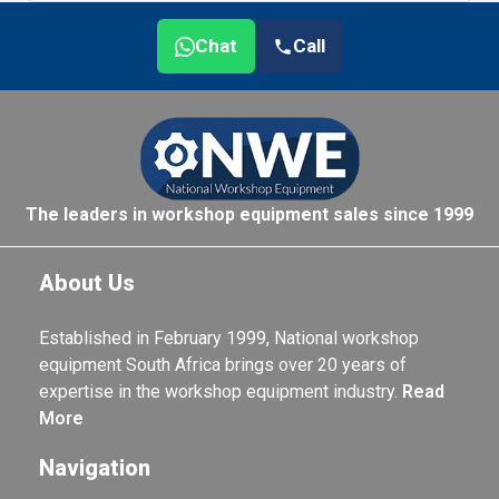
Chat
Call
The leaders in workshop equipment sales since 1999
About Us
Established in February 1999, National workshop
equipment South Africa brings over 20 years of
expertise in the workshop equipment industry.
Read
More
Navigation