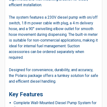
efficient installation.
The system features a 230V diesel pump with on/off
switch, 1.8 m power cable with plug, a 4 m delivery
hose, and a 90° swivelling elbow outlet for smooth
hose movement during dispensing. The built-in meter
is suitable for non-commercial applications, making it
ideal for internal fuel management. Suction
accessories can be ordered separately when
required.
Designed for convenience, durability, and accuracy,
the Polaris package offers a turnkey solution for safe
and efficient diesel handling.
Key Features
Complete Wall-Mounted Diesel Pump System for