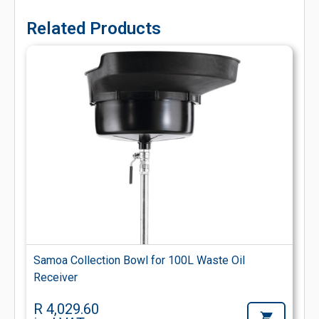
Related Products
Samoa Collection Bowl for 100L Waste Oil
Receiver
R 4,029.60