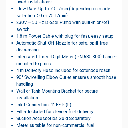
fixed installations
Flow Rate: Up to 70 L/min (depending on model
selection: 50 or 70 L/min)
230V – 50 Hz Diesel Pump with built-in on/off
switch
1.8 m Power Cable with plug for fast, easy setup
Automatic Shut-Off Nozzle for safe, spill-free
dispensing
Integrated Three-Digit Meter (PN 680 300) flange-
mounted to pump
4 m Delivery Hose included for extended reach
90° Swivelling Elbow Outlet ensures smooth hose
handling
Wall or Tank Mounting Bracket for secure
installation
Inlet Connection: 1″ BSP (F)
Filter Included for cleaner fuel delivery
Suction Accessories Sold Separately
Meter suitable for non-commercial fuel