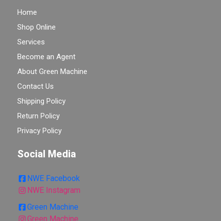
Home
Shop Online
Services
Become an Agent
About Green Machine
Contact Us
Shipping Policy
Return Policy
Privacy Policy
Social Media
NWE Facebook
NWE Instagram
Green Machine
Green Machine