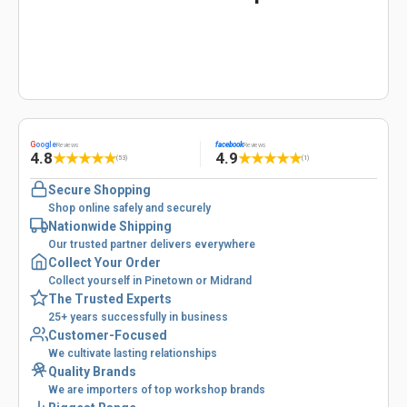
G
oogle
facebook
Reviews
Reviews
4.8
4.9
★
★
★
★
★
★
★
★
★
★
(53)
(1)
Secure Shopping
Shop online safely and securely
Nationwide Shipping
Our trusted partner delivers everywhere
Collect Your Order
Collect yourself in Pinetown or Midrand
The Trusted Experts
25+ years successfully in business
Customer-Focused
We cultivate lasting relationships
Quality Brands
We are importers of top workshop brands