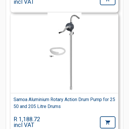
incl VAT
Samoa Aluminium Rotary Action Drum Pump for 25
50 and 205 Litre Drums
R 1,188.72
incl VAT