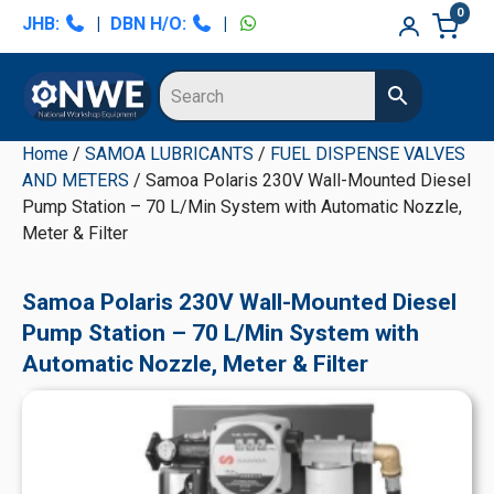
Skip
Skip
Skip
Skip
0
JHB:
|
DBN H/O:
|
to
to
to
to
primary
main
primary
secondary
navigation
content
sidebar
sidebar
Home
/
SAMOA LUBRICANTS
/
FUEL DISPENSE VALVES
AND METERS
/ Samoa Polaris 230V Wall-Mounted Diesel
Pump Station – 70 L/Min System with Automatic Nozzle,
Meter & Filter
Samoa Polaris 230V Wall-Mounted Diesel
Pump Station – 70 L/Min System with
Automatic Nozzle, Meter & Filter