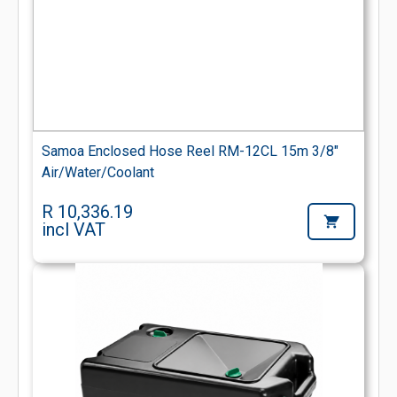
Samoa Enclosed Hose Reel RM-12CL 15m 3/8"
Air/Water/Coolant
R 10,336.19
incl VAT