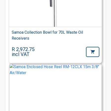
Samoa Collection Bowl for 70L Waste Oil
Receivers
R 2,972.75
incl VAT