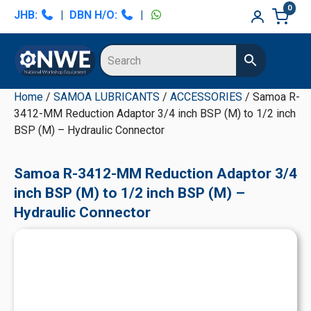
Skip
Skip
Skip
Skip
0
JHB:
|
DBN H/O:
|
to
to
to
to
primary
main
primary
secondary
navigation
content
sidebar
sidebar
Home
/
SAMOA LUBRICANTS
/
ACCESSORIES
/ Samoa R-
3412-MM Reduction Adaptor 3/4 inch BSP (M) to 1/2 inch
BSP (M) – Hydraulic Connector
Samoa R-3412-MM Reduction Adaptor 3/4
inch BSP (M) to 1/2 inch BSP (M) –
Hydraulic Connector