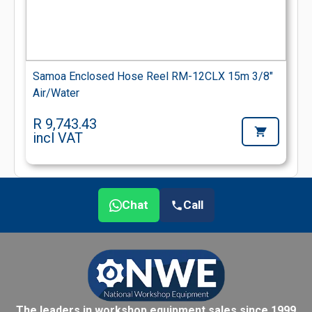
Samoa Enclosed Hose Reel RM-12CLX 15m 3/8"
Air/Water
R 9,743.43
incl VAT
Chat
Call
The leaders in workshop equipment sales since 1999