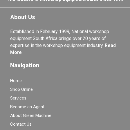
About Us
Established in February 1999, National workshop
equipment South Africa brings over 20 years of
expertise in the workshop equipment industry.
Read
More
Navigation
Home
Shop Online
Services
Become an Agent
About Green Machine
Contact Us