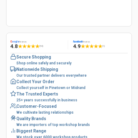
G
oogle
facebook
Reviews
Reviews
4.8
4.9
★
★
★
★
★
★
★
★
★
★
(53)
(1)
Secure Shopping
Shop online safely and securely
Nationwide Shipping
Our trusted partner delivers everywhere
Collect Your Order
Collect yourself in Pinetown or Midrand
The Trusted Experts
25+ years successfully in business
Customer-Focused
We cultivate lasting relationships
Quality Brands
We are importers of top workshop brands
Biggest Range
We stock over 6000 workshop products