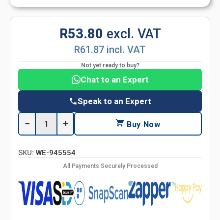
R53.80
excl. VAT
R61.87 incl. VAT
Not yet ready to buy?
Chat to an Expert
Speak to an Expert
−
+
Buy Now
SKU:
WE-945554
All Payments Securely Processed