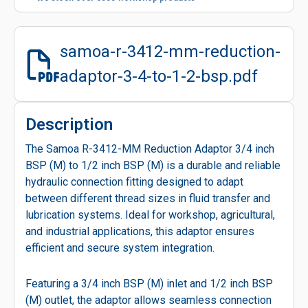
samoa-r-3412-mm-reduction-
adaptor-3-4-to-1-2-bsp.pdf
Description
The Samoa R-3412-MM Reduction Adaptor 3/4 inch
BSP (M) to 1/2 inch BSP (M) is a durable and reliable
hydraulic connection fitting designed to adapt
between different thread sizes in fluid transfer and
lubrication systems. Ideal for workshop, agricultural,
and industrial applications, this adaptor ensures
efficient and secure system integration.
Featuring a 3/4 inch BSP (M) inlet and 1/2 inch BSP
(M) outlet, the adaptor allows seamless connection