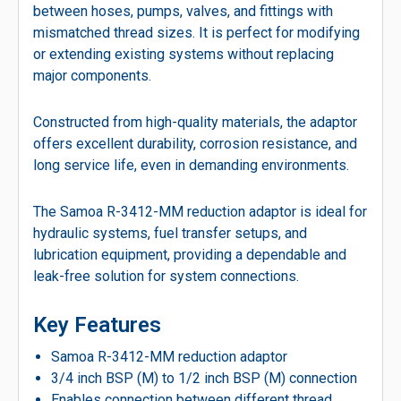
between hoses, pumps, valves, and fittings with
mismatched thread sizes. It is perfect for modifying
or extending existing systems without replacing
major components.
Constructed from high-quality materials, the adaptor
offers excellent durability, corrosion resistance, and
long service life, even in demanding environments.
The Samoa R-3412-MM reduction adaptor is ideal for
hydraulic systems, fuel transfer setups, and
lubrication equipment, providing a dependable and
leak-free solution for system connections.
Key Features
Samoa R-3412-MM reduction adaptor
3/4 inch BSP (M) to 1/2 inch BSP (M) connection
Enables connection between different thread