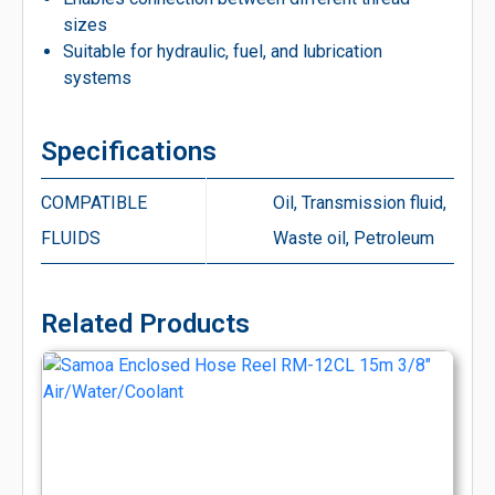
sizes
Suitable for hydraulic, fuel, and lubrication
systems
Specifications
COMPATIBLE
Oil, Transmission fluid,
FLUIDS
Waste oil, Petroleum
Related Products