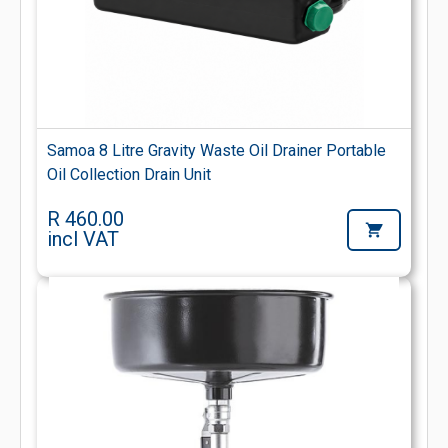
Samoa 8 Litre Gravity Waste Oil Drainer Portable
Oil Collection Drain Unit
R 460.00
incl VAT