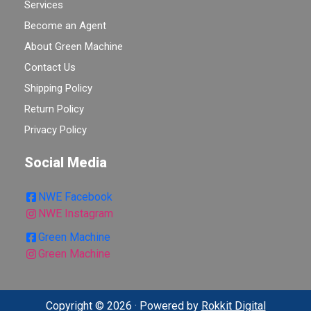
Services
Become an Agent
About Green Machine
Contact Us
Shipping Policy
Return Policy
Privacy Policy
Social Media
NWE Facebook
NWE Instagram
Green Machine
Green Machine
Copyright © 2026 · Powered by
Rokkit Digital