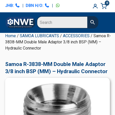
Skip
Skip
Skip
Skip
0
JHB:
|
DBN H/O:
|
to
to
to
to
primary
main
primary
secondary
navigation
content
sidebar
sidebar
Home
/
SAMOA LUBRICANTS
/
ACCESSORIES
/ Samoa R-
3838-MM Double Male Adaptor 3/8 inch BSP (MM) –
Hydraulic Connector
Samoa R-3838-MM Double Male Adaptor
3/8 inch BSP (MM) – Hydraulic Connector