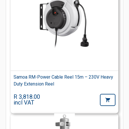
Samoa RM-Power Cable Reel 15m – 230V Heavy
Duty Extension Reel
R 3,818.00
incl VAT