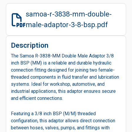
samoa-r-3838-mm-double-
male-adaptor-3-8-bsp.pdf
Description
The Samoa R-3838-MM Double Male Adaptor 3/8
inch BSP (MM) is a reliable and durable hydraulic
connection fitting designed for joining two female-
threaded components in fluid transfer and lubrication
systems. Ideal for workshop, automotive, and
industrial applications, this adaptor ensures secure
and efficient connections.
Featuring a 3/8 inch BSP (M/M) threaded
configuration, this adaptor allows direct connection
between hoses, valves, pumps, and fittings with