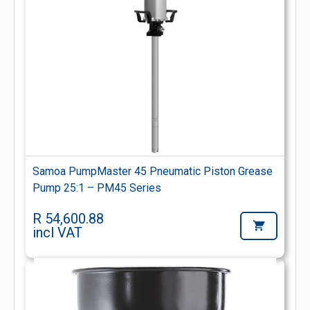
Samoa PumpMaster 45 Pneumatic Piston Grease
Pump 25:1 – PM45 Series
R 54,600.88
incl VAT