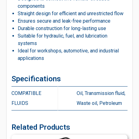
components
Straight design for efficient and unrestricted flow
Ensures secure and leak-free performance
Durable construction for long-lasting use
Suitable for hydraulic, fuel, and lubrication
systems
Ideal for workshops, automotive, and industrial
applications
Specifications
COMPATIBLE
Oil, Transmission fluid,
FLUIDS
Waste oil, Petroleum
Related Products