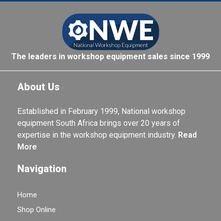
The leaders in workshop equipment sales since 1999
About Us
Established in February 1999, National workshop
equipment South Africa brings over 20 years of
expertise in the workshop equipment industry.
Read
More
Navigation
Home
Shop Online