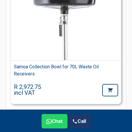
Samoa Collection Bowl for 70L Waste Oil
Receivers
R 2,972.75
incl VAT
Chat
Call