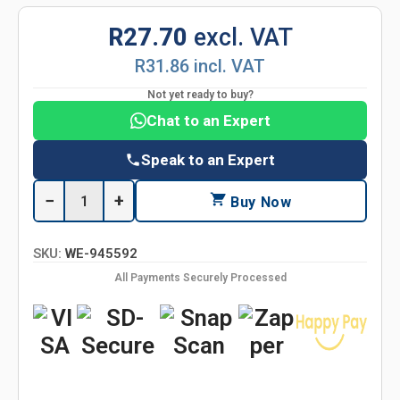
R27.70
excl. VAT
R31.86 incl. VAT
Not yet ready to buy?
Chat to an Expert
Speak to an Expert
−
+
Buy Now
SKU:
WE-945592
All Payments Securely Processed