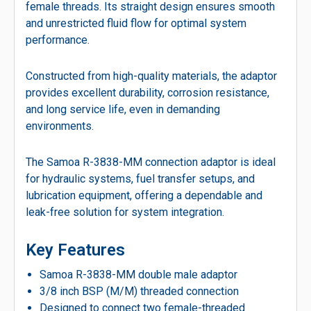
female threads. Its straight design ensures smooth
and unrestricted fluid flow for optimal system
performance.
Constructed from high-quality materials, the adaptor
provides excellent durability, corrosion resistance,
and long service life, even in demanding
environments.
The Samoa R-3838-MM connection adaptor is ideal
for hydraulic systems, fuel transfer setups, and
lubrication equipment, offering a dependable and
leak-free solution for system integration.
Key Features
Samoa R-3838-MM double male adaptor
3/8 inch BSP (M/M) threaded connection
Designed to connect two female-threaded