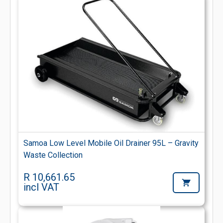
Samoa Low Level Mobile Oil Drainer 95L – Gravity
Waste Collection
R 10,661.65
incl VAT