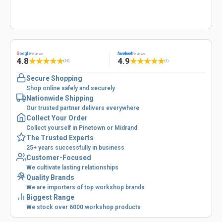
G
oogle
facebook
Reviews
Reviews
4.8
4.9
★
★
★
★
★
★
★
★
★
★
(53)
(1)
Secure Shopping
Shop online safely and securely
Nationwide Shipping
Our trusted partner delivers everywhere
Collect Your Order
Collect yourself in Pinetown or Midrand
The Trusted Experts
25+ years successfully in business
Customer-Focused
We cultivate lasting relationships
Quality Brands
We are importers of top workshop brands
Biggest Range
We stock over 6000 workshop products