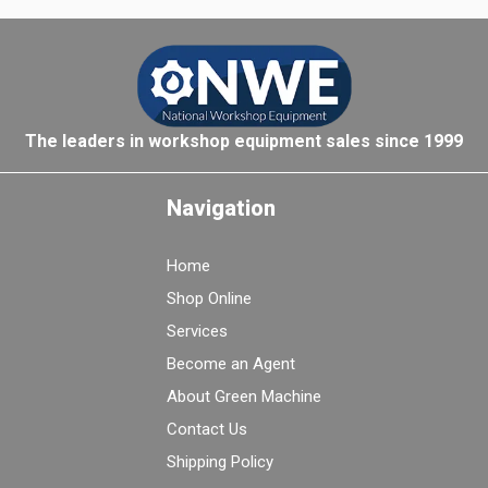
The leaders in workshop equipment sales since 1999
Navigation
Home
Shop Online
Services
Become an Agent
About Green Machine
Contact Us
Shipping Policy