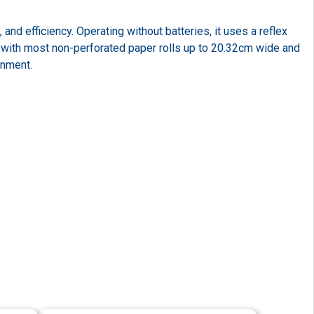
d efficiency. Operating without batteries, it uses a reflex
with most non-perforated paper rolls up to 20.32cm wide and
onment.