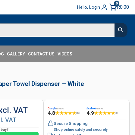
0
R
0.00
Hello, Login
OG
GALLERY
CONTACT US
VIDEOS
e
Paper Towel Dispenser – White
xcl. VAT
G
oogle
facebook
Reviews
Reviews
4.8
4.9
★
★
★
★
★
★
★
★
★
★
(53)
(1)
cl. VAT
Secure Shopping
o buy?
Shop online safely and securely