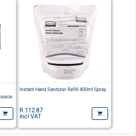
Instant Hand Sanitizer Refill 400ml Spray
Source
R 112.87
incl VAT