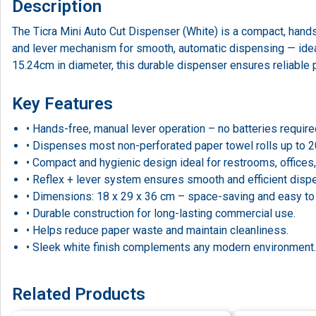
Description
The Ticra Mini Auto Cut Dispenser (White) is a compact, hands
and lever mechanism for smooth, automatic dispensing — idea
15.24cm in diameter, this durable dispenser ensures reliable
Key Features
• Hands-free, manual lever operation – no batteries require
• Dispenses most non-perforated paper towel rolls up to 
• Compact and hygienic design ideal for restrooms, offices,
• Reflex + lever system ensures smooth and efficient disp
• Dimensions: 18 x 29 x 36 cm – space-saving and easy to i
• Durable construction for long-lasting commercial use.
• Helps reduce paper waste and maintain cleanliness.
• Sleek white finish complements any modern environment.
Related Products