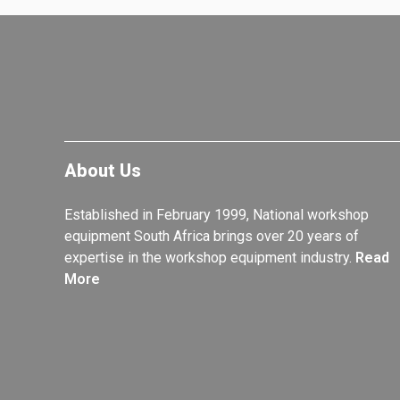
About Us
Established in February 1999, National workshop
equipment South Africa brings over 20 years of
expertise in the workshop equipment industry.
Read
More