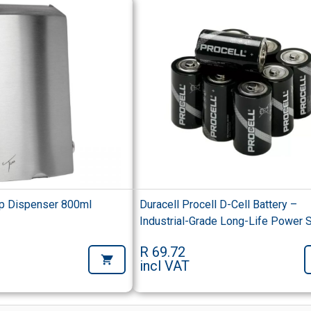
p Dispenser 800ml
Duracell Procell D-Cell Battery –
Industrial-Grade Long-Life Power 
R 69.72
incl VAT