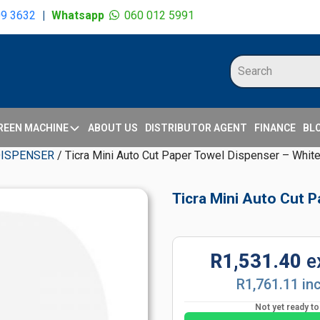
09 3632
|
Whatsapp
060 012 5991
REEN MACHINE
ABOUT US
DISTRIBUTOR AGENT
FINANCE
BL
DISPENSER
/ Ticra Mini Auto Cut Paper Towel Dispenser – Whit
Ticra Mini Auto Cut 
R1,531.40
e
R1,761.11 in
Not yet ready t