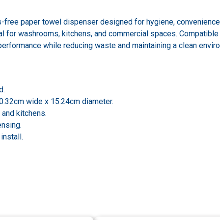
-free paper towel dispenser designed for hygiene, convenience, an
l for washrooms, kitchens, and commercial spaces. Compatible 
 performance while reducing waste and maintaining a clean envir
d.
20.32cm wide x 15.24cm diameter.
 and kitchens.
ensing.
nstall.