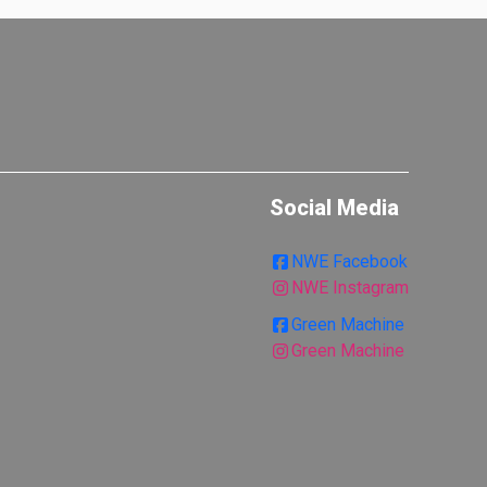
Social Media
NWE Facebook
NWE Instagram
Green Machine
Green Machine