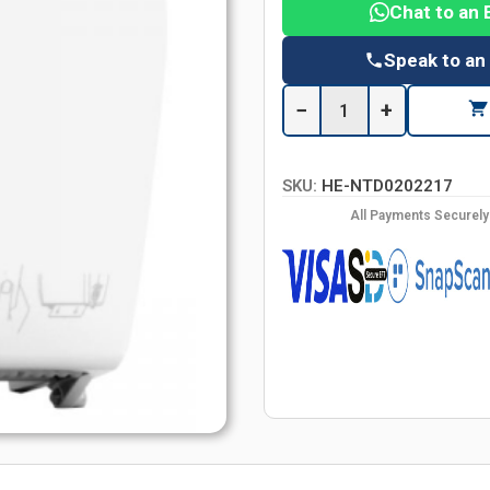
Chat to an 
Speak to an
−
+
SKU:
HE-NTD0202217
All Payments Securel