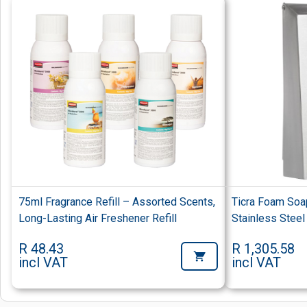
75ml Fragrance Refill – Assorted Scents,
Ticra Foam Soa
Long-Lasting Air Freshener Refill
Stainless Steel
R 48.43
R 1,305.58
incl VAT
incl VAT