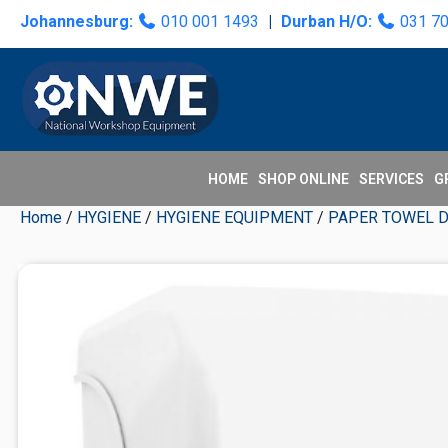
Skip
Skip
Skip
Skip
Johannesburg:
010 001 1493
|
Durban H/O:
031 7
to
to
to
to
primary
main
primary
secondary
navigation
content
sidebar
sidebar
HOME
SHOP ONLINE
SERVICES
G
Home
/
HYGIENE
/
HYGIENE EQUIPMENT
/
PAPER TOWEL 