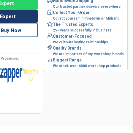
Nationwide Shipping
Expert
Our trusted partner delivers everywhere
Collect Your Order
 Expert
Collect yourself in Pinetown or Midrand
The Trusted Experts
Buy Now
25+ years successfully in business
Customer-Focused
We cultivate lasting relationships
Quality Brands
We are importers of top workshop brands
y Processed
Biggest Range
We stock over 6000 workshop products