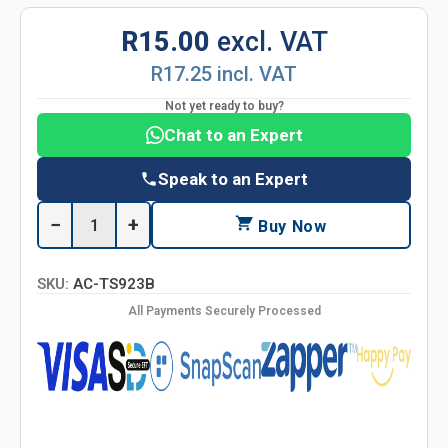
R15.00
excl. VAT
R17.25 incl. VAT
Not yet ready to buy?
Chat to an Expert
Speak to an Expert
−
+
Buy Now
SKU:
AC-TS923B
All Payments Securely Processed