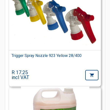
Trigger Spray Nozzle 923 Yellow 28/400
R 17.25
incl VAT