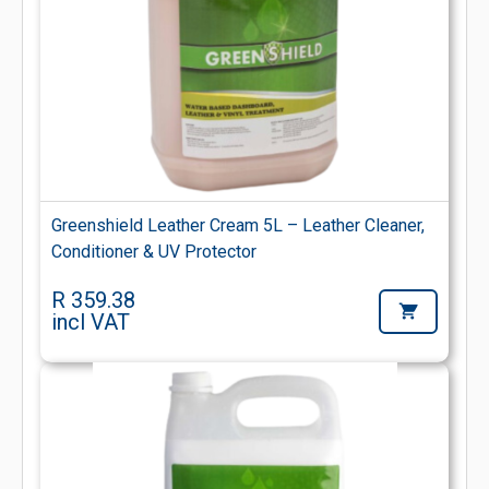
Greenshield Leather Cream 5L – Leather Cleaner,
Conditioner & UV Protector
R 359.38
incl VAT