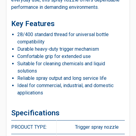
performance in demanding environments.
Key Features
28/400 standard thread for universal bottle
compatibility
Durable heavy-duty trigger mechanism
Comfortable grip for extended use
Suitable for cleaning chemicals and liquid
solutions
Reliable spray output and long service life
Ideal for commercial, industrial, and domestic
applications
Specifications
PRODUCT TYPE:
Trigger spray nozzle