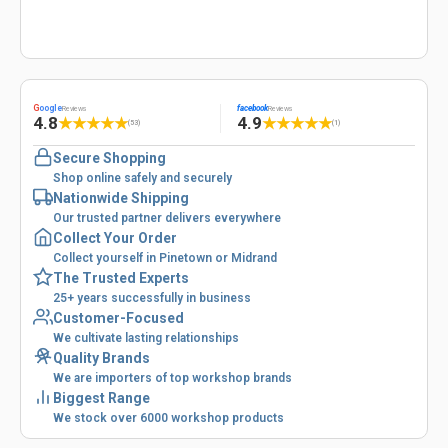
G
oogle
facebook
Reviews
Reviews
4.8
4.9
★
★
★
★
★
★
★
★
★
★
(53)
(1)
Secure Shopping
Shop online safely and securely
Nationwide Shipping
Our trusted partner delivers everywhere
Collect Your Order
Collect yourself in Pinetown or Midrand
The Trusted Experts
25+ years successfully in business
Customer-Focused
We cultivate lasting relationships
Quality Brands
We are importers of top workshop brands
Biggest Range
We stock over 6000 workshop products