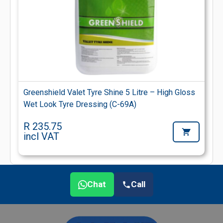
Greenshield Valet Tyre Shine 5 Litre – High Gloss
Wet Look Tyre Dressing (C-69A)
R 235.75
incl VAT
Chat
Call