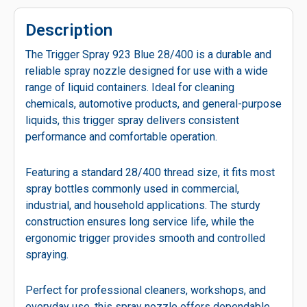
Description
The Trigger Spray 923 Blue 28/400 is a durable and
reliable spray nozzle designed for use with a wide
range of liquid containers. Ideal for cleaning
chemicals, automotive products, and general-purpose
liquids, this trigger spray delivers consistent
performance and comfortable operation.
Featuring a standard 28/400 thread size, it fits most
spray bottles commonly used in commercial,
industrial, and household applications. The sturdy
construction ensures long service life, while the
ergonomic trigger provides smooth and controlled
spraying.
Perfect for professional cleaners, workshops, and
everyday use, this spray nozzle offers dependable