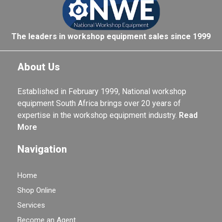
The leaders in workshop equipment sales since 1999
About Us
Established in February 1999, National workshop
equipment South Africa brings over 20 years of
expertise in the workshop equipment industry.
Read
More
Navigation
Home
Shop Online
Services
Become an Agent