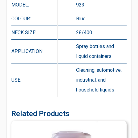
MODEL:
923
COLOUR:
Blue
NECK SIZE:
28/400
Spray bottles and
APPLICATION:
liquid containers
Cleaning, automotive,
USE:
industrial, and
household liquids
Related Products