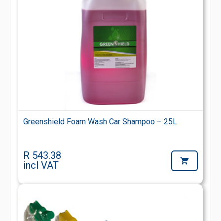
Greenshield Foam Wash Car Shampoo – 25L
R 543.38
incl VAT