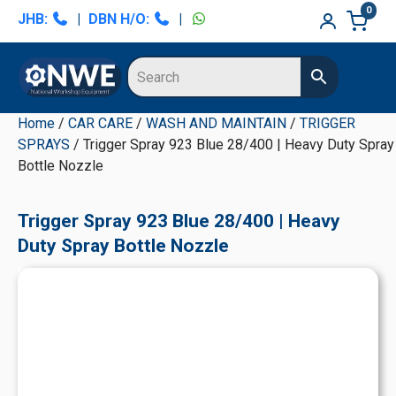
Skip
Skip
Skip
Skip
0
JHB:
|
DBN H/O:
|
to
to
to
to
primary
main
primary
secondary
navigation
content
sidebar
sidebar
Home
/
CAR CARE
/
WASH AND MAINTAIN
/
TRIGGER
SPRAYS
/ Trigger Spray 923 Blue 28/400 | Heavy Duty Spray
Bottle Nozzle
Trigger Spray 923 Blue 28/400 | Heavy
Duty Spray Bottle Nozzle