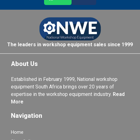
The leaders in workshop equipment sales since 1999
About Us
Established in February 1999, National workshop
equipment South Africa brings over 20 years of
expertise in the workshop equipment industry.
Read
More
Navigation
Home