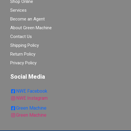
Shop Online
Services
Become an Agent
About Green Machine
Contact Us
Shipping Policy
Return Policy
Privacy Policy
Social Media
NWE Facebook
NWE Instagram
Green Machine
Green Machine