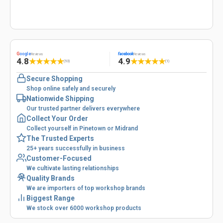
G
oogle
facebook
Reviews
Reviews
4.8
4.9
★
★
★
★
★
★
★
★
★
★
(53)
(1)
Secure Shopping
Shop online safely and securely
Nationwide Shipping
Our trusted partner delivers everywhere
Collect Your Order
Collect yourself in Pinetown or Midrand
The Trusted Experts
25+ years successfully in business
Customer-Focused
We cultivate lasting relationships
Quality Brands
We are importers of top workshop brands
Biggest Range
We stock over 6000 workshop products