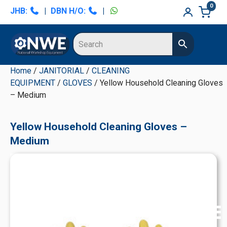
Skip
Skip
Skip
Skip
0
JHB:
|
DBN H/O:
|
to
to
to
to
primary
main
primary
secondary
navigation
content
sidebar
sidebar
Home
/
JANITORIAL
/
CLEANING
EQUIPMENT
/
GLOVES
/ Yellow Household Cleaning Gloves
– Medium
Yellow Household Cleaning Gloves –
Medium