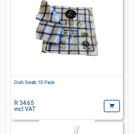
Dish Swab 10 Pack
R 34.65
incl VAT