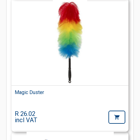
Magic Duster
R 26.02
incl VAT