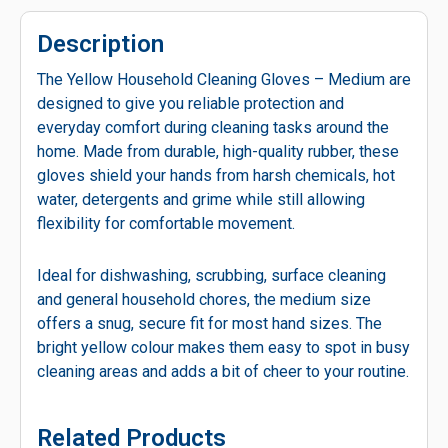
Description
The Yellow Household Cleaning Gloves – Medium are
designed to give you reliable protection and
everyday comfort during cleaning tasks around the
home. Made from durable, high-quality rubber, these
gloves shield your hands from harsh chemicals, hot
water, detergents and grime while still allowing
flexibility for comfortable movement.
Ideal for dishwashing, scrubbing, surface cleaning
and general household chores, the medium size
offers a snug, secure fit for most hand sizes. The
bright yellow colour makes them easy to spot in busy
cleaning areas and adds a bit of cheer to your routine.
Related Products