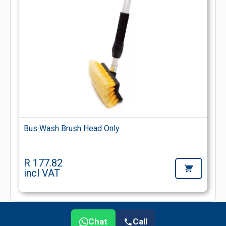
Bus Wash Brush Head Only
R 177.82
incl VAT
Chat
Call