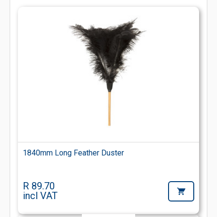
1840mm Long Feather Duster
R 89.70
incl VAT