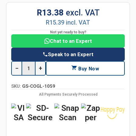
R13.38
excl. VAT
R15.39 incl. VAT
Not yet ready to buy?
Chat to an Expert
Speak to an Expert
−
+
Buy Now
SKU:
GS-COGL-1059
All Payments Securely Processed