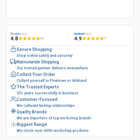
G
oogle
facebook
Reviews
Reviews
4.8
4.9
★
★
★
★
★
★
★
★
★
★
(53)
(1)
Secure Shopping
Shop online safely and securely
Nationwide Shipping
Our trusted partner delivers everywhere
Collect Your Order
Collect yourself in Pinetown or Midrand
The Trusted Experts
25+ years successfully in business
Customer-Focused
We cultivate lasting relationships
Quality Brands
We are importers of top workshop brands
Biggest Range
We stock over 6000 workshop products