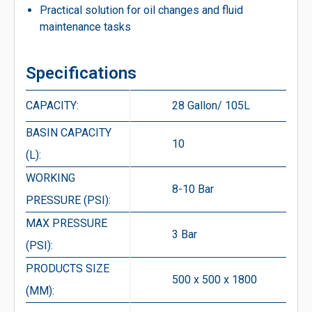
Practical solution for oil changes and fluid
maintenance tasks
Specifications
CAPACITY:
28 Gallon/ 105L
BASIN CAPACITY
10
(L):
WORKING
8-10 Bar
PRESSURE (PSI):
MAX PRESSURE
3 Bar
(PSI):
PRODUCTS SIZE
500 x 500 x 1800
(MM):