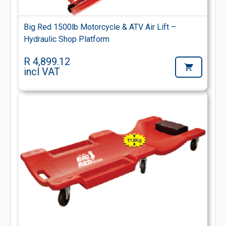
Big Red 1500lb Motorcycle & ATV Air Lift –
Hydraulic Shop Platform
R 4,899.12
incl VAT