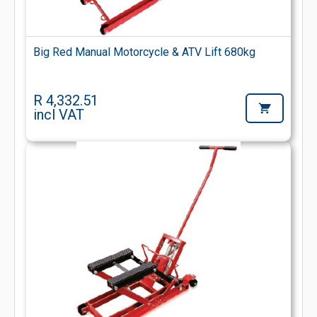
Big Red Manual Motorcycle & ATV Lift 680kg
R 4,332.51
incl VAT