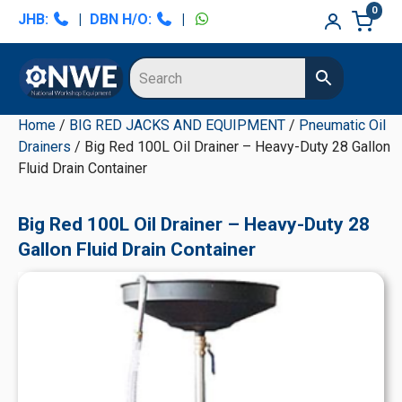
Skip
Skip
Skip
Skip
0
JHB:
|
DBN H/O:
|
to
to
to
to
primary
main
primary
secondary
navigation
content
sidebar
sidebar
Home
/
BIG RED JACKS AND EQUIPMENT
/
Pneumatic Oil
Drainers
/ Big Red 100L Oil Drainer – Heavy-Duty 28 Gallon
Fluid Drain Container
Big Red 100L Oil Drainer – Heavy-Duty 28
Gallon Fluid Drain Container