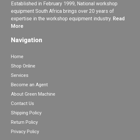
Established in February 1999, National workshop
equipment South Africa brings over 20 years of
expertise in the workshop equipment industry.
Read
More
Navigation
Home
Shop Online
Services
Become an Agent
About Green Machine
Contact Us
Shipping Policy
Return Policy
Privacy Policy