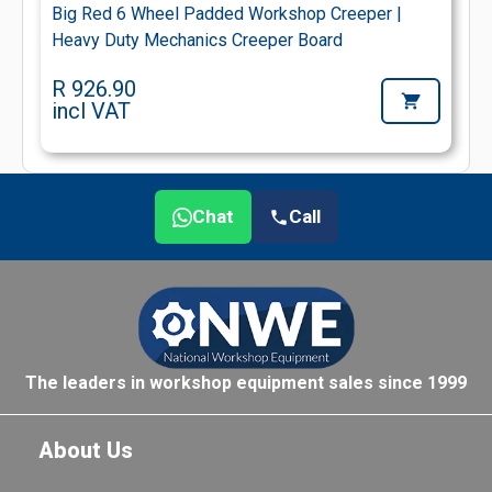
Big Red 6 Wheel Padded Workshop Creeper |
Heavy Duty Mechanics Creeper Board
R 926.90
incl VAT
Chat
Call
The leaders in workshop equipment sales since 1999
About Us