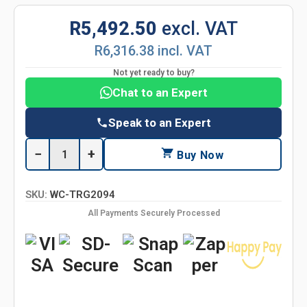
R5,492.50
excl. VAT
R6,316.38 incl. VAT
Not yet ready to buy?
Chat to an Expert
Speak to an Expert
−
+
Buy Now
SKU:
WC-TRG2094
All Payments Securely Processed