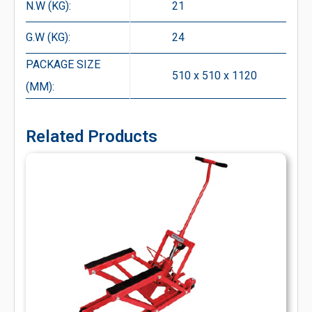
N.W (KG):
21
G.W (KG):
24
PACKAGE SIZE
510 x 510 x 1120
(MM):
Related Products