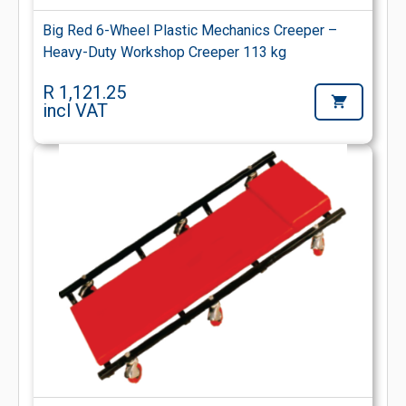
Big Red 6-Wheel Plastic Mechanics Creeper –
Heavy-Duty Workshop Creeper 113 kg
R 1,121.25
incl VAT