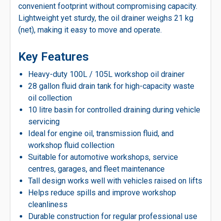
convenient footprint without compromising capacity.
Lightweight yet sturdy, the oil drainer weighs 21 kg
(net), making it easy to move and operate.
Key Features
Heavy-duty 100L / 105L workshop oil drainer
28 gallon fluid drain tank for high-capacity waste
oil collection
10 litre basin for controlled draining during vehicle
servicing
Ideal for engine oil, transmission fluid, and
workshop fluid collection
Suitable for automotive workshops, service
centres, garages, and fleet maintenance
Tall design works well with vehicles raised on lifts
Helps reduce spills and improve workshop
cleanliness
Durable construction for regular professional use