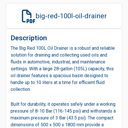
big-red-100l-oil-drainer
Description
The Big Red 100L Oil Drainer is a robust and reliable
solution for draining and collecting used oils and
fluids in automotive, industrial, and maintenance
settings. With a large 28-gallon (105L) capacity, this
oil drainer features a spacious basin designed to
handle up to 10 liters at a time for efficient fluid
collection.
Built for durability, it operates safely under a working
pressure of 8-10 Bar (116-145 psi) and withstands a
maximum pressure of 3 Bar (43.5 psi). The compact
dimensions of 500 x 500 x 1800 mm provide a