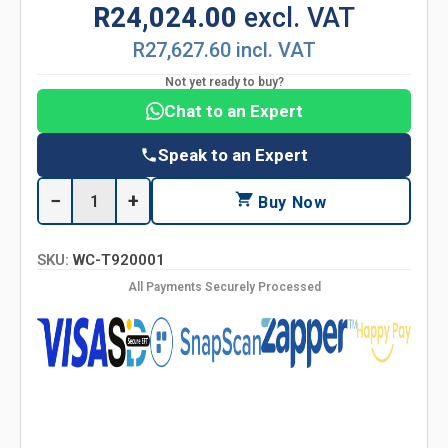
R24,024.00
excl. VAT
R27,627.60 incl. VAT
Not yet ready to buy?
Chat to an Expert
Speak to an Expert
−
+
Buy Now
SKU:
WC-T920001
All Payments Securely Processed