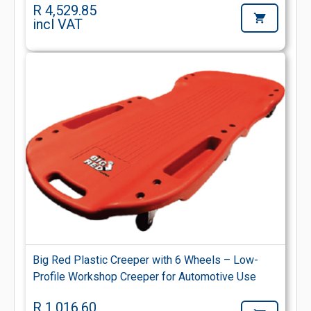
R 4,529.85
incl VAT
Big Red Plastic Creeper with 6 Wheels – Low-
Profile Workshop Creeper for Automotive Use
R 1,016.60