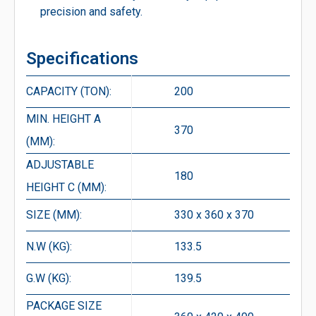
precision and safety.
Specifications
CAPACITY (TON):
200
MIN. HEIGHT A
370
(MM):
ADJUSTABLE
180
HEIGHT C (MM):
SIZE (MM):
330 x 360 x 370
N.W (KG):
133.5
G.W (KG):
139.5
PACKAGE SIZE