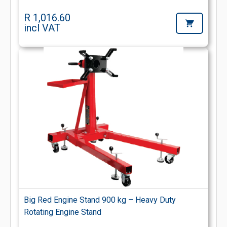
R 1,016.60
incl VAT
Big Red Engine Stand 900 kg – Heavy Duty
Rotating Engine Stand