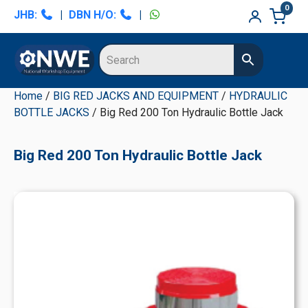
Skip
Skip
Skip
Skip
0
JHB:
|
DBN H/O:
|
to
to
to
to
primary
main
primary
secondary
navigation
content
sidebar
sidebar
Home
/
BIG RED JACKS AND EQUIPMENT
/
HYDRAULIC
BOTTLE JACKS
/ Big Red 200 Ton Hydraulic Bottle Jack
Big Red 200 Ton Hydraulic Bottle Jack