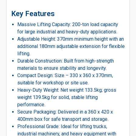
Key Features
Massive Lifting Capacity: 200-ton load capacity
for large industrial and heavy-duty applications.
Adjustable Height: 370mm minimum height with an
additional 180mm adjustable extension for flexible
lifting.
Durable Construction: Built from high-strength
materials to ensure stability and longevity.
Compact Design: Size – 330 x 360 x 370mm,
suitable for workshop or site use.
Heavy-Duty Weight: Net weight 133.5kg; gross
weight 139.5kg for solid, stable lifting
performance.
Secure Packaging: Delivered in a 360 x 420 x
400mm box for safe transport and storage.
Professional Grade: Ideal for lifting trucks,
industrial machinery, and heavy equipment with