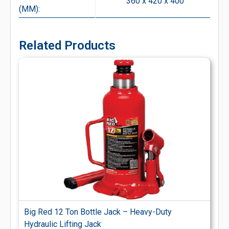
360 x 420 x 400
(MM):
Related Products
Big Red 12 Ton Bottle Jack – Heavy-Duty
Hydraulic Lifting Jack