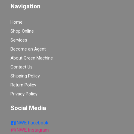
Navigation
Home
Shop Online
Services
Become an Agent
About Green Machine
Contact Us
Shipping Policy
Return Policy
Privacy Policy
Social Media
NWE Facebook
NWE Instagram