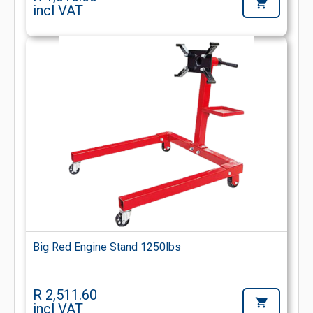
incl VAT
Big Red Engine Stand 1250lbs
R 2,511.60
incl VAT