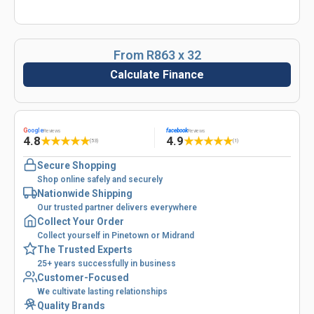
From R863 x 32
Calculate Finance
G
oogle
facebook
Reviews
Reviews
4.8
4.9
★
★
★
★
★
★
★
★
★
★
(53)
(1)
Secure Shopping
Shop online safely and securely
Nationwide Shipping
Our trusted partner delivers everywhere
Collect Your Order
Collect yourself in Pinetown or Midrand
The Trusted Experts
25+ years successfully in business
Customer-Focused
We cultivate lasting relationships
Quality Brands