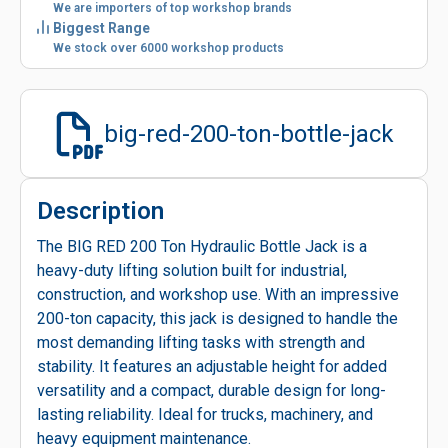
We are importers of top workshop brands
Biggest Range
We stock over 6000 workshop products
big-red-200-ton-bottle-jack
Description
The BIG RED 200 Ton Hydraulic Bottle Jack is a
heavy-duty lifting solution built for industrial,
construction, and workshop use. With an impressive
200-ton capacity, this jack is designed to handle the
most demanding lifting tasks with strength and
stability. It features an adjustable height for added
versatility and a compact, durable design for long-
lasting reliability. Ideal for trucks, machinery, and
heavy equipment maintenance.