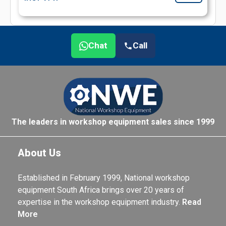
Chat
Call
The leaders in workshop equipment sales since 1999
About Us
Established in February 1999, National workshop
equipment South Africa brings over 20 years of
expertise in the workshop equipment industry.
Read
More