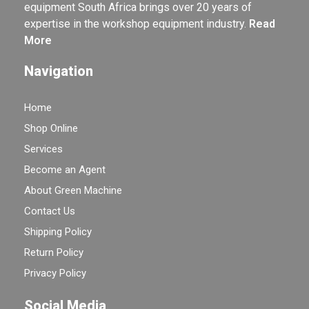
equipment South Africa brings over 20 years of
expertise in the workshop equipment industry.
Read
More
Navigation
Home
Shop Online
Services
Become an Agent
About Green Machine
Contact Us
Shipping Policy
Return Policy
Privacy Policy
Social Media