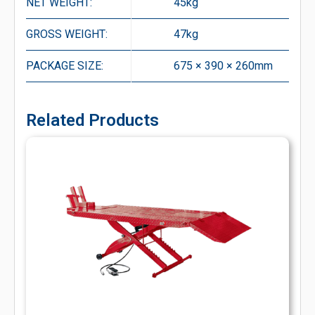
NET WEIGHT:
45kg
GROSS WEIGHT:
47kg
PACKAGE SIZE:
675 × 390 × 260mm
Related Products