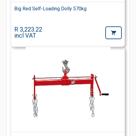
Big Red Self-Loading Dolly 570kg
R 3,223.22
incl VAT