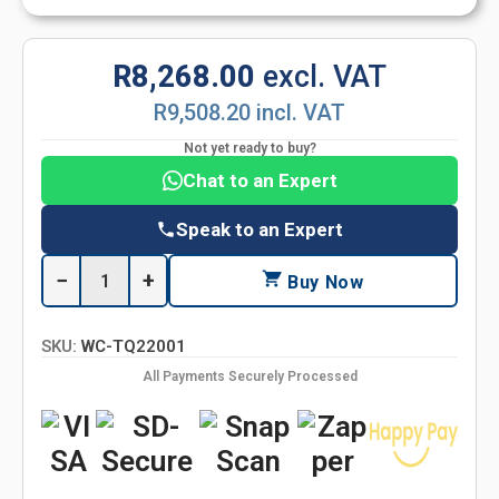
R8,268.00
excl. VAT
R9,508.20 incl. VAT
Not yet ready to buy?
Chat to an Expert
Speak to an Expert
−
+
Buy Now
SKU:
WC-TQ22001
All Payments Securely Processed