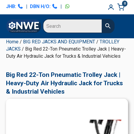
Skip
Skip
Skip
Skip
0
JHB:
|
DBN H/O:
|
to
to
to
to
primary
main
primary
secondary
navigation
content
sidebar
sidebar
Home
/
BIG RED JACKS AND EQUIPMENT
/
TROLLEY
JACKS
/ Big Red 22-Ton Pneumatic Trolley Jack | Heavy-
Duty Air Hydraulic Jack for Trucks & Industrial Vehicles
Big Red 22-Ton Pneumatic Trolley Jack |
Heavy-Duty Air Hydraulic Jack for Trucks
& Industrial Vehicles