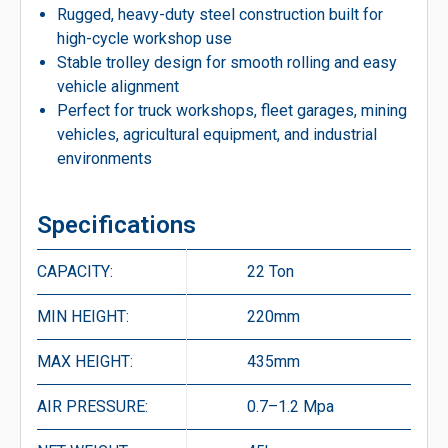
Rugged, heavy-duty steel construction built for
high-cycle workshop use
Stable trolley design for smooth rolling and easy
vehicle alignment
Perfect for truck workshops, fleet garages, mining
vehicles, agricultural equipment, and industrial
environments
Specifications
CAPACITY:
22 Ton
MIN HEIGHT:
220mm
MAX HEIGHT:
435mm
AIR PRESSURE:
0.7–1.2 Mpa