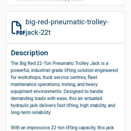
big-red-pneumatic-trolley-
jack-22t
Description
The Big Red 22-Ton Pneumatic Trolley Jack is a
powerful, industrial-grade lifting solution engineered
for workshops, truck service centres, fleet
maintenance operations, mining, and heavy
equipment environments. Designed to handle
demanding loads with ease, this air-actuated
hydraulic jack delivers fast lifting, high stability, and
long-term reliability.
With an impressive 22-ton lifting capacity, this jack