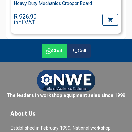
Heavy Duty Mechanics Creeper Board
R 926.90
incl VAT
Chat
Call
The leaders in workshop equipment sales since 1999
About Us
Established in February 1999, National workshop