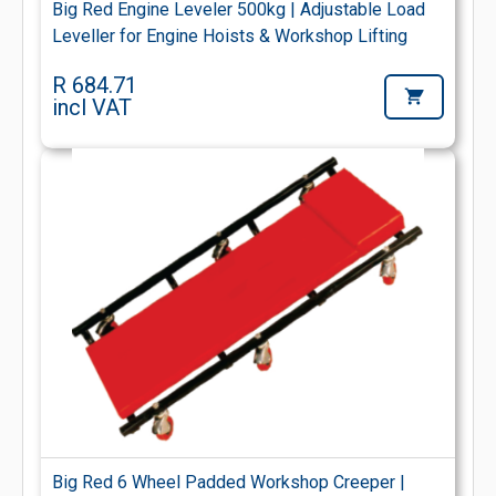
Big Red Engine Leveler 500kg | Adjustable Load
Leveller for Engine Hoists & Workshop Lifting
R 684.71
incl VAT
Big Red 6 Wheel Padded Workshop Creeper |