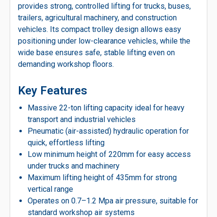
provides strong, controlled lifting for trucks, buses,
trailers, agricultural machinery, and construction
vehicles. Its compact trolley design allows easy
positioning under low-clearance vehicles, while the
wide base ensures safe, stable lifting even on
demanding workshop floors.
Key Features
Massive 22-ton lifting capacity ideal for heavy
transport and industrial vehicles
Pneumatic (air-assisted) hydraulic operation for
quick, effortless lifting
Low minimum height of 220mm for easy access
under trucks and machinery
Maximum lifting height of 435mm for strong
vertical range
Operates on 0.7–1.2 Mpa air pressure, suitable for
standard workshop air systems