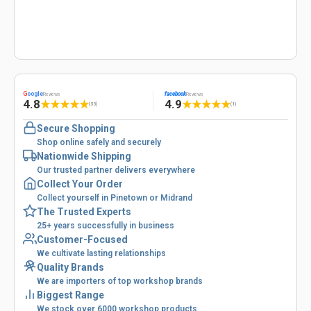
G
oogle
facebook
Reviews
Reviews
4.8
4.9
★
★
★
★
★
★
★
★
★
★
(53)
(1)
Secure Shopping
Shop online safely and securely
Nationwide Shipping
Our trusted partner delivers everywhere
Collect Your Order
Collect yourself in Pinetown or Midrand
The Trusted Experts
25+ years successfully in business
Customer-Focused
We cultivate lasting relationships
Quality Brands
We are importers of top workshop brands
Biggest Range
We stock over 6000 workshop products