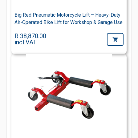
Big Red Pneumatic Motorcycle Lift – Heavy-Duty
Air-Operated Bike Lift for Workshop & Garage Use
R 38,870.00
incl VAT