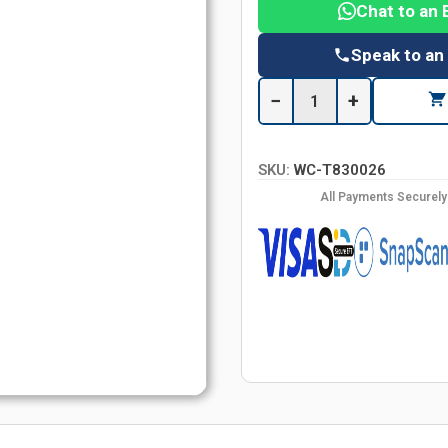
Chat to an 
Speak to an
−
+
SKU:
WC-T830026
All Payments Securel