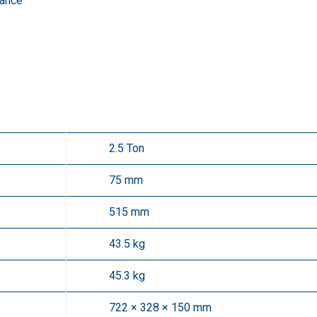
rance
2.5 Ton
75 mm
515 mm
43.5 kg
45.3 kg
722 × 328 × 150 mm