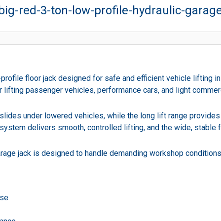
big-red-3-ton-low-profile-hydraulic-garag
rofile floor jack designed for safe and efficient vehicle lifting
 for lifting passenger vehicles, performance cars, and light comme
slides under lowered vehicles, while the long lift range provide
system delivers smooth, controlled lifting, and the wide, stable
d garage jack is designed to handle demanding workshop condition
use