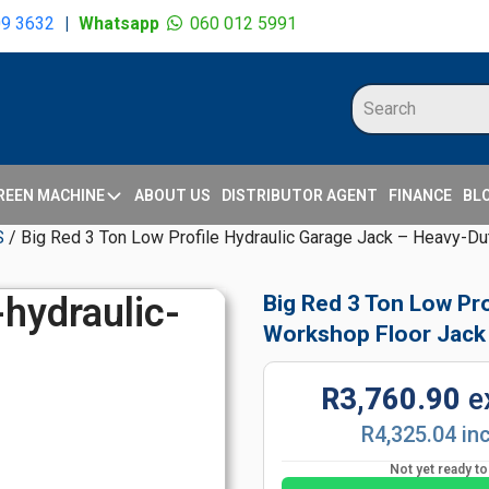
09 3632
|
Whatsapp
060 012 5991
REEN MACHINE
ABOUT US
DISTRIBUTOR AGENT
FINANCE
BL
S
/ Big Red 3 Ton Low Profile Hydraulic Garage Jack – Heavy-D
Big Red 3 Ton Low Pr
Workshop Floor Jack
R3,760.90
e
R4,325.04 in
Not yet ready t