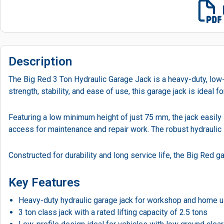
Description
The Big Red 3 Ton Hydraulic Garage Jack is a heavy-duty, low-p
strength, stability, and ease of use, this garage jack is ideal
Featuring a low minimum height of just 75 mm, the jack easily 
access for maintenance and repair work. The robust hydraulic 
Constructed for durability and long service life, the Big Re
Key Features
Heavy-duty hydraulic garage jack for workshop and home 
3 ton class jack with a rated lifting capacity of 2.5 tons