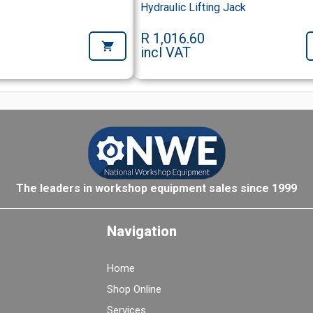
Hydraulic Lifting Jack
R 1,016.60
incl VAT
The leaders in workshop equipment sales since 1999
Navigation
Home
Shop Online
Services