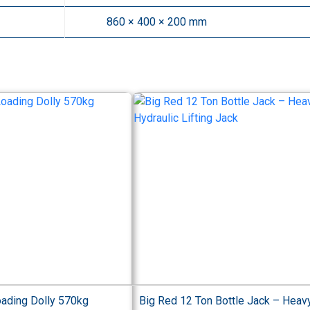
860 × 400 × 200 mm
oading Dolly 570kg
Big Red 12 Ton Bottle Jack – Heav