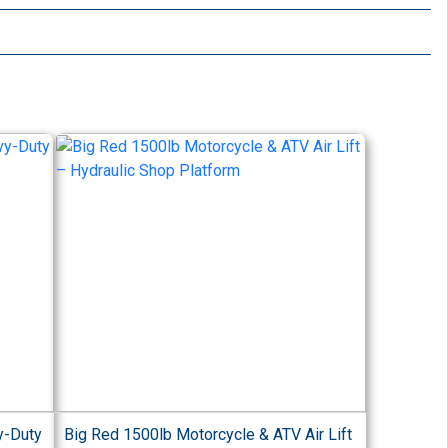
y-Duty
Big Red 1500lb Motorcycle & ATV Air Lift