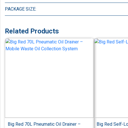
PACKAGE SIZE:
Related Products
Big Red 70L Pneumatic Oil Drainer –
Big Red Self-L