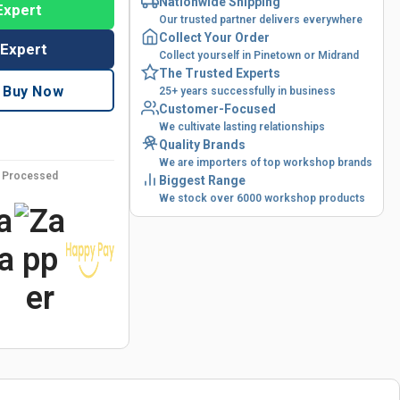
Nationwide Shipping
Expert
Our trusted partner delivers everywhere
Collect Your Order
 Expert
Collect yourself in Pinetown or Midrand
The Trusted Experts
Buy Now
25+ years successfully in business
Customer-Focused
We cultivate lasting relationships
Quality Brands
We are importers of top workshop brands
y Processed
Biggest Range
We stock over 6000 workshop products