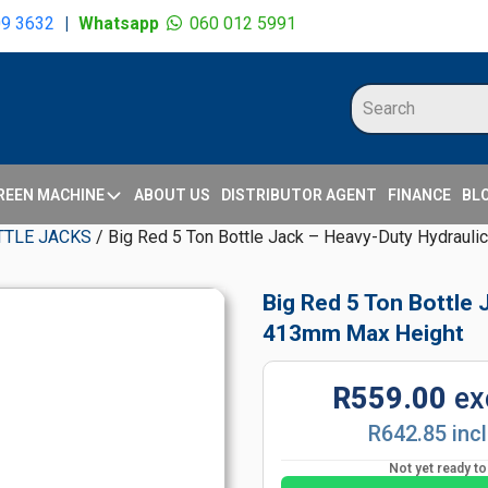
09 3632
|
Whatsapp
060 012 5991
REEN MACHINE
ABOUT US
DISTRIBUTOR AGENT
FINANCE
BL
TTLE JACKS
/ Big Red 5 Ton Bottle Jack – Heavy-Duty Hydrauli
Big Red 5 Ton Bottle 
413mm Max Height
R559.00
ex
R642.85 inc
Not yet ready t