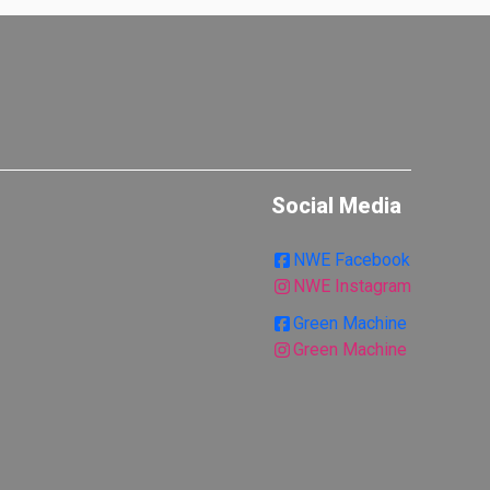
Social Media
NWE Facebook
NWE Instagram
Green Machine
Green Machine