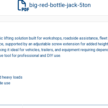
big-red-bottle-jack-5ton
c lifting solution built for workshops, roadside assistance, fleet
ance, supported by an adjustable screw extension for added height 
ng it ideal for vehicles, trailers, and equipment requiring dependa
e tool for professional and DIY use.
nd heavy loads
de use