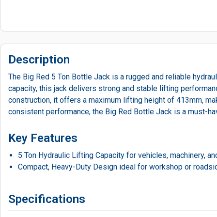
Description
The Big Red 5 Ton Bottle Jack is a rugged and reliable hydrauli
capacity, this jack delivers strong and stable lifting perform
construction, it offers a maximum lifting height of 413mm, maki
consistent performance, the Big Red Bottle Jack is a must-hav
Key Features
5 Ton Hydraulic Lifting Capacity for vehicles, machinery, a
Compact, Heavy-Duty Design ideal for workshop or roadsi
Specifications