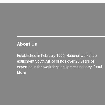
About Us
Established in February 1999, National workshop
equipment South Africa brings over 20 years of
expertise in the workshop equipment industry.
Read
More