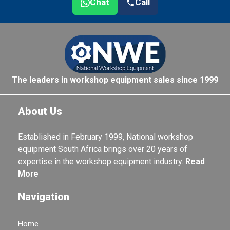
Chat
Call
The leaders in workshop equipment sales since 1999
About Us
Established in February 1999, National workshop
equipment South Africa brings over 20 years of
expertise in the workshop equipment industry.
Read
More
Navigation
Home