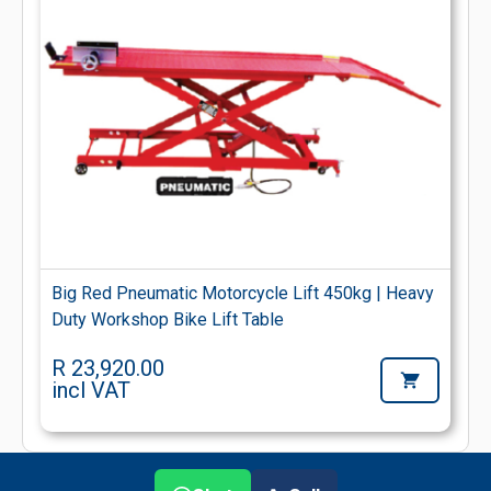
Big Red Pneumatic Motorcycle Lift 450kg | Heavy
Duty Workshop Bike Lift Table
R 23,920.00
incl VAT