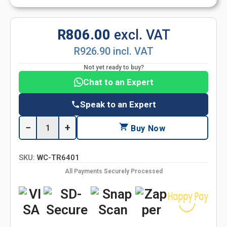
R806.00
excl. VAT
R926.90 incl. VAT
Not yet ready to buy?
Chat to an Expert
Speak to an Expert
−
+
Buy Now
SKU:
WC-TR6401
All Payments Securely Processed