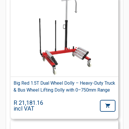
Big Red 1.5T Dual Wheel Dolly – Heavy-Duty Truck
& Bus Wheel Lifting Dolly with 0–750mm Range
R 21,181.16
incl VAT