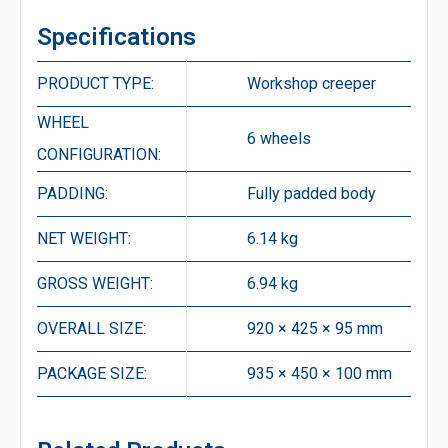
Specifications
PRODUCT TYPE:
Workshop creeper
WHEEL
6 wheels
CONFIGURATION:
PADDING:
Fully padded body
NET WEIGHT:
6.14 kg
GROSS WEIGHT:
6.94 kg
OVERALL SIZE:
920 × 425 × 95 mm
PACKAGE SIZE:
935 × 450 × 100 mm