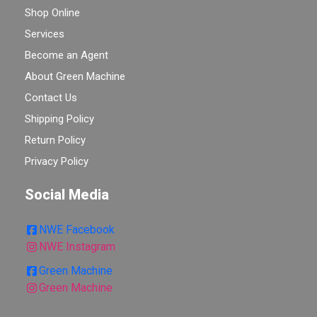
Shop Online
Services
Become an Agent
About Green Machine
Contact Us
Shipping Policy
Return Policy
Privacy Policy
Social Media
NWE Facebook
NWE Instagram
Green Machine
Green Machine