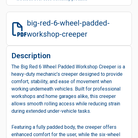
big-red-6-wheel-padded-
workshop-creeper
Description
The Big Red 6 Wheel Padded Workshop Creeper is a
heavy-duty mechanic’s creeper designed to provide
comfort, stability, and ease of movement when
working underneath vehicles. Built for professional
workshops and home garages alike, this creeper
allows smooth rolling access while reducing strain
during extended under-vehicle tasks.
Featuring a fully padded body, the creeper offers
enhanced comfort for the user, while the six-wheel