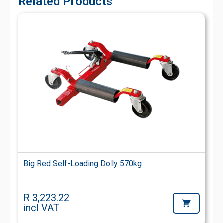
Related Products
Big Red Self-Loading Dolly 570kg
R 3,223.22
incl VAT