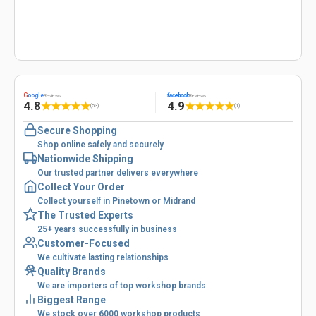
G
oogle
facebook
Reviews
Reviews
4.8
4.9
★
★
★
★
★
★
★
★
★
★
(53)
(1)
Secure Shopping
Shop online safely and securely
Nationwide Shipping
Our trusted partner delivers everywhere
Collect Your Order
Collect yourself in Pinetown or Midrand
The Trusted Experts
25+ years successfully in business
Customer-Focused
We cultivate lasting relationships
Quality Brands
We are importers of top workshop brands
Biggest Range
We stock over 6000 workshop products