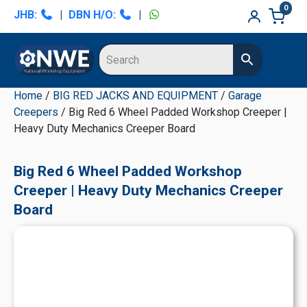
Skip
Skip
Skip
Skip
0
JHB:
|
DBN H/O:
|
to
to
to
to
primary
main
primary
secondary
navigation
content
sidebar
sidebar
Home
/
BIG RED JACKS AND EQUIPMENT
/
Garage
Creepers
/ Big Red 6 Wheel Padded Workshop Creeper |
Heavy Duty Mechanics Creeper Board
Big Red 6 Wheel Padded Workshop
Creeper | Heavy Duty Mechanics Creeper
Board