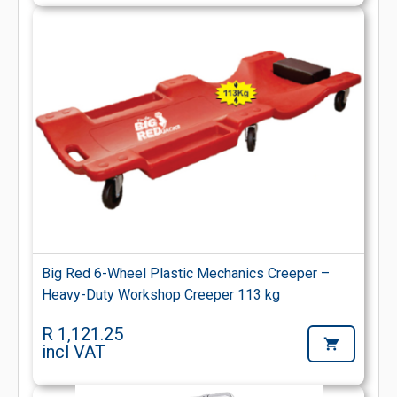
Big Red 6-Wheel Plastic Mechanics Creeper –
Heavy-Duty Workshop Creeper 113 kg
R 1,121.25
incl VAT