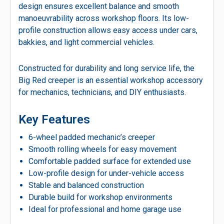
design ensures excellent balance and smooth
manoeuvrability across workshop floors. Its low-
profile construction allows easy access under cars,
bakkies, and light commercial vehicles.
Constructed for durability and long service life, the
Big Red creeper is an essential workshop accessory
for mechanics, technicians, and DIY enthusiasts.
Key Features
6-wheel padded mechanic’s creeper
Smooth rolling wheels for easy movement
Comfortable padded surface for extended use
Low-profile design for under-vehicle access
Stable and balanced construction
Durable build for workshop environments
Ideal for professional and home garage use