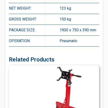
NET WEIGHT:
123 kg
GROSS WEIGHT:
150 kg
PACKAGE SIZE:
1900 x 750 x 390 mm
OPERATION:
Pneumatic
Related Products