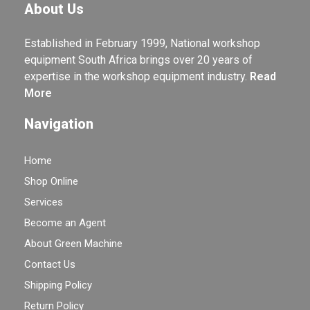
About Us
Established in February 1999, National workshop
equipment South Africa brings over 20 years of
expertise in the workshop equipment industry.
Read
More
Navigation
Home
Shop Online
Services
Become an Agent
About Green Machine
Contact Us
Shipping Policy
Return Policy