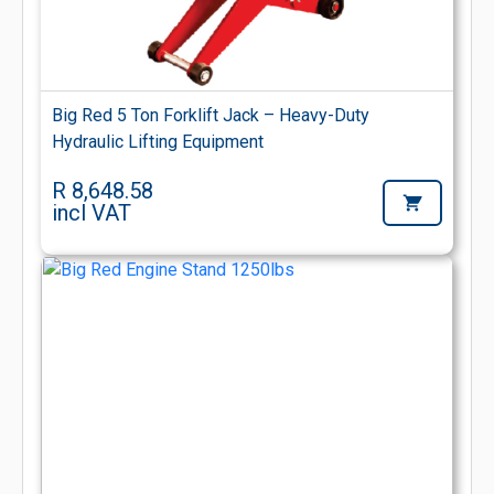
Big Red 5 Ton Forklift Jack – Heavy-Duty
Hydraulic Lifting Equipment
R 8,648.58
incl VAT