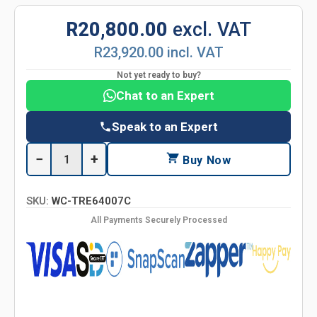
R20,800.00
excl. VAT
R23,920.00 incl. VAT
Not yet ready to buy?
Chat to an Expert
Speak to an Expert
−
+
Buy Now
SKU:
WC-TRE64007C
All Payments Securely Processed