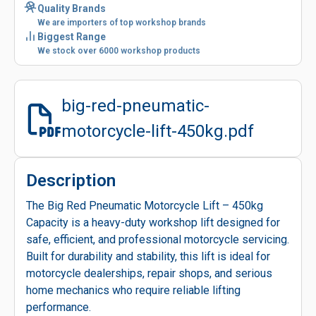
Quality Brands
We are importers of top workshop brands
Biggest Range
We stock over 6000 workshop products
big-red-pneumatic-
motorcycle-lift-450kg.pdf
Description
The Big Red Pneumatic Motorcycle Lift – 450kg
Capacity is a heavy-duty workshop lift designed for
safe, efficient, and professional motorcycle servicing.
Built for durability and stability, this lift is ideal for
motorcycle dealerships, repair shops, and serious
home mechanics who require reliable lifting
performance.