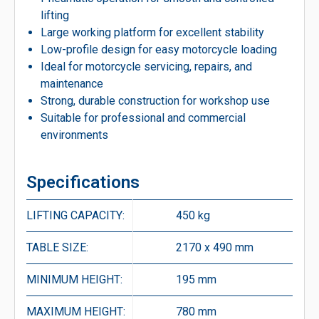
lifting
Large working platform for excellent stability
Low-profile design for easy motorcycle loading
Ideal for motorcycle servicing, repairs, and
maintenance
Strong, durable construction for workshop use
Suitable for professional and commercial
environments
Specifications
LIFTING CAPACITY:
450 kg
TABLE SIZE:
2170 x 490 mm
MINIMUM HEIGHT:
195 mm
MAXIMUM HEIGHT:
780 mm