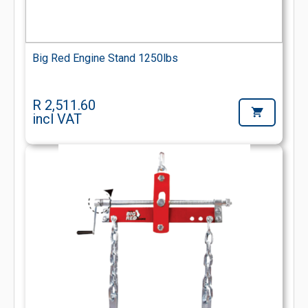
Big Red Engine Stand 1250lbs
R 2,511.60
incl VAT