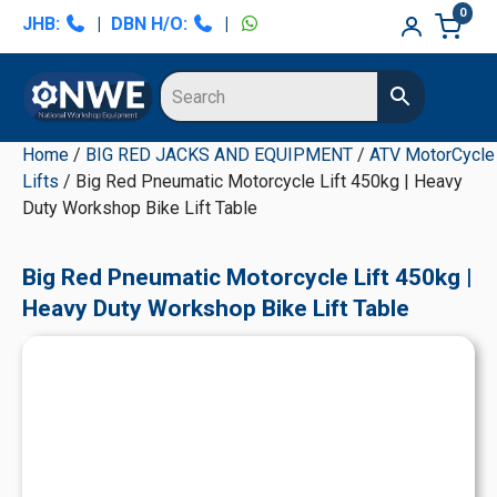
Skip
Skip
Skip
Skip
0
JHB:
|
DBN H/O:
|
to
to
to
to
primary
main
primary
secondary
navigation
content
sidebar
sidebar
Home
/
BIG RED JACKS AND EQUIPMENT
/
ATV MotorCycle
Lifts
/ Big Red Pneumatic Motorcycle Lift 450kg | Heavy
Duty Workshop Bike Lift Table
Big Red Pneumatic Motorcycle Lift 450kg |
Heavy Duty Workshop Bike Lift Table