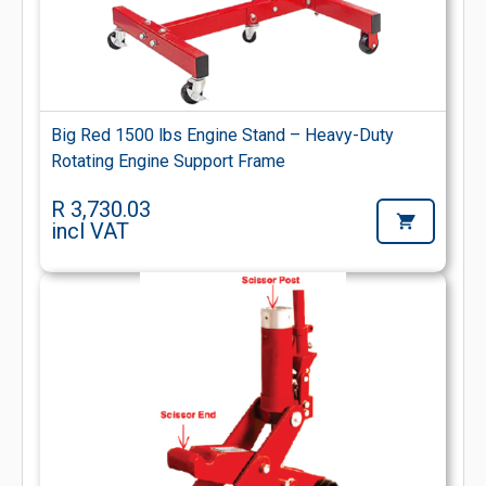
Big Red 1500 lbs Engine Stand – Heavy-Duty
Rotating Engine Support Frame
R 3,730.03
incl VAT