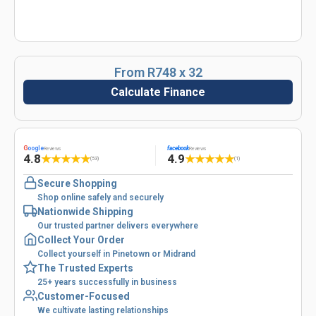
From R748 x 32
Calculate Finance
G
oogle
facebook
Reviews
Reviews
4.8
4.9
★
★
★
★
★
★
★
★
★
★
(53)
(1)
Secure Shopping
Shop online safely and securely
Nationwide Shipping
Our trusted partner delivers everywhere
Collect Your Order
Collect yourself in Pinetown or Midrand
The Trusted Experts
25+ years successfully in business
Customer-Focused
We cultivate lasting relationships