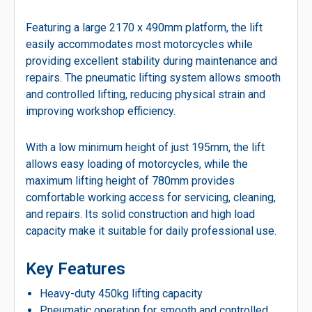
Featuring a large 2170 x 490mm platform, the lift
easily accommodates most motorcycles while
providing excellent stability during maintenance and
repairs. The pneumatic lifting system allows smooth
and controlled lifting, reducing physical strain and
improving workshop efficiency.
With a low minimum height of just 195mm, the lift
allows easy loading of motorcycles, while the
maximum lifting height of 780mm provides
comfortable working access for servicing, cleaning,
and repairs. Its solid construction and high load
capacity make it suitable for daily professional use.
Key Features
Heavy-duty 450kg lifting capacity
Pneumatic operation for smooth and controlled