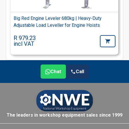
Big Red Engine Leveler 680kg | Heavy-Duty
Adjustable Load Leveller for Engine Hoists
R 979.23
incl VAT
Chat
Call
The leaders in workshop equipment sales since 1999