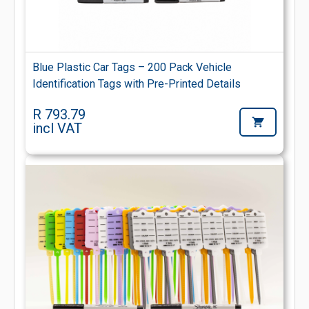
Blue Plastic Car Tags – 200 Pack Vehicle
Identification Tags with Pre-Printed Details
R 793.79
incl VAT