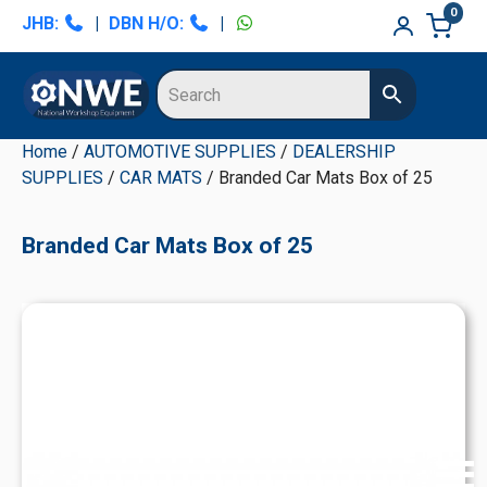
Skip
Skip
Skip
Skip
0
JHB:
|
DBN H/O:
|
to
to
to
to
primary
main
primary
secondary
navigation
content
sidebar
sidebar
Home
/
AUTOMOTIVE SUPPLIES
/
DEALERSHIP
SUPPLIES
/
CAR MATS
/ Branded Car Mats Box of 25
Branded Car Mats Box of 25