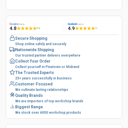
G
oogle
facebook
Reviews
Reviews
4.8
4.9
★
★
★
★
★
★
★
★
★
★
(53)
(1)
Secure Shopping
Shop online safely and securely
Nationwide Shipping
Our trusted partner delivers everywhere
Collect Your Order
Collect yourself in Pinetown or Midrand
The Trusted Experts
25+ years successfully in business
Customer-Focused
We cultivate lasting relationships
Quality Brands
We are importers of top workshop brands
Biggest Range
We stock over 6000 workshop products