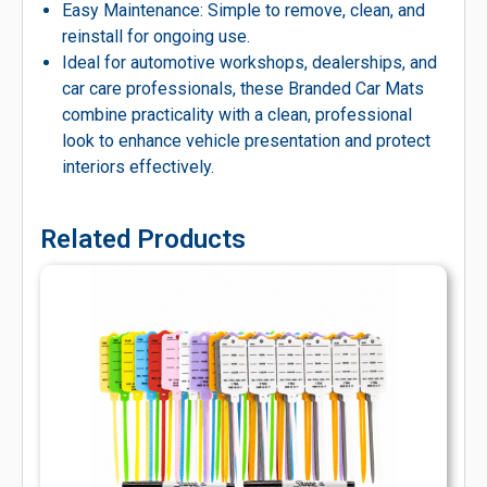
Easy Maintenance: Simple to remove, clean, and
reinstall for ongoing use.
Ideal for automotive workshops, dealerships, and
car care professionals, these Branded Car Mats
combine practicality with a clean, professional
look to enhance vehicle presentation and protect
interiors effectively.
Related Products