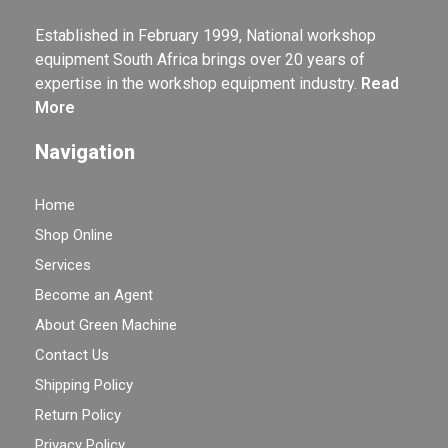
Established in February 1999, National workshop
equipment South Africa brings over 20 years of
expertise in the workshop equipment industry.
Read
More
Navigation
Home
Shop Online
Services
Become an Agent
About Green Machine
Contact Us
Shipping Policy
Return Policy
Privacy Policy