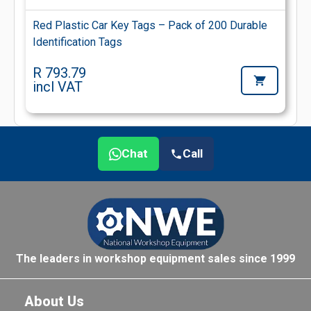
Red Plastic Car Key Tags – Pack of 200 Durable
Identification Tags
R 793.79
incl VAT
Chat
Call
The leaders in workshop equipment sales since 1999
About Us