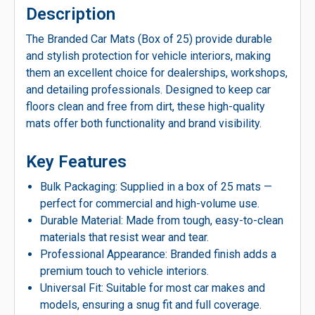
Description
The Branded Car Mats (Box of 25) provide durable
and stylish protection for vehicle interiors, making
them an excellent choice for dealerships, workshops,
and detailing professionals. Designed to keep car
floors clean and free from dirt, these high-quality
mats offer both functionality and brand visibility.
Key Features
Bulk Packaging: Supplied in a box of 25 mats —
perfect for commercial and high-volume use.
Durable Material: Made from tough, easy-to-clean
materials that resist wear and tear.
Professional Appearance: Branded finish adds a
premium touch to vehicle interiors.
Universal Fit: Suitable for most car makes and
models, ensuring a snug fit and full coverage.