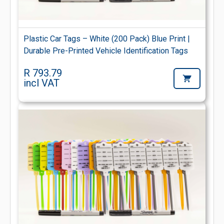
Plastic Car Tags – White (200 Pack) Blue Print |
Durable Pre-Printed Vehicle Identification Tags
R 793.79
incl VAT