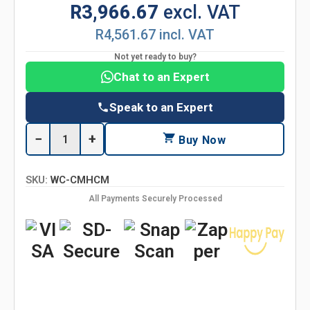
R3,966.67
excl. VAT
R4,561.67 incl. VAT
Not yet ready to buy?
Chat to an Expert
Speak to an Expert
−
+
Buy Now
SKU:
WC-CMHCM
All Payments Securely Processed