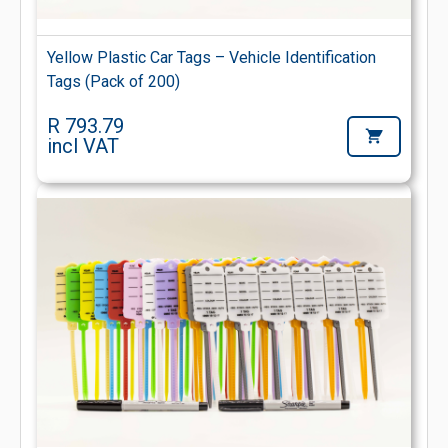
Yellow Plastic Car Tags – Vehicle Identification
Tags (Pack of 200)
R 793.79
incl VAT