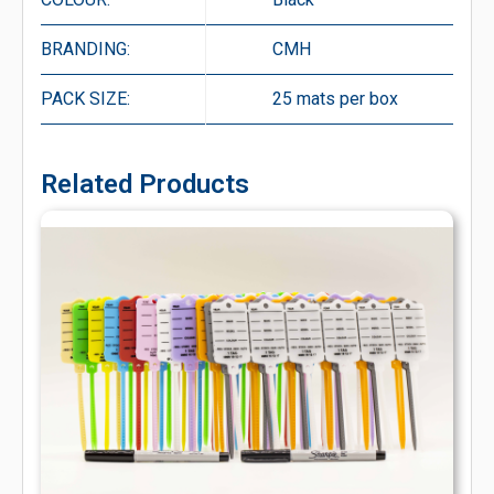
BRANDING:
CMH
PACK SIZE:
25 mats per box
Related Products