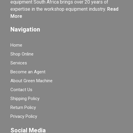
equipment South Africa brings over 20 years of
expertise in the workshop equipment industry.
Read
More
Navigation
Home
Shop Online
Services
Become an Agent
About Green Machine
Contact Us
Shipping Policy
Return Policy
Privacy Policy
Social Media