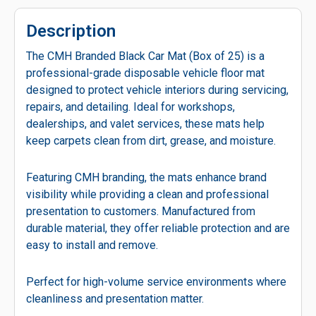
Description
The CMH Branded Black Car Mat (Box of 25) is a
professional-grade disposable vehicle floor mat
designed to protect vehicle interiors during servicing,
repairs, and detailing. Ideal for workshops,
dealerships, and valet services, these mats help
keep carpets clean from dirt, grease, and moisture.
Featuring CMH branding, the mats enhance brand
visibility while providing a clean and professional
presentation to customers. Manufactured from
durable material, they offer reliable protection and are
easy to install and remove.
Perfect for high-volume service environments where
cleanliness and presentation matter.