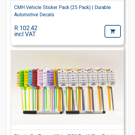
CMH Vehicle Sticker Pack (25 Pack) | Durable
Automotive Decals
R 102.42
incl VAT