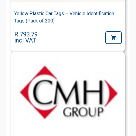
Yellow Plastic Car Tags – Vehicle Identification
Tags (Pack of 200)
R 793.79
incl VAT