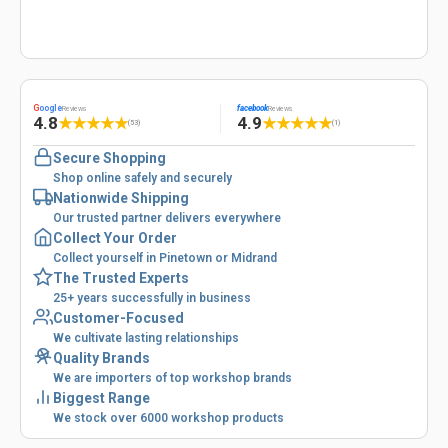
G
oogle
facebook
Reviews
Reviews
4.8
4.9
★
★
★
★
★
★
★
★
★
★
(53)
(1)
Secure Shopping
Shop online safely and securely
Nationwide Shipping
Our trusted partner delivers everywhere
Collect Your Order
Collect yourself in Pinetown or Midrand
The Trusted Experts
25+ years successfully in business
Customer-Focused
We cultivate lasting relationships
Quality Brands
We are importers of top workshop brands
Biggest Range
We stock over 6000 workshop products