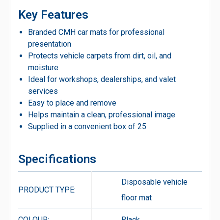
Key Features
Branded CMH car mats for professional
presentation
Protects vehicle carpets from dirt, oil, and
moisture
Ideal for workshops, dealerships, and valet
services
Easy to place and remove
Helps maintain a clean, professional image
Supplied in a convenient box of 25
Specifications
Disposable vehicle
PRODUCT TYPE:
floor mat
COLOUR:
Black