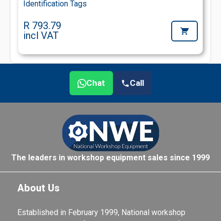
Identification Tags
R 793.79
incl VAT
Chat
Call
The leaders in workshop equipment sales since 1999
About Us
Established in February 1999, National workshop