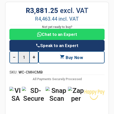
R3,881.25
excl. VAT
R4,463.44 incl. VAT
Not yet ready to buy?
Chat to an Expert
Speak to an Expert
−
+
Buy Now
SKU:
WC-CMHCMB
All Payments Securely Processed