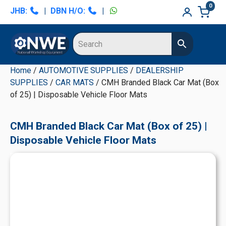
Skip
Skip
Skip
Skip
0
JHB:
|
DBN H/O:
|
to
to
to
to
primary
main
primary
secondary
navigation
content
sidebar
sidebar
Home
/
AUTOMOTIVE SUPPLIES
/
DEALERSHIP
SUPPLIES
/
CAR MATS
/ CMH Branded Black Car Mat (Box
of 25) | Disposable Vehicle Floor Mats
CMH Branded Black Car Mat (Box of 25) |
Disposable Vehicle Floor Mats