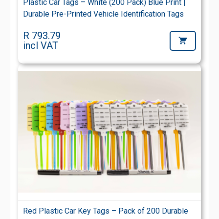
Plastic Car Tags – White (200 Pack) Blue Print |
Durable Pre-Printed Vehicle Identification Tags
R 793.79
incl VAT
Red Plastic Car Key Tags – Pack of 200 Durable