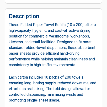
Description
These Folded Paper Towel Refills (10 x 200) offer a
high-capacity, hygienic, and cost-effective drying
solution for commercial washrooms, workshops,
kitchens, and retail facilities. Designed to fit most
standard folded-towel dispensers, these absorbent
paper sheets provide efficient hand-drying
performance while helping maintain cleanliness and
consistency in high-traffic environments.
Each carton includes 10 packs of 200 towels,
ensuring long-lasting supply, reduced downtime, and
effortless restocking. The fold design allows for
controlled dispensing, minimising waste and
promoting single-sheet usage.