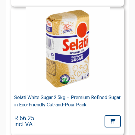
Selati White Sugar 2.5kg – Premium Refined Sugar
in Eco-Friendly Cut-and-Pour Pack
R 66.25
incl VAT