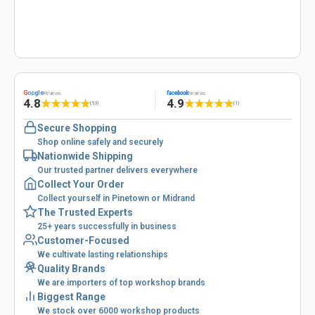
G
oogle
facebook
Reviews
Reviews
4.8
4.9
★
★
★
★
★
★
★
★
★
★
(53)
(1)
Secure Shopping
Shop online safely and securely
Nationwide Shipping
Our trusted partner delivers everywhere
Collect Your Order
Collect yourself in Pinetown or Midrand
The Trusted Experts
25+ years successfully in business
Customer-Focused
We cultivate lasting relationships
Quality Brands
We are importers of top workshop brands
Biggest Range
We stock over 6000 workshop products