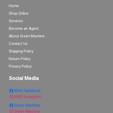
Home
Shop Online
Services
Become an Agent
About Green Machine
Contact Us
Shipping Policy
Return Policy
Privacy Policy
Social Media
NWE Facebook
NWE Instagram
Green Machine
Green Machine