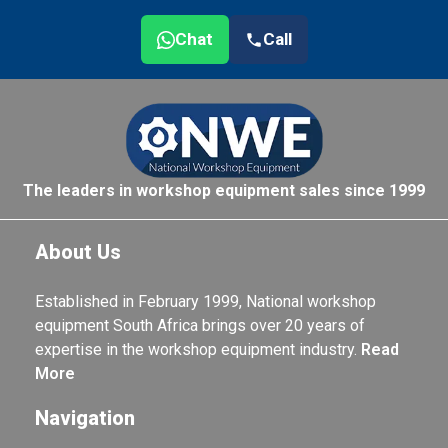
Chat
Call
The leaders in workshop equipment sales since 1999
About Us
Established in February 1999, National workshop
equipment South Africa brings over 20 years of
expertise in the workshop equipment industry.
Read
More
Navigation