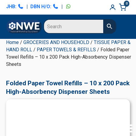
Skip
Skip
Skip
Skip
0
JHB:
|
DBN H/O:
|
to
to
to
to
primary
main
primary
secondary
navigation
content
sidebar
sidebar
Home
/
GROCERIES AND HOUSEHOLD
/
TISSUE PAPER &
HAND ROLL
/
PAPER TOWELS & REFILLS
/ Folded Paper
Towel Refills – 10 x 200 Pack High-Absorbency Dispenser
Sheets
Folded Paper Towel Refills – 10 x 200 Pack
High-Absorbency Dispenser Sheets