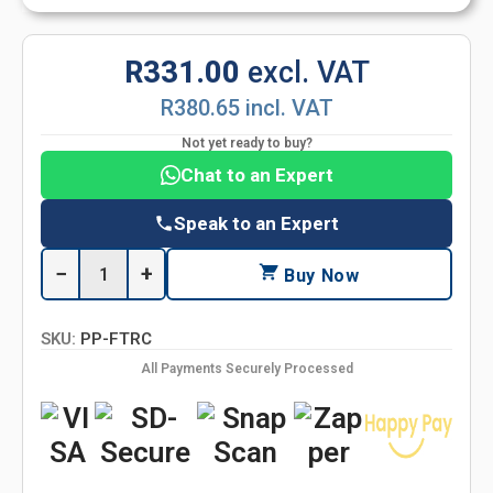
R331.00
excl. VAT
R380.65 incl. VAT
Not yet ready to buy?
Chat to an Expert
Speak to an Expert
−
+
Buy Now
SKU:
PP-FTRC
All Payments Securely Processed