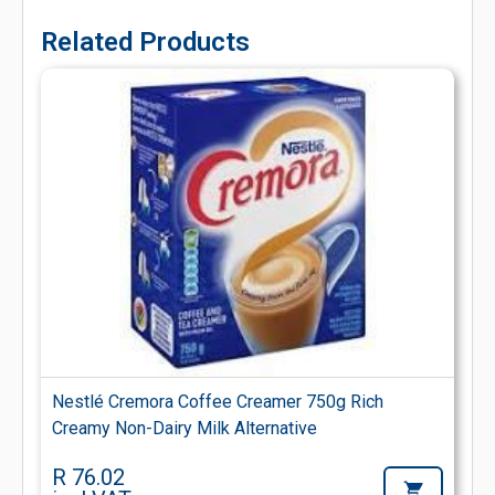
Related Products
Nestlé Cremora Coffee Creamer 750g Rich
Creamy Non-Dairy Milk Alternative
R 76.02