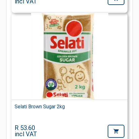
incl VAT
Selati Brown Sugar 2kg
R 53.60
incl VAT