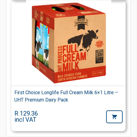
First Choice Longlife Full Cream Milk 6×1 Litre –
UHT Premium Dairy Pack
R 129.36
incl VAT