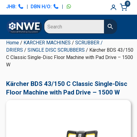
Skip
Skip
Skip
Skip
0
JHB:
|
DBN H/O:
|
to
to
to
to
primary
main
primary
secondary
navigation
content
sidebar
sidebar
Home
/
KARCHER MACHINES
/
SCRUBBER /
DRIERS
/
SINGLE DISC SCRUBBERS
/ Kärcher BDS 43/150
C Classic Single-Disc Floor Machine with Pad Drive – 1500
W
Kärcher BDS 43/150 C Classic Single-Disc
Floor Machine with Pad Drive – 1500 W