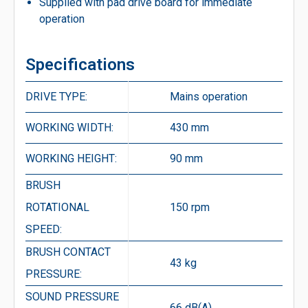
Supplied with pad drive board for immediate
operation
Specifications
DRIVE TYPE:
Mains operation
WORKING WIDTH:
430 mm
WORKING HEIGHT:
90 mm
BRUSH
ROTATIONAL
150 rpm
SPEED:
BRUSH CONTACT
43 kg
PRESSURE:
SOUND PRESSURE
66 dB(A)