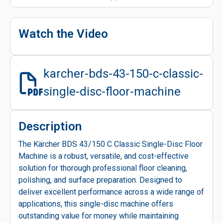
Watch the Video
karcher-bds-43-150-c-classic-
single-disc-floor-machine
Description
The Kärcher BDS 43/150 C Classic Single-Disc Floor
Machine is a robust, versatile, and cost-effective
solution for thorough professional floor cleaning,
polishing, and surface preparation. Designed to
deliver excellent performance across a wide range of
applications, this single-disc machine offers
outstanding value for money while maintaining