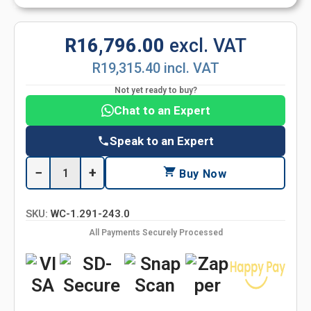
R16,796.00
excl. VAT
R19,315.40 incl. VAT
Not yet ready to buy?
Chat to an Expert
Speak to an Expert
−
+
Buy Now
SKU:
WC-1.291-243.0
All Payments Securely Processed