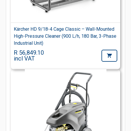
Kärcher HD 9/18-4 Cage Classic – Wall-Mounted
High-Pressure Cleaner (900 L/h, 180 Bar, 3-Phase
Industrial Unit)
R 56,849.10
incl VAT