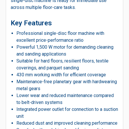
single-disc machine is ready for immediate use
across multiple floor-care tasks.
Key Features
Professional single-disc floor machine with
excellent price-performance ratio
Powerful 1,500 W motor for demanding cleaning
and sanding applications
Suitable for hard floors, resilient floors, textile
coverings, and parquet sanding
430 mm working width for efficient coverage
Maintenance-free planetary gear with hardwearing
metal gears
Lower wear and reduced maintenance compared
to belt-driven systems
Integrated power outlet for connection to a suction
unit
Reduced dust and improved cleaning performance