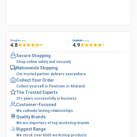
G
oogle
facebook
Reviews
Reviews
4.8
4.9
★
★
★
★
★
★
★
★
★
★
(53)
(1)
Secure Shopping
Shop online safely and securely
Nationwide Shipping
Our trusted partner delivers everywhere
Collect Your Order
Collect yourself in Pinetown or Midrand
The Trusted Experts
25+ years successfully in business
Customer-Focused
We cultivate lasting relationships
Quality Brands
We are importers of top workshop brands
Biggest Range
We stock over 6000 workshop products