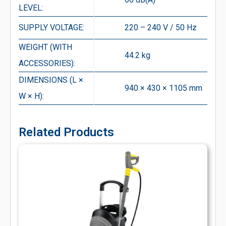
LEVEL:
SUPPLY VOLTAGE:
220 – 240 V / 50 Hz
WEIGHT (WITH
44.2 kg
ACCESSORIES):
DIMENSIONS (L ×
940 × 430 × 1105 mm
W × H):
Related Products