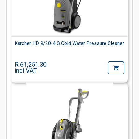
Karcher HD 9/20-4 S Cold Water Pressure Cleaner
R 61,251.30
incl VAT