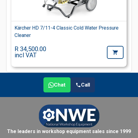
Kärcher HD 7/11-4 Classic Cold Water Pressure
Cleaner
R 34,500.00
incl VAT
Chat
Call
The leaders in workshop equipment sales since 1999