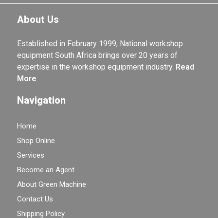
About Us
Established in February 1999, National workshop
equipment South Africa brings over 20 years of
expertise in the workshop equipment industry.
Read
More
Navigation
Home
Shop Online
Services
Become an Agent
About Green Machine
Contact Us
Shipping Policy