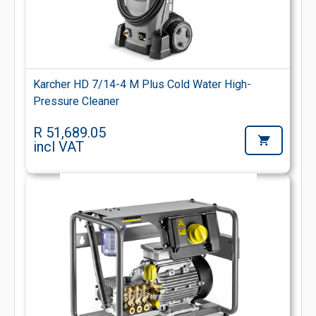
Karcher HD 7/14-4 M Plus Cold Water High-
Pressure Cleaner
R 51,689.05
incl VAT