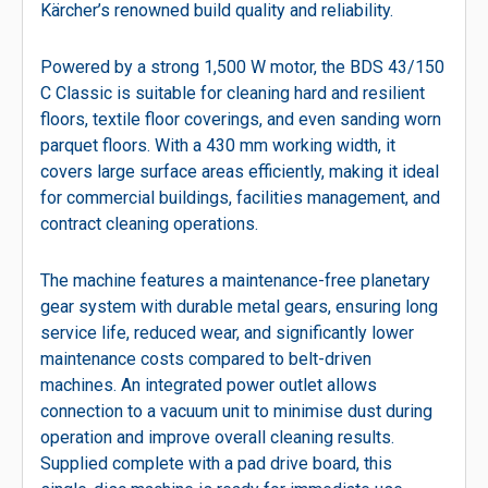
Kärcher’s renowned build quality and reliability.
Powered by a strong 1,500 W motor, the BDS 43/150
C Classic is suitable for cleaning hard and resilient
floors, textile floor coverings, and even sanding worn
parquet floors. With a 430 mm working width, it
covers large surface areas efficiently, making it ideal
for commercial buildings, facilities management, and
contract cleaning operations.
The machine features a maintenance-free planetary
gear system with durable metal gears, ensuring long
service life, reduced wear, and significantly lower
maintenance costs compared to belt-driven
machines. An integrated power outlet allows
connection to a vacuum unit to minimise dust during
operation and improve overall cleaning results.
Supplied complete with a pad drive board, this