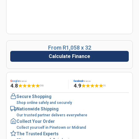
From R1,058 x 32
Calculate Finance
G
oogle
facebook
Reviews
Reviews
4.8
4.9
★
★
★
★
★
★
★
★
★
★
(53)
(1)
Secure Shopping
Shop online safely and securely
Nationwide Shipping
Our trusted partner delivers everywhere
Collect Your Order
Collect yourself in Pinetown or Midrand
The Trusted Experts