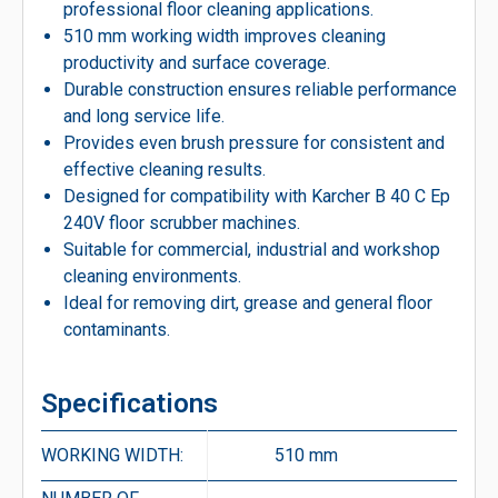
professional floor cleaning applications.
510 mm working width improves cleaning
productivity and surface coverage.
Durable construction ensures reliable performance
and long service life.
Provides even brush pressure for consistent and
effective cleaning results.
Designed for compatibility with Karcher B 40 C Ep
240V floor scrubber machines.
Suitable for commercial, industrial and workshop
cleaning environments.
Ideal for removing dirt, grease and general floor
contaminants.
Specifications
WORKING WIDTH:
510 mm