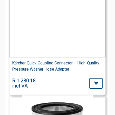
Kärcher Quick Coupling Connector – High-Quality
Pressure Washer Hose Adapter
R 1,280.18
incl VAT