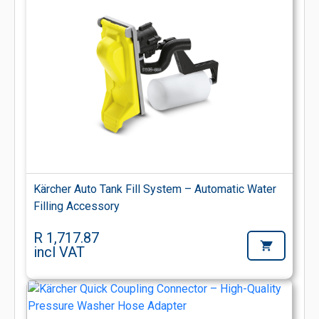
Kärcher Auto Tank Fill System – Automatic Water
Filling Accessory
R 1,717.87
incl VAT