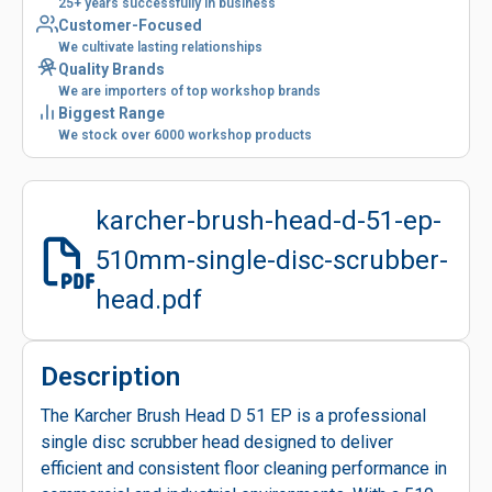
25+ years successfully in business
Customer-Focused
We cultivate lasting relationships
Quality Brands
We are importers of top workshop brands
Biggest Range
We stock over 6000 workshop products
karcher-brush-head-d-51-ep-
510mm-single-disc-scrubber-
head.pdf
Description
The Karcher Brush Head D 51 EP is a professional
single disc scrubber head designed to deliver
efficient and consistent floor cleaning performance in