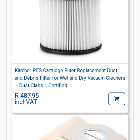
Kärcher PES Cartridge Filter Replacement Dust
and Debris Filter for Wet and Dry Vacuum Cleaners
– Dust Class L Certified
R 487.95
incl VAT