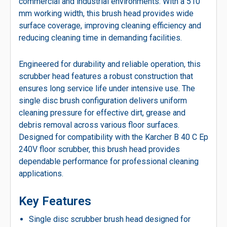
commercial and industrial environments. With a 510
mm working width, this brush head provides wide
surface coverage, improving cleaning efficiency and
reducing cleaning time in demanding facilities.
Engineered for durability and reliable operation, this
scrubber head features a robust construction that
ensures long service life under intensive use. The
single disc brush configuration delivers uniform
cleaning pressure for effective dirt, grease and
debris removal across various floor surfaces.
Designed for compatibility with the Karcher B 40 C Ep
240V floor scrubber, this brush head provides
dependable performance for professional cleaning
applications.
Key Features
Single disc scrubber brush head designed for