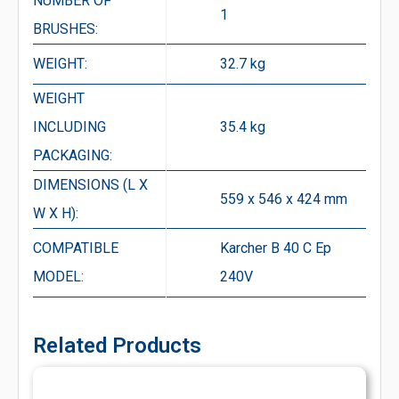
NUMBER OF
1
BRUSHES:
WEIGHT:
32.7 kg
WEIGHT
INCLUDING
35.4 kg
PACKAGING:
DIMENSIONS (L X
559 x 546 x 424 mm
W X H):
COMPATIBLE
Karcher B 40 C Ep
MODEL:
240V
Related Products