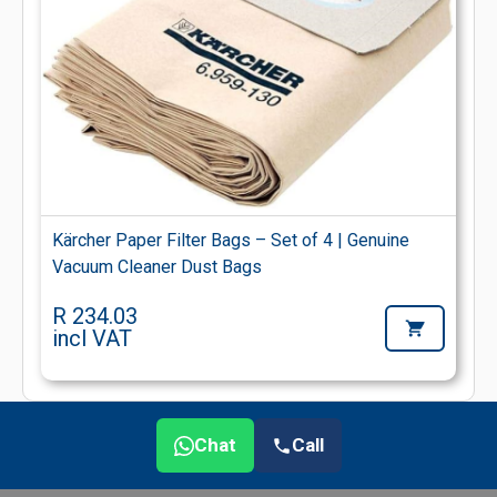
Kärcher Paper Filter Bags – Set of 4 | Genuine
Vacuum Cleaner Dust Bags
R 234.03
incl VAT
Chat
Call