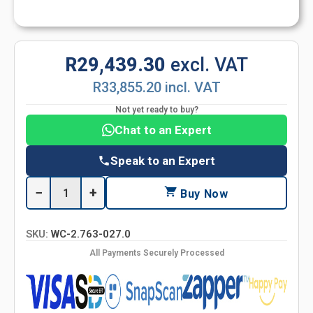
R29,439.30
excl. VAT
R33,855.20 incl. VAT
Not yet ready to buy?
Chat to an Expert
Speak to an Expert
−
+
Buy Now
SKU:
WC-2.763-027.0
All Payments Securely Processed