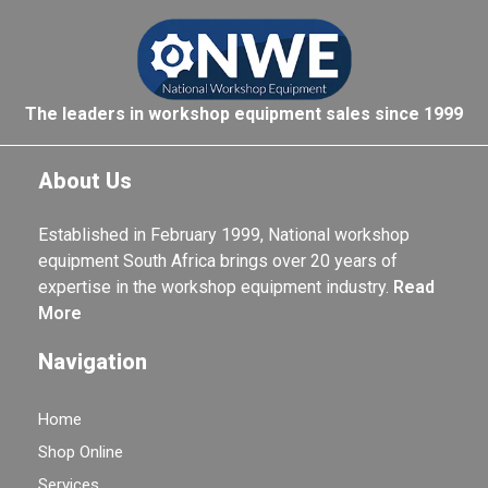
The leaders in workshop equipment sales since 1999
About Us
Established in February 1999, National workshop
equipment South Africa brings over 20 years of
expertise in the workshop equipment industry.
Read
More
Navigation
Home
Shop Online
Services