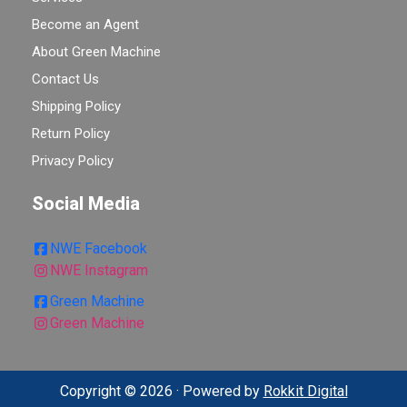
Become an Agent
About Green Machine
Contact Us
Shipping Policy
Return Policy
Privacy Policy
Social Media
NWE Facebook
NWE Instagram
Green Machine
Green Machine
Copyright © 2026 · Powered by
Rokkit Digital