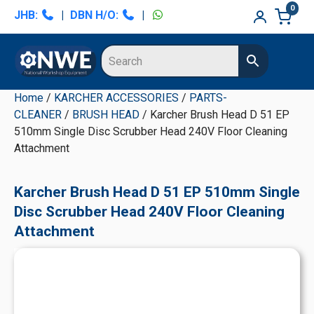
Skip
Skip
Skip
Skip
0
JHB:
|
DBN H/O:
|
to
to
to
to
primary
main
primary
secondary
navigation
content
sidebar
sidebar
Home
/
KARCHER ACCESSORIES
/
PARTS-
CLEANER
/
BRUSH HEAD
/ Karcher Brush Head D 51 EP
510mm Single Disc Scrubber Head 240V Floor Cleaning
Attachment
Karcher Brush Head D 51 EP 510mm Single
Disc Scrubber Head 240V Floor Cleaning
Attachment