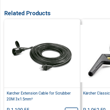
Related Products
Karcher Extension Cable for Scrubber
Kärcher Classi
20M 3x1.5mm²