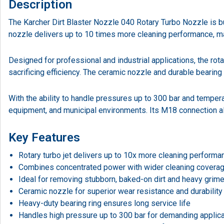
Description
The Karcher Dirt Blaster Nozzle 040 Rotary Turbo Nozzle is buil
nozzle delivers up to 10 times more cleaning performance, mak
Designed for professional and industrial applications, the rot
sacrificing efficiency. The ceramic nozzle and durable bearin
With the ability to handle pressures up to 300 bar and temperat
equipment, and municipal environments. Its M18 connection al
Key Features
Rotary turbo jet delivers up to 10x more cleaning performa
Combines concentrated power with wider cleaning covera
Ideal for removing stubborn, baked-on dirt and heavy grim
Ceramic nozzle for superior wear resistance and durability
Heavy-duty bearing ring ensures long service life
Handles high pressure up to 300 bar for demanding applic