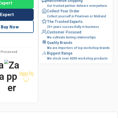
Nationwide Shipping
Expert
Our trusted partner delivers everywhere
Collect Your Order
 Expert
Collect yourself in Pinetown or Midrand
The Trusted Experts
Buy Now
25+ years successfully in business
Customer-Focused
We cultivate lasting relationships
Quality Brands
We are importers of top workshop brands
y Processed
Biggest Range
We stock over 6000 workshop products