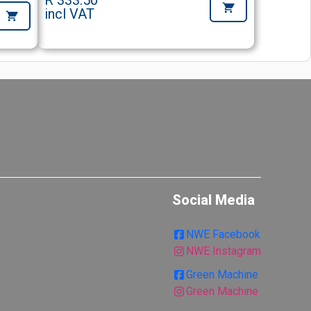
R 333.50
incl VAT
Social Media
NWE Facebook
NWE Instagram
Green Machine
Green Machine