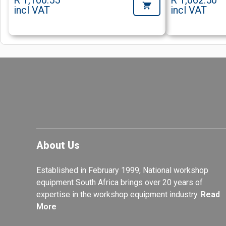
R 1,100.55
R 1,062.50
incl VAT
incl VAT
About Us
Established in February 1999, National workshop
equipment South Africa brings over 20 years of
expertise in the workshop equipment industry.
Read
More