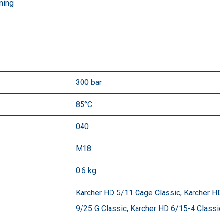
ning
300 bar
85°C
040
M18
0.6 kg
Karcher HD 5/11 Cage Classic, Karcher HD
9/25 G Classic, Karcher HD 6/15-4 Classi