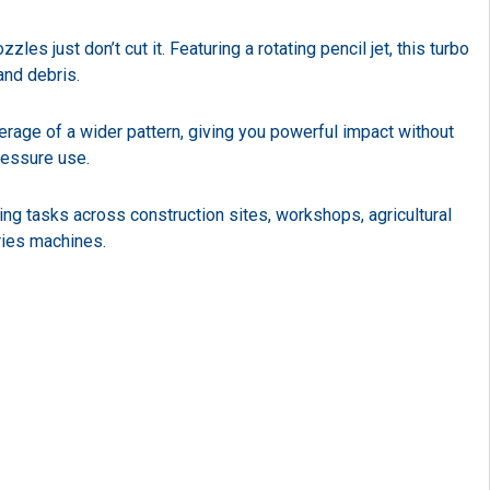
 just don’t cut it. Featuring a rotating pencil jet, this turbo
and debris.
erage of a wider pattern, giving you powerful impact without
ressure use.
ning tasks across construction sites, workshops, agricultural
ries machines.