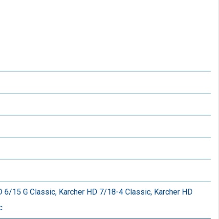
 6/15 G Classic, Karcher HD 7/18-4 Classic, Karcher HD
c