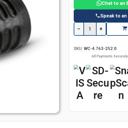
Chat to an 
Speak to an
−
+
SKU:
WC-4.763-252.0
All Payments Securel