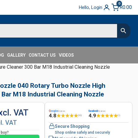
0
R
0.00
Hello, Login
OG
GALLERY
CONTACT US
VIDEOS
ure Cleaner 300 Bar M18 Industrial Cleaning Nozzle
Nozzle 040 Rotary Turbo Nozzle High
 Bar M18 Industrial Cleaning Nozzle
xcl. VAT
G
oogle
facebook
Reviews
Reviews
4.8
4.9
★
★
★
★
★
★
★
★
★
★
(53)
(1)
cl. VAT
Secure Shopping
o buy?
Shop online safely and securely