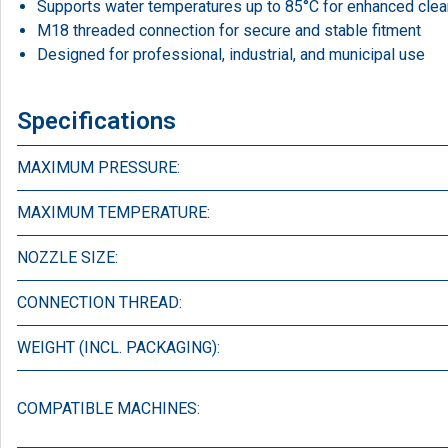
Supports water temperatures up to 85°C for enhanced clea
M18 threaded connection for secure and stable fitment
Designed for professional, industrial, and municipal use
Specifications
MAXIMUM PRESSURE:
MAXIMUM TEMPERATURE:
NOZZLE SIZE:
CONNECTION THREAD:
WEIGHT (INCL. PACKAGING):
COMPATIBLE MACHINES: