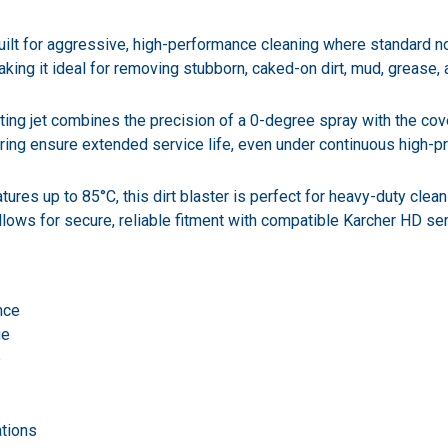
t for aggressive, high-performance cleaning where standard nozzles
ing it ideal for removing stubborn, caked-on dirt, mud, grease, 
ating jet combines the precision of a 0-degree spray with the cov
g ring ensure extended service life, even under continuous high-p
ures up to 85°C, this dirt blaster is perfect for heavy-duty clea
lows for secure, reliable fitment with compatible Karcher HD se
nce
ge
e
ations