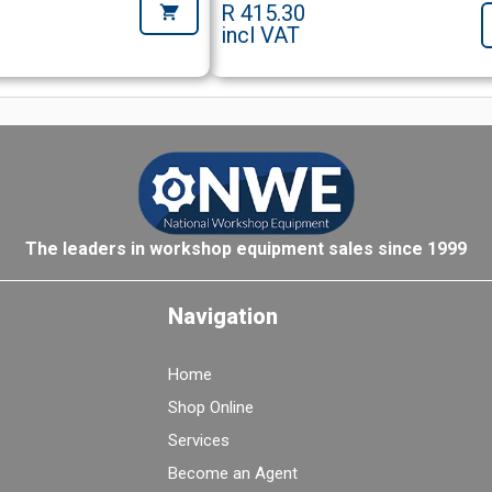
R 415.30
incl VAT
The leaders in workshop equipment sales since 1999
Navigation
Home
Shop Online
Services
Become an Agent