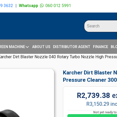
09 3632
|
Whatsapp
060 012 5991
REEN MACHINE
ABOUT US
DISTRIBUTOR AGENT
FINANCE
BL
archer Dirt Blaster Nozzle 040 Rotary Turbo Nozzle High Press
Karcher Dirt Blaster 
Pressure Cleaner 300
R2,739.38
e
R3,150.29 in
Not yet ready t