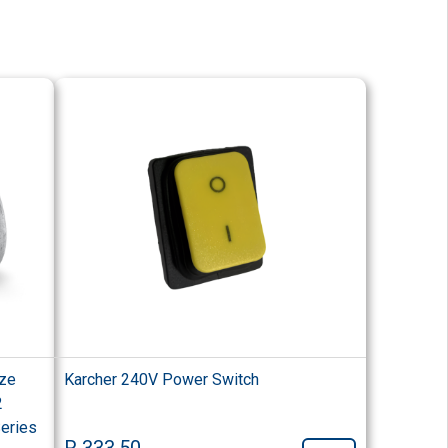
ize
Karcher 240V Power Switch
2
Series