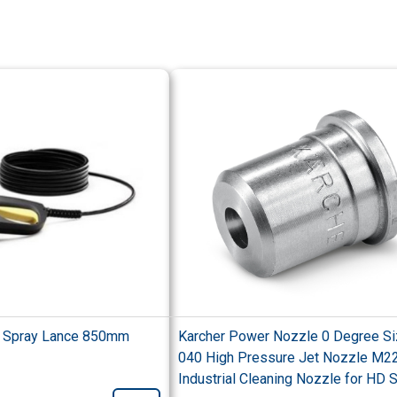
c Spray Lance 850mm
Karcher Power Nozzle 0 Degree S
040 High Pressure Jet Nozzle M2
Industrial Cleaning Nozzle for HD 