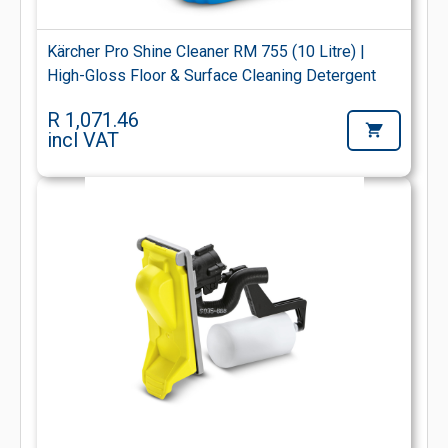
Kärcher Pro Shine Cleaner RM 755 (10 Litre) |
High-Gloss Floor & Surface Cleaning Detergent
R 1,071.46
incl VAT