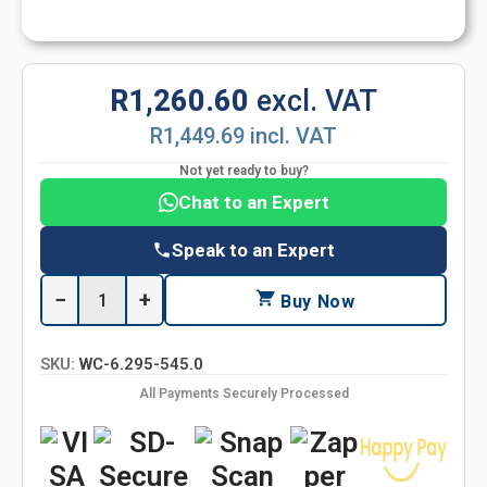
R1,260.60
excl. VAT
R1,449.69 incl. VAT
Not yet ready to buy?
Chat to an Expert
Speak to an Expert
−
+
Buy Now
SKU:
WC-6.295-545.0
All Payments Securely Processed