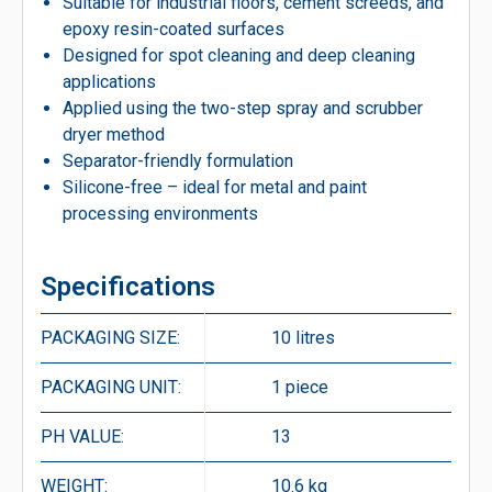
Suitable for industrial floors, cement screeds, and
epoxy resin-coated surfaces
Designed for spot cleaning and deep cleaning
applications
Applied using the two-step spray and scrubber
dryer method
Separator-friendly formulation
Silicone-free – ideal for metal and paint
processing environments
Specifications
PACKAGING SIZE:
10 litres
PACKAGING UNIT:
1 piece
PH VALUE:
13
WEIGHT:
10.6 kg