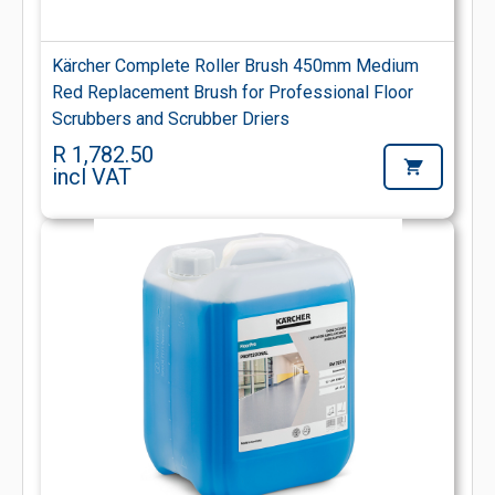
Kärcher Complete Roller Brush 450mm Medium
Red Replacement Brush for Professional Floor
Scrubbers and Scrubber Driers
R 1,782.50
incl VAT