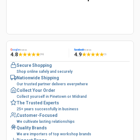
G
oogle
facebook
Reviews
Reviews
4.8
4.9
★
★
★
★
★
★
★
★
★
★
(53)
(1)
Secure Shopping
Shop online safely and securely
Nationwide Shipping
Our trusted partner delivers everywhere
Collect Your Order
Collect yourself in Pinetown or Midrand
The Trusted Experts
25+ years successfully in business
Customer-Focused
We cultivate lasting relationships
Quality Brands
We are importers of top workshop brands