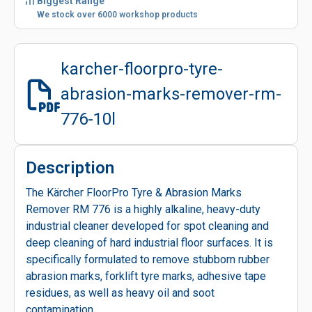
Biggest Range
We stock over 6000 workshop products
karcher-floorpro-tyre-
abrasion-marks-remover-rm-
776-10l
Description
The Kärcher FloorPro Tyre & Abrasion Marks
Remover RM 776 is a highly alkaline, heavy-duty
industrial cleaner developed for spot cleaning and
deep cleaning of hard industrial floor surfaces. It is
specifically formulated to remove stubborn rubber
abrasion marks, forklift tyre marks, adhesive tape
residues, as well as heavy oil and soot
contamination.