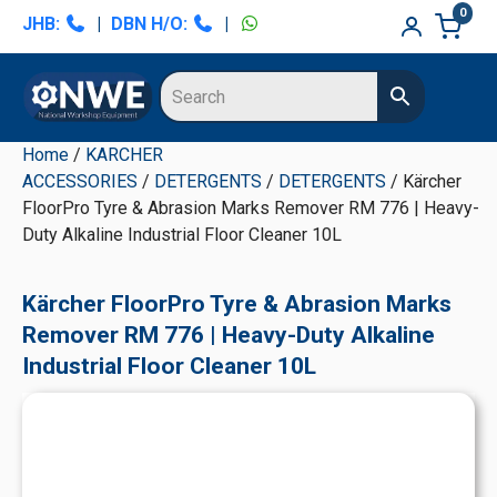
Skip
Skip
Skip
Skip
0
JHB:
|
DBN H/O:
|
to
to
to
to
primary
main
primary
secondary
navigation
content
sidebar
sidebar
Home
/
KARCHER
ACCESSORIES
/
DETERGENTS
/
DETERGENTS
/ Kärcher
FloorPro Tyre & Abrasion Marks Remover RM 776 | Heavy-
Duty Alkaline Industrial Floor Cleaner 10L
Kärcher FloorPro Tyre & Abrasion Marks
Remover RM 776 | Heavy-Duty Alkaline
Industrial Floor Cleaner 10L