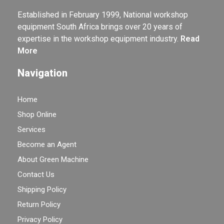
Established in February 1999, National workshop
equipment South Africa brings over 20 years of
expertise in the workshop equipment industry.
Read
More
Navigation
Home
Shop Online
Services
Become an Agent
About Green Machine
Contact Us
Shipping Policy
Return Policy
Privacy Policy