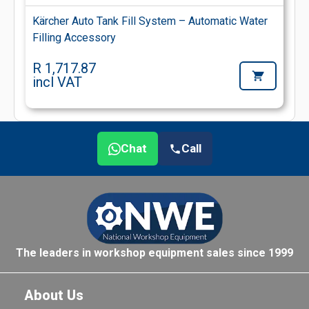
Kärcher Auto Tank Fill System – Automatic Water
Filling Accessory
R 1,717.87
incl VAT
Chat
Call
The leaders in workshop equipment sales since 1999
About Us