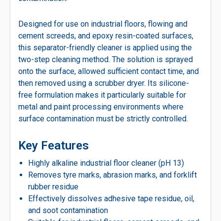
Designed for use on industrial floors, flowing and
cement screeds, and epoxy resin-coated surfaces,
this separator-friendly cleaner is applied using the
two-step cleaning method. The solution is sprayed
onto the surface, allowed sufficient contact time, and
then removed using a scrubber dryer. Its silicone-
free formulation makes it particularly suitable for
metal and paint processing environments where
surface contamination must be strictly controlled.
Key Features
Highly alkaline industrial floor cleaner (pH 13)
Removes tyre marks, abrasion marks, and forklift
rubber residue
Effectively dissolves adhesive tape residue, oil,
and soot contamination