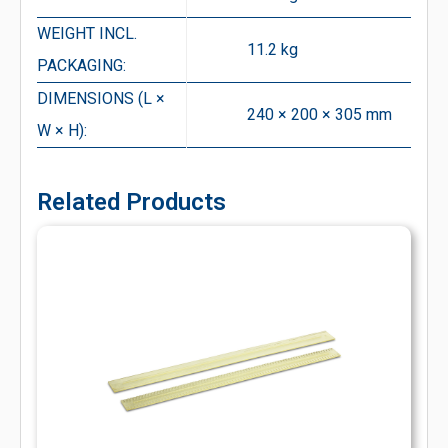
WEIGHT INCL.
11.2 kg
PACKAGING:
DIMENSIONS (L ×
240 × 200 × 305 mm
W × H):
Related Products