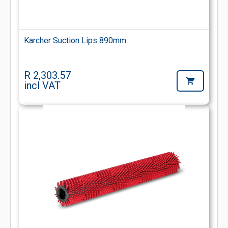
Karcher Suction Lips 890mm
R 2,303.57
incl VAT