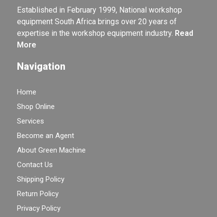
Established in February 1999, National workshop
equipment South Africa brings over 20 years of
expertise in the workshop equipment industry.
Read
More
Navigation
Home
Shop Online
Services
Become an Agent
About Green Machine
Contact Us
Shipping Policy
Return Policy
Privacy Policy