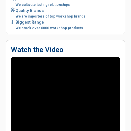
We cultivate lasting relationships
Quality Brands
We are importers of top workshop brands
Biggest Range
We stock over 6000 workshop products
Watch the Video