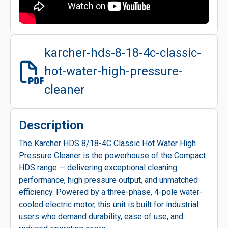
karcher-hds-8-18-4c-classic-
hot-water-high-pressure-
cleaner
Description
The Karcher HDS 8/18-4C Classic Hot Water High
Pressure Cleaner is the powerhouse of the Compact
HDS range — delivering exceptional cleaning
performance, high pressure output, and unmatched
efficiency. Powered by a three-phase, 4-pole water-
cooled electric motor, this unit is built for industrial
users who demand durability, ease of use, and