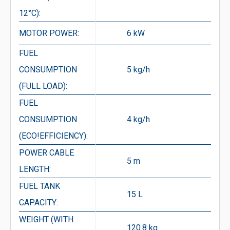
12°C):
MOTOR POWER:
6 kW
FUEL
CONSUMPTION
5 kg/h
(FULL LOAD):
FUEL
CONSUMPTION
4 kg/h
(ECO!EFFICIENCY):
POWER CABLE
5 m
LENGTH:
FUEL TANK
15 L
CAPACITY:
WEIGHT (WITH
120.8 kg