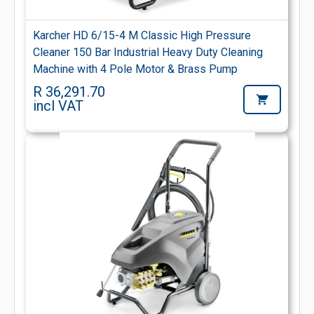
Karcher HD 6/15-4 M Classic High Pressure
Cleaner 150 Bar Industrial Heavy Duty Cleaning
Machine with 4 Pole Motor & Brass Pump
R 36,291.70
incl VAT