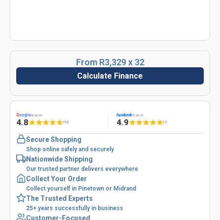
From R3,329 x 32
Calculate Finance
G
oogle
facebook
Reviews
Reviews
4.8
4.9
★
★
★
★
★
★
★
★
★
★
(53)
(1)
Secure Shopping
Shop online safely and securely
Nationwide Shipping
Our trusted partner delivers everywhere
Collect Your Order
Collect yourself in Pinetown or Midrand
The Trusted Experts
25+ years successfully in business
Customer-Focused