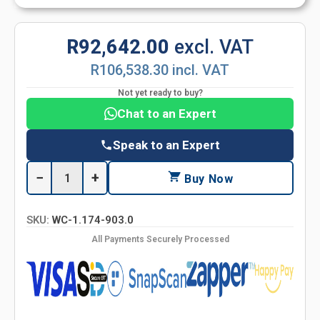
R92,642.00
excl. VAT
R106,538.30 incl. VAT
Not yet ready to buy?
Chat to an Expert
Speak to an Expert
−
+
Buy Now
SKU:
WC-1.174-903.0
All Payments Securely Processed