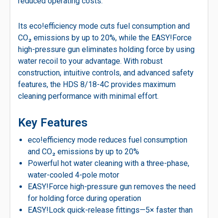
reduced operating costs.
Its eco!efficiency mode cuts fuel consumption and
CO₂ emissions by up to 20%, while the EASY!Force
high-pressure gun eliminates holding force by using
water recoil to your advantage. With robust
construction, intuitive controls, and advanced safety
features, the HDS 8/18-4C provides maximum
cleaning performance with minimal effort.
Key Features
eco!efficiency mode reduces fuel consumption
and CO₂ emissions by up to 20%
Powerful hot water cleaning with a three-phase,
water-cooled 4-pole motor
EASY!Force high-pressure gun removes the need
for holding force during operation
EASY!Lock quick-release fittings—5× faster than