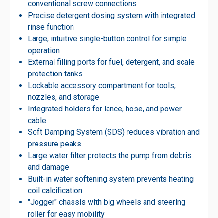
conventional screw connections
Precise detergent dosing system with integrated
rinse function
Large, intuitive single-button control for simple
operation
External filling ports for fuel, detergent, and scale
protection tanks
Lockable accessory compartment for tools,
nozzles, and storage
Integrated holders for lance, hose, and power
cable
Soft Damping System (SDS) reduces vibration and
pressure peaks
Large water filter protects the pump from debris
and damage
Built-in water softening system prevents heating
coil calcification
″Jogger″ chassis with big wheels and steering
roller for easy mobility