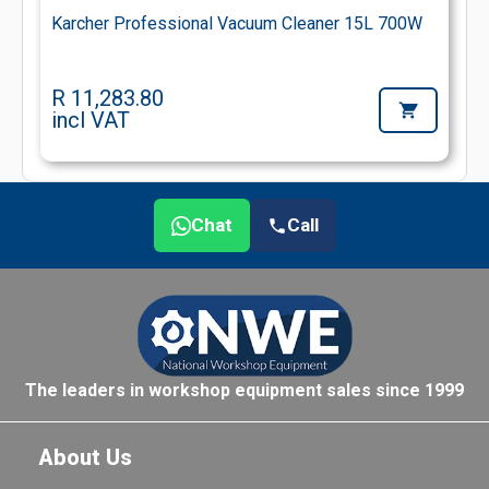
Karcher Professional Vacuum Cleaner 15L 700W
R 11,283.80
incl VAT
Chat
Call
The leaders in workshop equipment sales since 1999
About Us