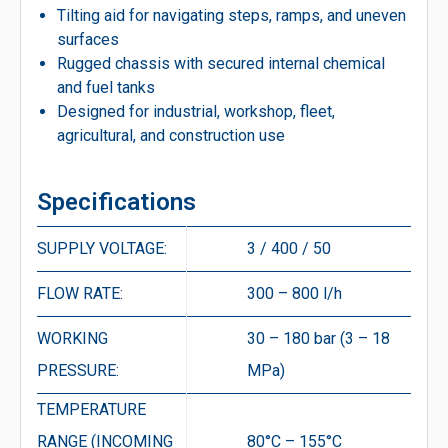
Tilting aid for navigating steps, ramps, and uneven
surfaces
Rugged chassis with secured internal chemical
and fuel tanks
Designed for industrial, workshop, fleet,
agricultural, and construction use
Specifications
SUPPLY VOLTAGE:
3 / 400 / 50
FLOW RATE:
300 – 800 l/h
WORKING
30 – 180 bar (3 – 18
PRESSURE:
MPa)
TEMPERATURE
RANGE (INCOMING
80°C – 155°C