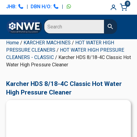
Skip
Skip
Skip
Skip
0
JHB:
|
DBN H/O:
|
to
to
to
to
primary
main
primary
secondary
navigation
content
sidebar
sidebar
Home
/
KARCHER MACHINES
/
HOT WATER HIGH
PRESSURE CLEANERS
/
HOT WATER HIGH PRESSURE
CLEANERS - CLASSIC
/ Karcher HDS 8/18-4C Classic Hot
Water High Pressure Cleaner
Karcher HDS 8/18-4C Classic Hot Water
High Pressure Cleaner