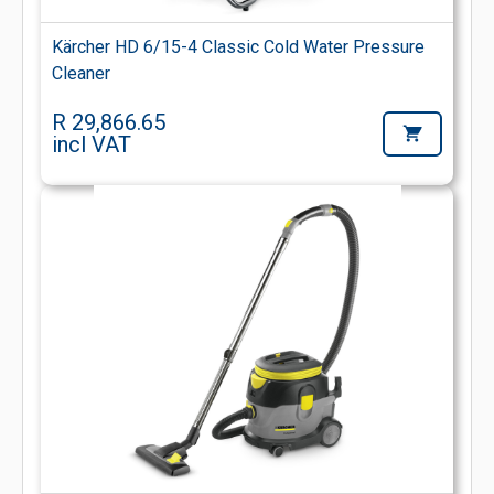
Kärcher HD 6/15-4 Classic Cold Water Pressure
Cleaner
R 29,866.65
incl VAT