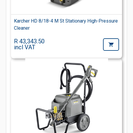
Karcher HD 8/18-4 M St Stationary High-Pressure
Cleaner
R 43,343.50
incl VAT