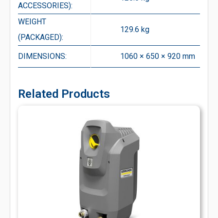
ACCESSORIES):
WEIGHT
129.6 kg
(PACKAGED):
DIMENSIONS:
1060 × 650 × 920 mm
Related Products