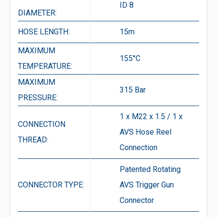
ID 8
DIAMETER:
HOSE LENGTH:
15m
MAXIMUM
155°C
TEMPERATURE:
MAXIMUM
315 Bar
PRESSURE:
1 x M22 x 1.5 / 1 x
CONNECTION
AVS Hose Reel
THREAD:
Connection
Patented Rotating
CONNECTOR TYPE:
AVS Trigger Gun
Connector