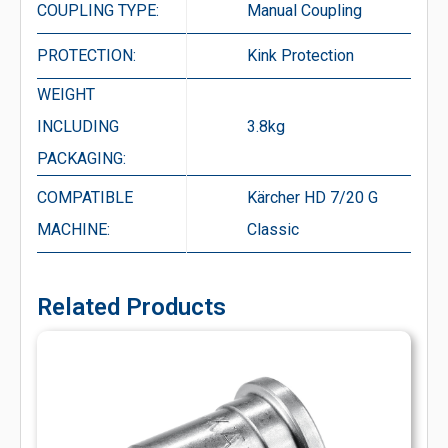
COUPLING TYPE:
Manual Coupling
PROTECTION:
Kink Protection
WEIGHT
INCLUDING
3.8kg
PACKAGING:
COMPATIBLE
Kärcher HD 7/20 G
MACHINE:
Classic
Related Products