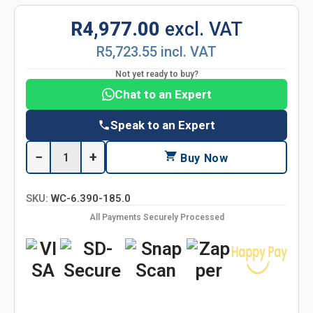
R4,977.00
excl. VAT
R5,723.55 incl. VAT
Not yet ready to buy?
Chat to an Expert
Speak to an Expert
−
+
Buy Now
SKU:
WC-6.390-185.0
All Payments Securely Processed