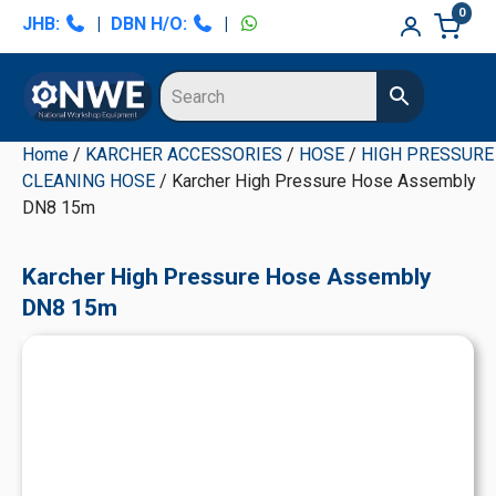
Skip
Skip
Skip
Skip
0
JHB:
|
DBN H/O:
|
to
to
to
to
primary
main
primary
secondary
navigation
content
sidebar
sidebar
Home
/
KARCHER ACCESSORIES
/
HOSE
/
HIGH PRESSURE
CLEANING HOSE
/ Karcher High Pressure Hose Assembly
DN8 15m
Karcher High Pressure Hose Assembly
DN8 15m