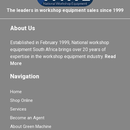
The leaders in workshop equipment sales since 1999
About Us
Established in February 1999, National workshop
equipment South Africa brings over 20 years of
expertise in the workshop equipment industry.
Read
More
Navigation
Home
Shop Online
Services
Become an Agent
About Green Machine