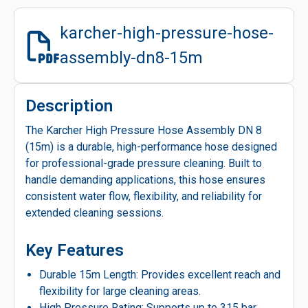
karcher-high-pressure-hose-
assembly-dn8-15m
Description
The Karcher High Pressure Hose Assembly DN 8
(15m) is a durable, high-performance hose designed
for professional-grade pressure cleaning. Built to
handle demanding applications, this hose ensures
consistent water flow, flexibility, and reliability for
extended cleaning sessions.
Key Features
Durable 15m Length: Provides excellent reach and
flexibility for large cleaning areas.
High Pressure Rating: Supports up to 315 bar,