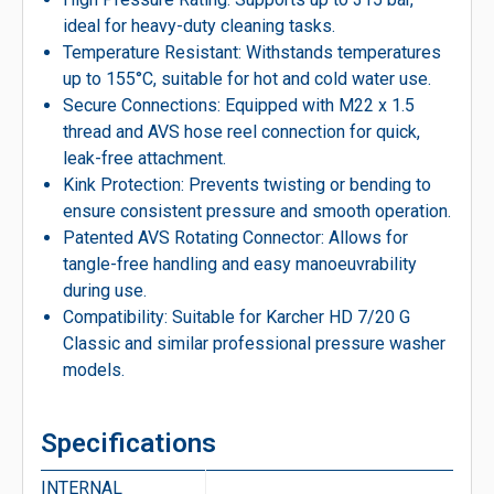
ideal for heavy-duty cleaning tasks.
Temperature Resistant: Withstands temperatures
up to 155°C, suitable for hot and cold water use.
Secure Connections: Equipped with M22 x 1.5
thread and AVS hose reel connection for quick,
leak-free attachment.
Kink Protection: Prevents twisting or bending to
ensure consistent pressure and smooth operation.
Patented AVS Rotating Connector: Allows for
tangle-free handling and easy manoeuvrability
during use.
Compatibility: Suitable for Karcher HD 7/20 G
Classic and similar professional pressure washer
models.
Specifications
INTERNAL