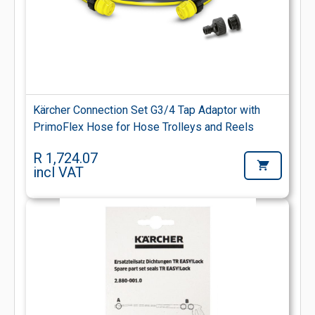
Kärcher Connection Set G3/4 Tap Adaptor with
PrimoFlex Hose for Hose Trolleys and Reels
R 1,724.07
incl VAT