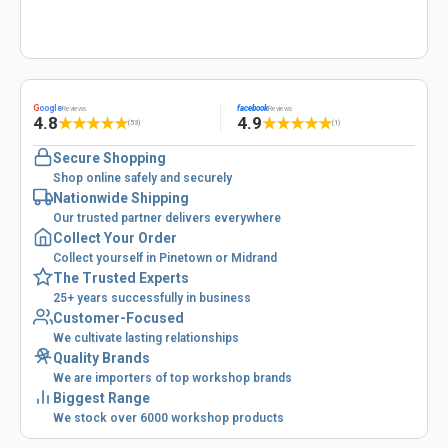
G
oogle
facebook
Reviews
Reviews
4.8
4.9
★
★
★
★
★
★
★
★
★
★
(53)
(1)
Secure Shopping
Shop online safely and securely
Nationwide Shipping
Our trusted partner delivers everywhere
Collect Your Order
Collect yourself in Pinetown or Midrand
The Trusted Experts
25+ years successfully in business
Customer-Focused
We cultivate lasting relationships
Quality Brands
We are importers of top workshop brands
Biggest Range
We stock over 6000 workshop products