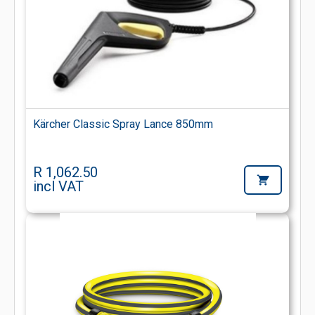
Kärcher Classic Spray Lance 850mm
R 1,062.50
incl VAT