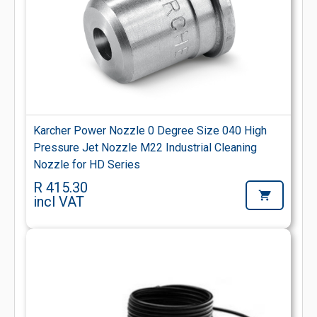
Karcher Power Nozzle 0 Degree Size 040 High
Pressure Jet Nozzle M22 Industrial Cleaning
Nozzle for HD Series
R 415.30
incl VAT