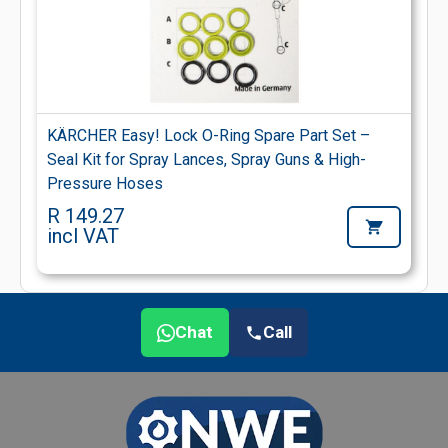
KÄRCHER Easy! Lock O-Ring Spare Part Set –
Seal Kit for Spray Lances, Spray Guns & High-
Pressure Hoses
R 149.27
incl VAT
Chat
Call