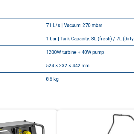
71 L/s | Vacuum: 270 mbar
1 bar | Tank Capacity: 8L (fresh) / 7L (dirty
1200W turbine + 40W pump
524 × 332 × 442 mm
8.6 kg