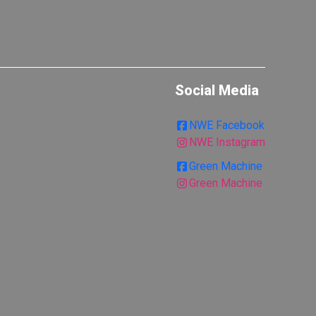
Social Media
NWE Facebook
NWE Instagram
Green Machine
Green Machine