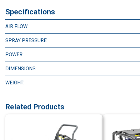
Specifications
AIR FLOW:
SPRAY PRESSURE:
POWER:
DIMENSIONS:
WEIGHT:
Related Products