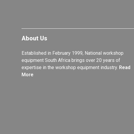
About Us
Established in February 1999, National workshop
equipment South Africa brings over 20 years of
expertise in the workshop equipment industry.
Read
More