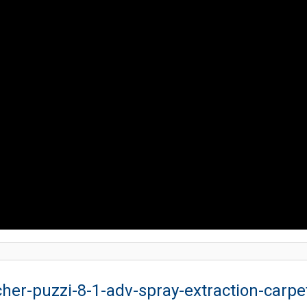
cher-puzzi-8-1-adv-spray-extraction-carpe