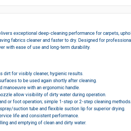
ivers exceptional deep-cleaning performance for carpets, uphols
ving fabrics cleaner and faster to dry. Designed for professionals
er with ease of use and long-term durability.
dirt for visibly cleaner, hygienic results.
surfaces to be used again shortly after cleaning.
nd manoeuvre with an ergonomic handle.
ozzle allow visibility of dirty water during operation.
and or foot operation; simple 1-step or 2-step cleaning methods
pray/suction tube and flexible suction lip for superior drying.
service life and consistent performance.
ling and emptying of clean and dirty water.