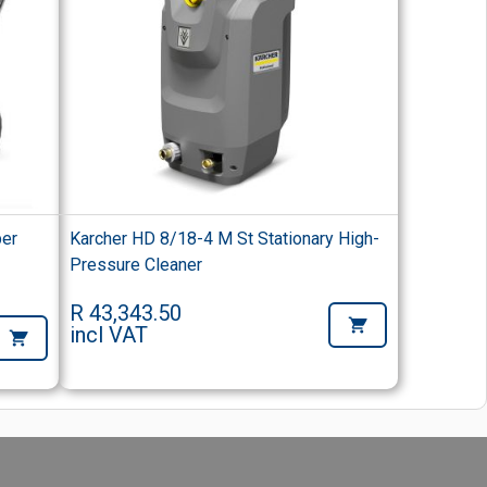
per
Karcher HD 8/18-4 M St Stationary High-
r
Pressure Cleaner
R 43,343.50
incl VAT