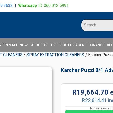
09 3632
|
Whatsapp
060 012 5991
REEN MACHINE
ABOUT US
DISTRIBUTOR AGENT
FINANCE
BL
T CLEANERS
/
SPRAY EXTRACTION CLEANERS
/ Karcher Puzzi
Karcher Puzzi 8/1 Ad
R19,664.70
R22,614.41 in
Not yet ready t