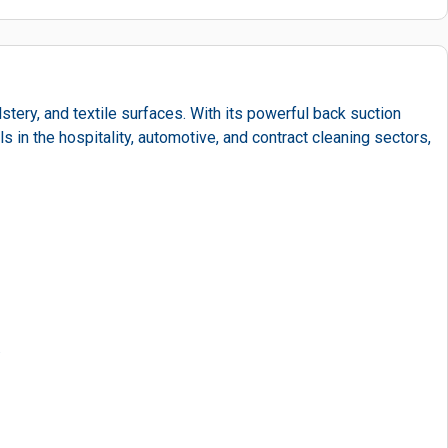
tery, and textile surfaces. With its powerful back suction
 in the hospitality, automotive, and contract cleaning sectors,
.