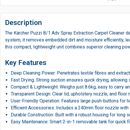
Description
The Kärcher Puzzi 8/1 Adv Spray Extraction Carpet Cleaner del
system, it removes embedded dirt and moisture efficiently, lea
this compact, lightweight unit combines superior cleaning pow
Key Features
Deep Cleaning Power: Penetrates textile fibres and extracts 
Fast Drying: Strong suction ensures quick drying, allowing 
Compact & Lightweight: Weighs just 8.6kg, easy to carry a
Transparent Design: Clear lid, upholstery nozzle, and floor n
User-Friendly Operation: Features large push-buttons for h
Efficient Accessories: Includes a 240mm floor nozzle with s
Durable Construction: Built with a robust housing for long 
Easy Maintenance: Smart 2-in-1 removable tank for quick fil