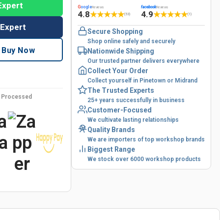
Expert
G
oogle
facebook
Reviews
Reviews
4.8
4.9
★
★
★
★
★
★
★
★
★
★
(53)
(1)
 Expert
Secure Shopping
Shop online safely and securely
Buy Now
Nationwide Shipping
Our trusted partner delivers everywhere
Collect Your Order
Collect yourself in Pinetown or Midrand
The Trusted Experts
y Processed
25+ years successfully in business
Customer-Focused
We cultivate lasting relationships
Quality Brands
We are importers of top workshop brands
Biggest Range
We stock over 6000 workshop products