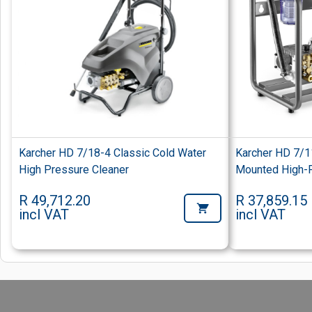
Karcher HD 7/18-4 Classic Cold Water
Karcher HD 7/1
High Pressure Cleaner
Mounted High-P
R 49,712.20
R 37,859.15
incl VAT
incl VAT