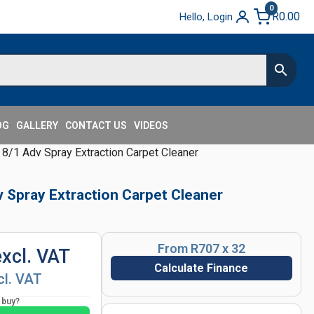
0
R
0.00
Hello, Login
OG
GALLERY
CONTACT US
VIDEOS
 8/1 Adv Spray Extraction Carpet Cleaner
v Spray Extraction Carpet Cleaner
From R707 x 32
excl. VAT
Calculate Finance
cl. VAT
o buy?