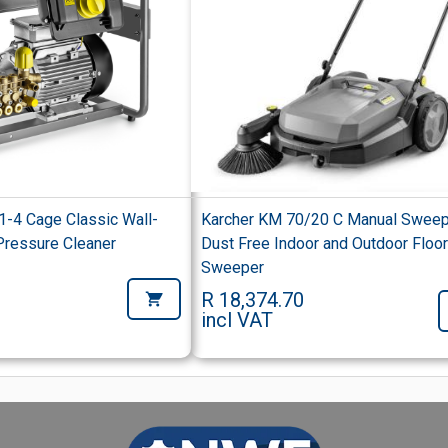
1-4 Cage Classic Wall-
Karcher KM 70/20 C Manual Swee
ressure Cleaner
Dust Free Indoor and Outdoor Floo
Sweeper
R 18,374.70
incl VAT