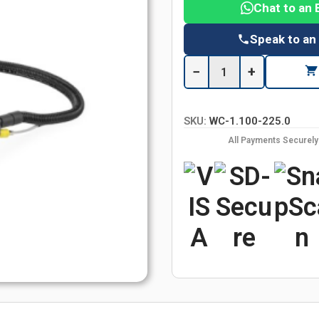
Chat to an 
Speak to an
−
+
SKU:
WC-1.100-225.0
All Payments Securel