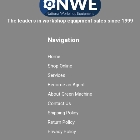
The leaders in workshop equipment sales since 1999
Navigation
Home
Shop Online
Services
Become an Agent
About Green Machine
Contact Us
Shipping Policy
Return Policy
Privacy Policy