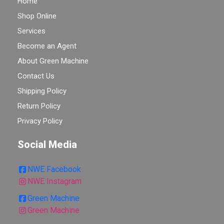
Home
Shop Online
Services
Become an Agent
About Green Machine
Contact Us
Shipping Policy
Return Policy
Privacy Policy
Social Media
NWE Facebook
NWE Instagram
Green Machine
Green Machine