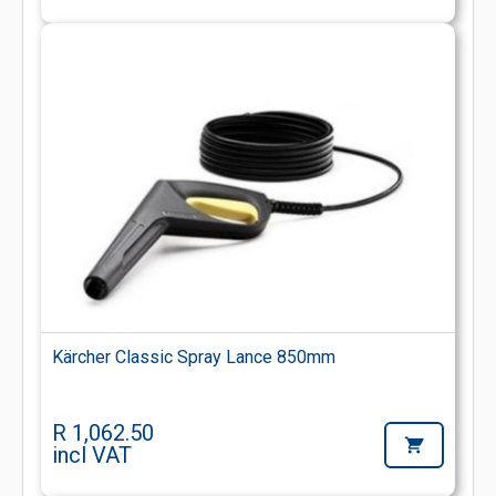
Kärcher Classic Spray Lance 850mm
R 1,062.50
incl VAT