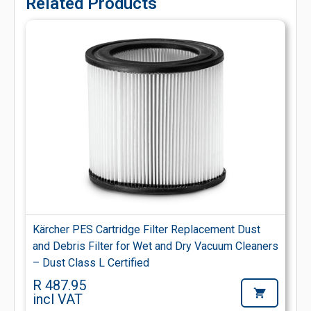
Related Products
Kärcher PES Cartridge Filter Replacement Dust
and Debris Filter for Wet and Dry Vacuum Cleaners
– Dust Class L Certified
R 487.95
incl VAT