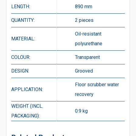
LENGTH:
890 mm
QUANTITY:
2 pieces
Oil-resistant
MATERIAL:
polyurethane
COLOUR:
Transparent
DESIGN:
Grooved
Floor scrubber water
APPLICATION:
recovery
WEIGHT (INCL.
0.9 kg
PACKAGING):