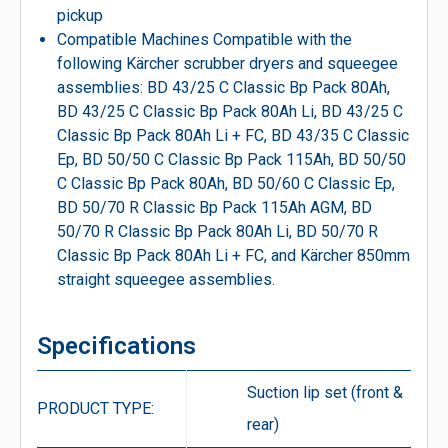
pickup
Compatible Machines Compatible with the
following Kärcher scrubber dryers and squeegee
assemblies: BD 43/25 C Classic Bp Pack 80Ah,
BD 43/25 C Classic Bp Pack 80Ah Li, BD 43/25 C
Classic Bp Pack 80Ah Li + FC, BD 43/35 C Classic
Ep, BD 50/50 C Classic Bp Pack 115Ah, BD 50/50
C Classic Bp Pack 80Ah, BD 50/60 C Classic Ep,
BD 50/70 R Classic Bp Pack 115Ah AGM, BD
50/70 R Classic Bp Pack 80Ah Li, BD 50/70 R
Classic Bp Pack 80Ah Li + FC, and Kärcher 850mm
straight squeegee assemblies.
Specifications
Suction lip set (front &
PRODUCT TYPE:
rear)