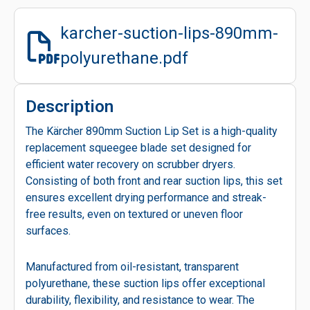
karcher-suction-lips-890mm-
polyurethane.pdf
Description
The Kärcher 890mm Suction Lip Set is a high-quality
replacement squeegee blade set designed for
efficient water recovery on scrubber dryers.
Consisting of both front and rear suction lips, this set
ensures excellent drying performance and streak-
free results, even on textured or uneven floor
surfaces.
Manufactured from oil-resistant, transparent
polyurethane, these suction lips offer exceptional
durability, flexibility, and resistance to wear. The