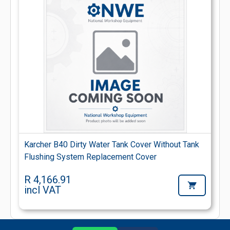
Karcher B40 Dirty Water Tank Cover Without Tank
Flushing System Replacement Cover
R 4,166.91
incl VAT