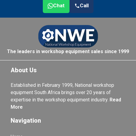
Chat
Call
The leaders in workshop equipment sales since 1999
About Us
Established in February 1999, National workshop
equipment South Africa brings over 20 years of
expertise in the workshop equipment industry.
Read
More
Navigation