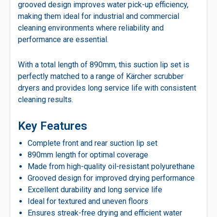
grooved design improves water pick-up efficiency,
making them ideal for industrial and commercial
cleaning environments where reliability and
performance are essential.
With a total length of 890mm, this suction lip set is
perfectly matched to a range of Kärcher scrubber
dryers and provides long service life with consistent
cleaning results.
Key Features
Complete front and rear suction lip set
890mm length for optimal coverage
Made from high-quality oil-resistant polyurethane
Grooved design for improved drying performance
Excellent durability and long service life
Ideal for textured and uneven floors
Ensures streak-free drying and efficient water