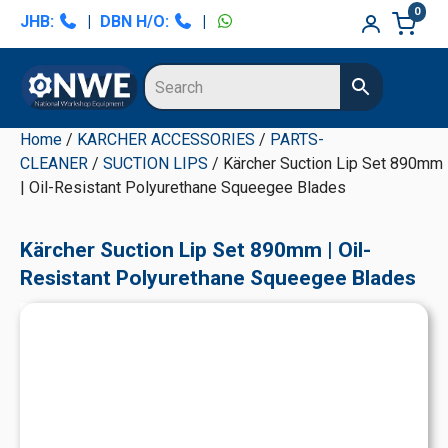
Skip
Skip
Skip
Skip
0
JHB:
|
DBN H/O:
|
to
to
to
to
primary
main
primary
secondary
navigation
content
sidebar
sidebar
Home
/
KARCHER ACCESSORIES
/
PARTS-
CLEANER
/
SUCTION LIPS
/ Kärcher Suction Lip Set 890mm
| Oil-Resistant Polyurethane Squeegee Blades
Kärcher Suction Lip Set 890mm | Oil-
Resistant Polyurethane Squeegee Blades