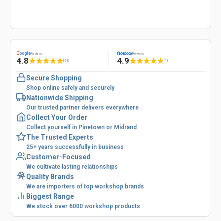
G
oogle
facebook
Reviews
Reviews
4.8
4.9
★
★
★
★
★
★
★
★
★
★
(53)
(1)
Secure Shopping
Shop online safely and securely
Nationwide Shipping
Our trusted partner delivers everywhere
Collect Your Order
Collect yourself in Pinetown or Midrand
The Trusted Experts
25+ years successfully in business
Customer-Focused
We cultivate lasting relationships
Quality Brands
We are importers of top workshop brands
Biggest Range
We stock over 6000 workshop products