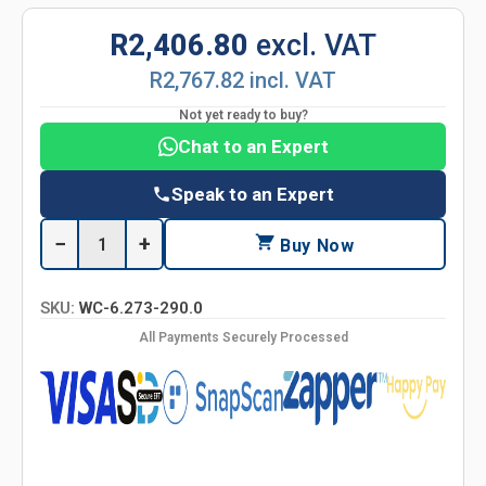
R2,406.80
excl. VAT
R2,767.82 incl. VAT
Not yet ready to buy?
Chat to an Expert
Speak to an Expert
−
+
Buy Now
SKU:
WC-6.273-290.0
All Payments Securely Processed