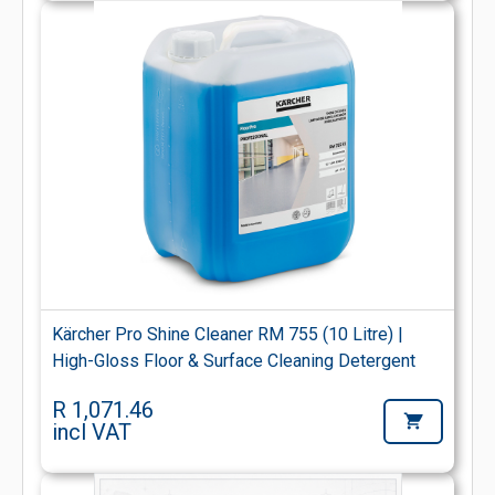
Kärcher Pro Shine Cleaner RM 755 (10 Litre) |
High-Gloss Floor & Surface Cleaning Detergent
R 1,071.46
incl VAT