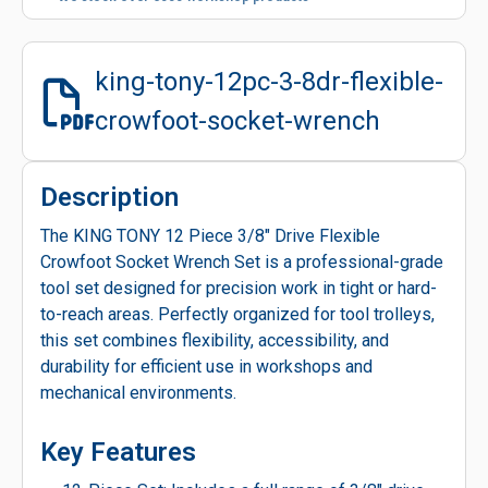
king-tony-12pc-3-8dr-flexible-
crowfoot-socket-wrench
Description
The KING TONY 12 Piece 3/8" Drive Flexible
Crowfoot Socket Wrench Set is a professional-grade
tool set designed for precision work in tight or hard-
to-reach areas. Perfectly organized for tool trolleys,
this set combines flexibility, accessibility, and
durability for efficient use in workshops and
mechanical environments.
Key Features