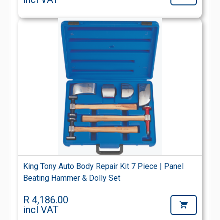
King Tony Auto Body Repair Kit 7 Piece | Panel
Beating Hammer & Dolly Set
R 4,186.00
incl VAT