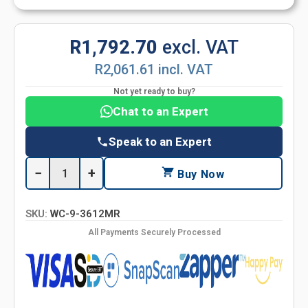
R1,792.70
excl. VAT
R2,061.61 incl. VAT
Not yet ready to buy?
Chat to an Expert
Speak to an Expert
−
+
Buy Now
SKU:
WC-9-3612MR
All Payments Securely Processed