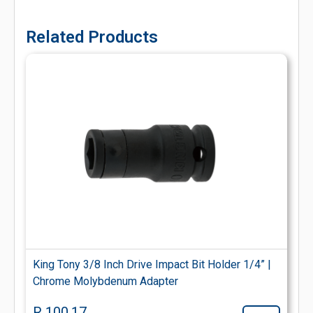
Related Products
King Tony 3/8 Inch Drive Impact Bit Holder 1/4” |
Chrome Molybdenum Adapter
R 100.17