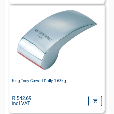
King Tony Curved Dolly 1.63kg
R 542.69
incl VAT