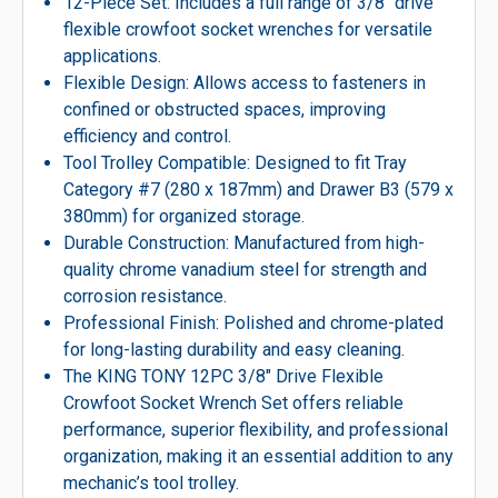
12-Piece Set: Includes a full range of 3/8″ drive
flexible crowfoot socket wrenches for versatile
applications.
Flexible Design: Allows access to fasteners in
confined or obstructed spaces, improving
efficiency and control.
Tool Trolley Compatible: Designed to fit Tray
Category #7 (280 x 187mm) and Drawer B3 (579 x
380mm) for organized storage.
Durable Construction: Manufactured from high-
quality chrome vanadium steel for strength and
corrosion resistance.
Professional Finish: Polished and chrome-plated
for long-lasting durability and easy cleaning.
The KING TONY 12PC 3/8″ Drive Flexible
Crowfoot Socket Wrench Set offers reliable
performance, superior flexibility, and professional
organization, making it an essential addition to any
mechanic’s tool trolley.