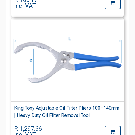
incl VAT
King Tony Adjustable Oil Filter Pliers 100–140mm
| Heavy Duty Oil Filter Removal Tool
R 1,297.66
incl VAT