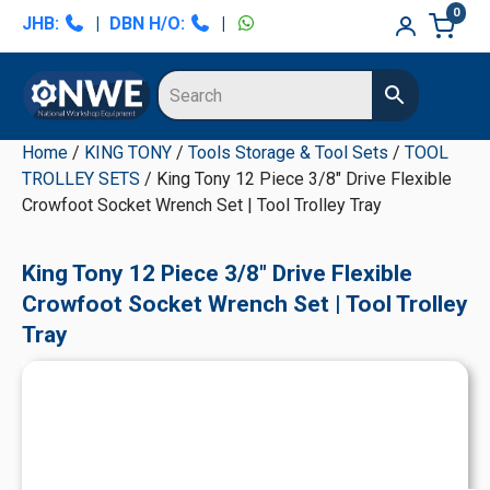
Skip
Skip
Skip
Skip
0
JHB:
|
DBN H/O:
|
to
to
to
to
primary
main
primary
secondary
navigation
content
sidebar
sidebar
Home
/
KING TONY
/
Tools Storage & Tool Sets
/
TOOL
TROLLEY SETS
/ King Tony 12 Piece 3/8" Drive Flexible
Crowfoot Socket Wrench Set | Tool Trolley Tray
King Tony 12 Piece 3/8" Drive Flexible
Crowfoot Socket Wrench Set | Tool Trolley
Tray