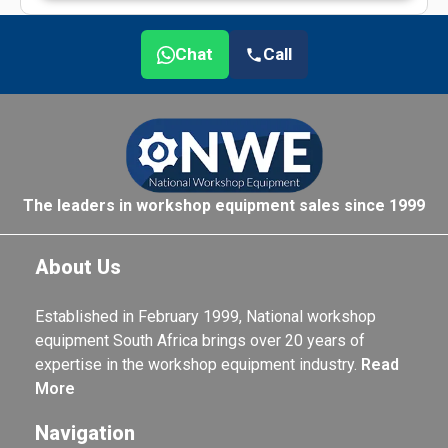
Chat
Call
The leaders in workshop equipment sales since 1999
About Us
Established in February 1999, National workshop
equipment South Africa brings over 20 years of
expertise in the workshop equipment industry.
Read
More
Navigation