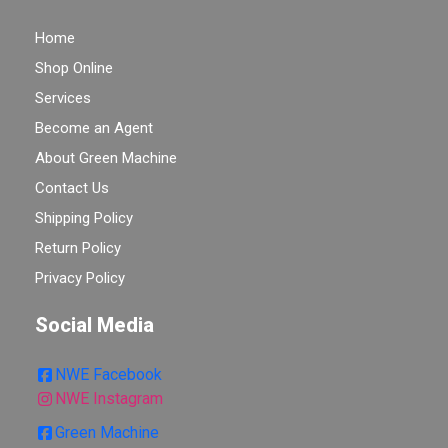
Home
Shop Online
Services
Become an Agent
About Green Machine
Contact Us
Shipping Policy
Return Policy
Privacy Policy
Social Media
NWE Facebook
NWE Instagram
Green Machine