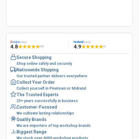
G
oogle
facebook
Reviews
Reviews
4.8
4.9
★
★
★
★
★
★
★
★
★
★
(53)
(1)
Secure Shopping
Shop online safely and securely
Nationwide Shipping
Our trusted partner delivers everywhere
Collect Your Order
Collect yourself in Pinetown or Midrand
The Trusted Experts
25+ years successfully in business
Customer-Focused
We cultivate lasting relationships
Quality Brands
We are importers of top workshop brands
Biggest Range
We stock over 6000 workshop products