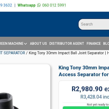
09 3632
|
Whatsapp
060 012 5991
REEN MACHINE
ABOUT US
DISTRIBUTOR AGENT
FINANCE
BL
NT SEPARATOR
/ King Tony 30mm Impact Ball Joint Separator |
King Tony 30mm Impac
Access Separator for
R2,980.90
e
R3,428.04 in
Not yet ready t