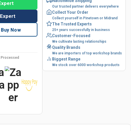
Nationwide Shipping
Expert
Our trusted partner delivers everywhere
Collect Your Order
 Expert
Collect yourself in Pinetown or Midrand
The Trusted Experts
Buy Now
25+ years successfully in business
Customer-Focused
We cultivate lasting relationships
Quality Brands
We are importers of top workshop brands
y Processed
Biggest Range
We stock over 6000 workshop products