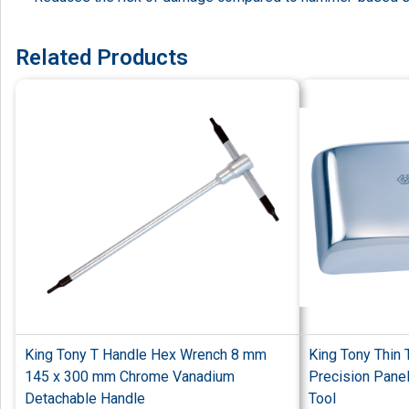
Related Products
King Tony T Handle Hex Wrench 8 mm
King Tony Thin 
145 x 300 mm Chrome Vanadium
Precision Pane
Detachable Handle
Tool