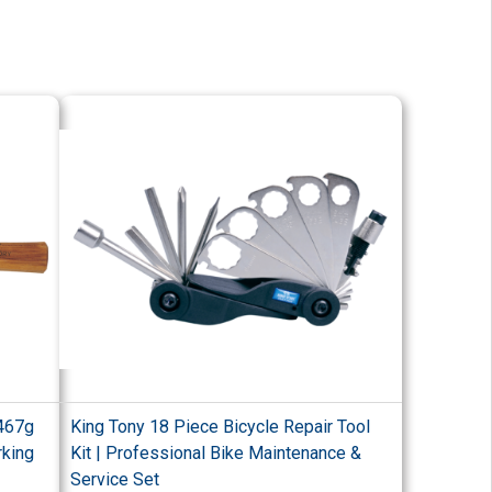
 467g
King Tony 18 Piece Bicycle Repair Tool
rking
Kit | Professional Bike Maintenance &
Service Set