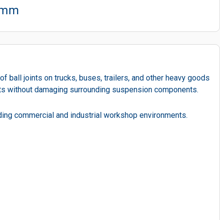
30mm
 ball joints on trucks, buses, trailers, and other heavy goods
joints without damaging surrounding suspension components.
anding commercial and industrial workshop environments.