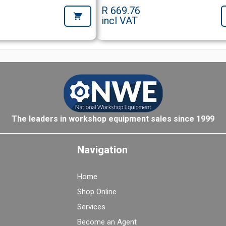
R 669.76
incl VAT
The leaders in workshop equipment sales since 1999
Navigation
Home
Shop Online
Services
Become an Agent