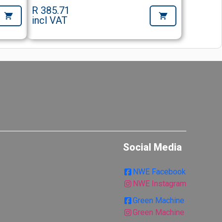
R 385.71
incl VAT
Social Media
NWE Facebook
NWE Instagram
Green Machine
Green Machine