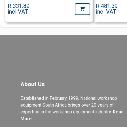
R 331.89
R 481.39
incl VAT
incl VAT
About Us
Established in February 1999, National workshop
equipment South Africa brings over 20 years of
expertise in the workshop equipment industry.
Read
More