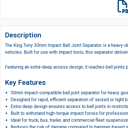
Description
The King Tony 30mm Impact Ball Joint Separator is a heavy-duty
vehicles. Built for use with impact tools, this separator del
Featuring an extra-deep access design, it reaches ball joints
Key Features
30mm impact-compatible ball joint separator for heavy go
Designed for rapid, efficient separation of seized or tight ba
Extra-deep design ensures access to ball joints in restric
Built to withstand high-torque impact forces for professi
Ideal for truck, bus, trailer, and commercial fleet suspens
Reduces the risk of damage compared to hammer-based 