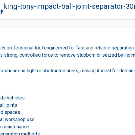
king-tony-impact-ball-joint-separator-
 professional tool engineered for fast and reliable separation of
ivers strong, controlled force to remove stubborn or seized ball 
 positioned in tight or obstructed areas, making it ideal for dem
ods vehicles
ll joints
ted spaces
onal workshop use
ion maintenance
separation methods