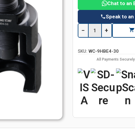
Chat to an 
Speak to an
−
+
SKU:
WC-9HBE4-30
All Payments Securel