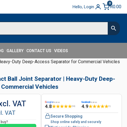
0
R
0.00
Hello, Login
OG
GALLERY
CONTACT US
VIDEOS
 Heavy-Duty Deep-Access Separator for Commercial Vehicles
t Ball Joint Separator | Heavy-Duty Deep-
 Commercial Vehicles
xcl. VAT
G
oogle
facebook
Reviews
Reviews
4.8
4.9
★
★
★
★
★
★
★
★
★
★
(53)
(1)
cl. VAT
Secure Shopping
o buy?
Shop online safely and securely