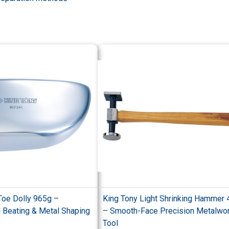
Toe Dolly 965g –
King Tony Light Shrinking Hammer
l Beating & Metal Shaping
– Smooth-Face Precision Metalwo
Tool