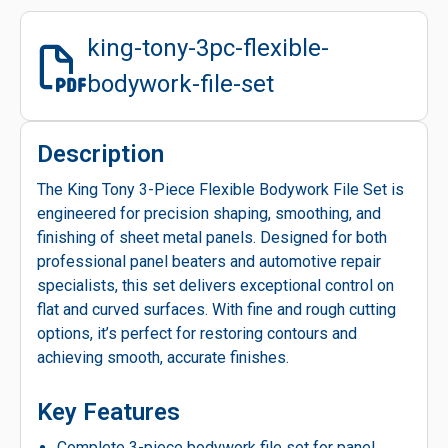
king-tony-3pc-flexible-
bodywork-file-set
Description
The King Tony 3-Piece Flexible Bodywork File Set is
engineered for precision shaping, smoothing, and
finishing of sheet metal panels. Designed for both
professional panel beaters and automotive repair
specialists, this set delivers exceptional control on
flat and curved surfaces. With fine and rough cutting
options, it’s perfect for restoring contours and
achieving smooth, accurate finishes.
Key Features
Complete 3-piece bodywork file set for panel