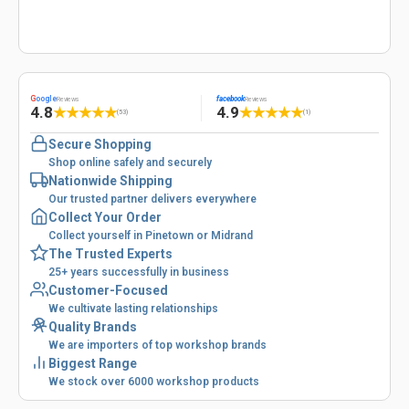
G
oogle
facebook
Reviews
Reviews
4.8
4.9
★
★
★
★
★
★
★
★
★
★
(53)
(1)
Secure Shopping
Shop online safely and securely
Nationwide Shipping
Our trusted partner delivers everywhere
Collect Your Order
Collect yourself in Pinetown or Midrand
The Trusted Experts
25+ years successfully in business
Customer-Focused
We cultivate lasting relationships
Quality Brands
We are importers of top workshop brands
Biggest Range
We stock over 6000 workshop products