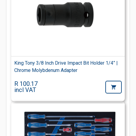
King Tony 3/8 Inch Drive Impact Bit Holder 1/4” |
Chrome Molybdenum Adapter
R 100.17
incl VAT