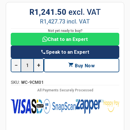
R1,241.50
excl. VAT
R1,427.73 incl. VAT
Not yet ready to buy?
Chat to an Expert
Speak to an Expert
−
+
Buy Now
SKU:
WC-9CM01
All Payments Securely Processed