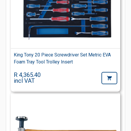
King Tony 20 Piece Screwdriver Set Metric EVA
Foam Tray Tool Trolley Insert
R 4,365.40
incl VAT