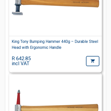
King Tony Bumping Hammer 440g – Durable Steel
Head with Ergonomic Handle
R 642.85
incl VAT