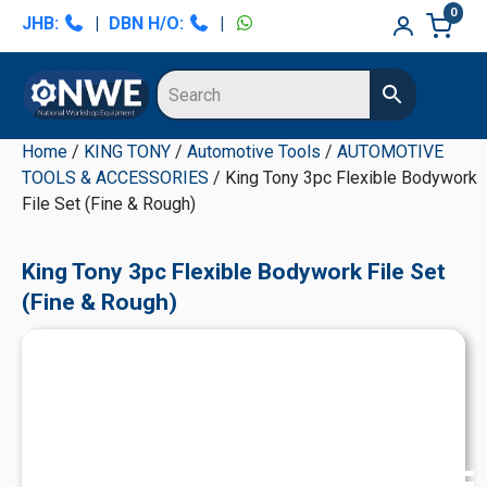
Skip
Skip
Skip
Skip
0
JHB:
|
DBN H/O:
|
to
to
to
to
primary
main
primary
secondary
navigation
content
sidebar
sidebar
Home
/
KING TONY
/
Automotive Tools
/
AUTOMOTIVE
TOOLS & ACCESSORIES
/ King Tony 3pc Flexible Bodywork
File Set (Fine & Rough)
King Tony 3pc Flexible Bodywork File Set
(Fine & Rough)