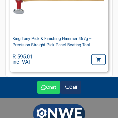
King Tony Pick & Finishing Hammer 467g –
Precision Straight Pick Panel Beating Tool
R 595.01
incl VAT
Chat
Call