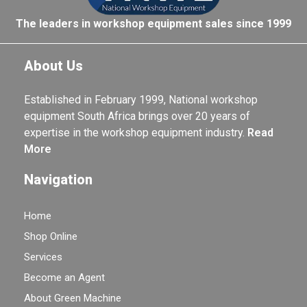
The leaders in workshop equipment sales since 1999
About Us
Established in February 1999, National workshop
equipment South Africa brings over 20 years of
expertise in the workshop equipment industry.
Read
More
Navigation
Home
Shop Online
Services
Become an Agent
About Green Machine