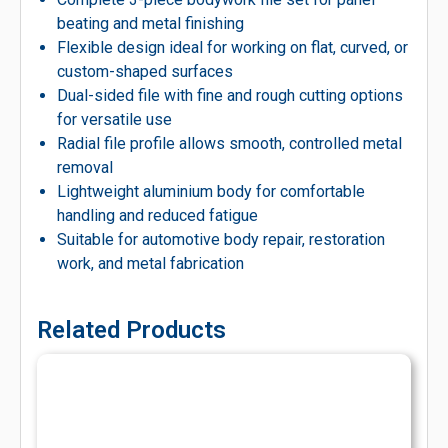
beating and metal finishing
Flexible design ideal for working on flat, curved, or
custom-shaped surfaces
Dual-sided file with fine and rough cutting options
for versatile use
Radial file profile allows smooth, controlled metal
removal
Lightweight aluminium body for comfortable
handling and reduced fatigue
Suitable for automotive body repair, restoration
work, and metal fabrication
Related Products