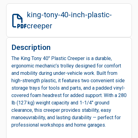
king-tony-40-inch-plastic-
creeper
Description
The King Tony 40" Plastic Creeper is a durable,
ergonomic mechanic’s trolley designed for comfort
and mobility during under-vehicle work. Built from
high-strength plastic, it features two convenient side
storage trays for tools and parts, and a padded vinyl-
covered foam headrest for added support. With a 280
lb (127 kg) weight capacity and 1-1/4" ground
clearance, this creeper provides stability, easy
manoeuvrability, and lasting durability — perfect for
professional workshops and home garages.