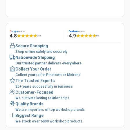
G
oogle
facebook
Reviews
Reviews
4.8
4.9
★
★
★
★
★
★
★
★
★
★
(53)
(1)
Secure Shopping
Shop online safely and securely
Nationwide Shipping
Our trusted partner delivers everywhere
Collect Your Order
Collect yourself in Pinetown or Midrand
The Trusted Experts
25+ years successfully in business
Customer-Focused
We cultivate lasting relationships
Quality Brands
We are importers of top workshop brands
Biggest Range
We stock over 6000 workshop products