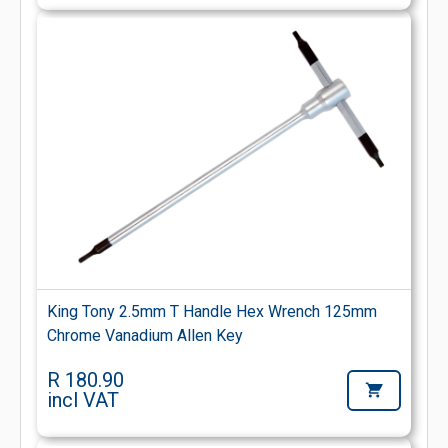
King Tony 2.5mm T Handle Hex Wrench 125mm
Chrome Vanadium Allen Key
R 180.90
incl VAT