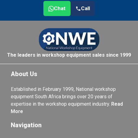
Chat
Call
The leaders in workshop equipment sales since 1999
About Us
Established in February 1999, National workshop
equipment South Africa brings over 20 years of
expertise in the workshop equipment industry.
Read
More
Navigation