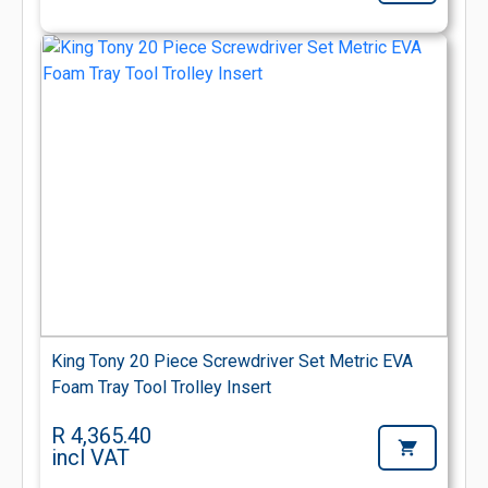
King Tony 20 Piece Screwdriver Set Metric EVA
Foam Tray Tool Trolley Insert
R 4,365.40
incl VAT