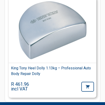
King Tony Heel Dolly 1.13kg – Professional Auto
Body Repair Dolly
R 461.96
incl VAT