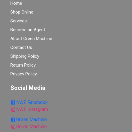
Home
Shop Online
Services
Become an Agent
About Green Machine
Contact Us
Shipping Policy
Return Policy
Privacy Policy
Social Media
NWE Facebook
NWE Instagram
Green Machine
Green Machine