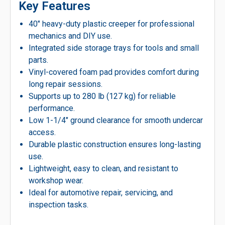
Key Features
40″ heavy-duty plastic creeper for professional
mechanics and DIY use.
Integrated side storage trays for tools and small
parts.
Vinyl-covered foam pad provides comfort during
long repair sessions.
Supports up to 280 lb (127 kg) for reliable
performance.
Low 1-1/4″ ground clearance for smooth undercar
access.
Durable plastic construction ensures long-lasting
use.
Lightweight, easy to clean, and resistant to
workshop wear.
Ideal for automotive repair, servicing, and
inspection tasks.