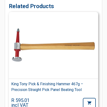
Related Products
King Tony Pick & Finishing Hammer 467g –
Precision Straight Pick Panel Beating Tool
R 595.01
incl VAT