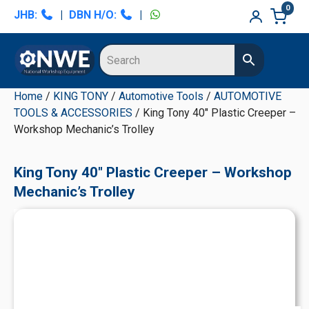
Skip
Skip
Skip
Skip
0
JHB:
|
DBN H/O:
|
to
to
to
to
primary
main
primary
secondary
navigation
content
sidebar
sidebar
Home
/
KING TONY
/
Automotive Tools
/
AUTOMOTIVE
TOOLS & ACCESSORIES
/ King Tony 40" Plastic Creeper –
Workshop Mechanic’s Trolley
King Tony 40" Plastic Creeper – Workshop
Mechanic’s Trolley