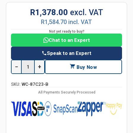
R1,378.00
excl. VAT
R1,584.70 incl. VAT
Not yet ready to buy?
Chat to an Expert
Speak to an Expert
−
+
Buy Now
SKU:
WC-87C23-B
All Payments Securely Processed