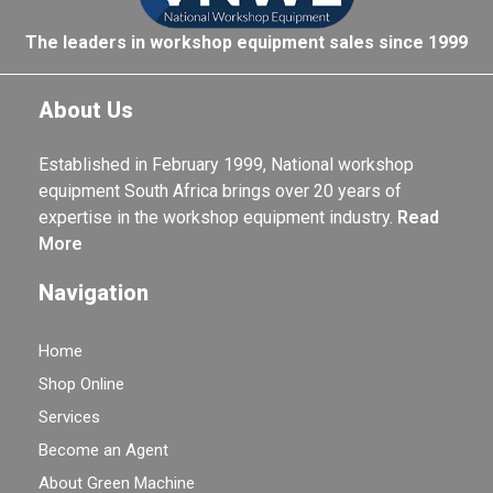
The leaders in workshop equipment sales since 1999
About Us
Established in February 1999, National workshop
equipment South Africa brings over 20 years of
expertise in the workshop equipment industry.
Read
More
Navigation
Home
Shop Online
Services
Become an Agent
About Green Machine