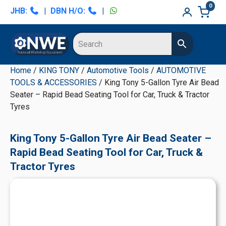
Skip
Skip
Skip
Skip
0
JHB:
|
DBN H/O:
|
to
to
to
to
primary
main
primary
secondary
navigation
content
sidebar
sidebar
Home
/
KING TONY
/
Automotive Tools
/
AUTOMOTIVE
TOOLS & ACCESSORIES
/ King Tony 5-Gallon Tyre Air Bead
Seater – Rapid Bead Seating Tool for Car, Truck & Tractor
Tyres
King Tony 5-Gallon Tyre Air Bead Seater –
Rapid Bead Seating Tool for Car, Truck &
Tractor Tyres