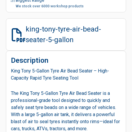
Biggest Range
We stock over 6000 workshop products
king-tony-tyre-air-bead-
seater-5-gallon
Description
King Tony 5-Gallon Tyre Air Bead Seater – High-
Capacity Rapid Tyre Seating Tool
The King Tony 5-Gallon Tyre Air Bead Seater is a
professional-grade tool designed to quickly and
safely seat tyre beads on a wide range of vehicles.
With a large 5-gallon air tank, it delivers a powerful
blast of air to seal tyres instantly onto rims—ideal for
cars, trucks, ATVs, tractors, and more.