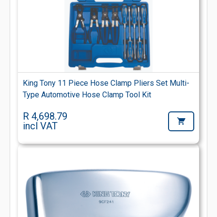
King Tony 11 Piece Hose Clamp Pliers Set Multi-
Type Automotive Hose Clamp Tool Kit
R 4,698.79
incl VAT