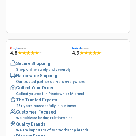
G
oogle
facebook
Reviews
Reviews
4.8
4.9
★
★
★
★
★
★
★
★
★
★
(53)
(1)
Secure Shopping
Shop online safely and securely
Nationwide Shipping
Our trusted partner delivers everywhere
Collect Your Order
Collect yourself in Pinetown or Midrand
The Trusted Experts
25+ years successfully in business
Customer-Focused
We cultivate lasting relationships
Quality Brands
We are importers of top workshop brands