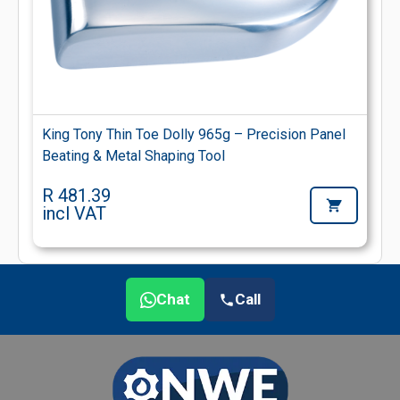
King Tony Thin Toe Dolly 965g – Precision Panel
Beating & Metal Shaping Tool
R 481.39
incl VAT
Chat
Call