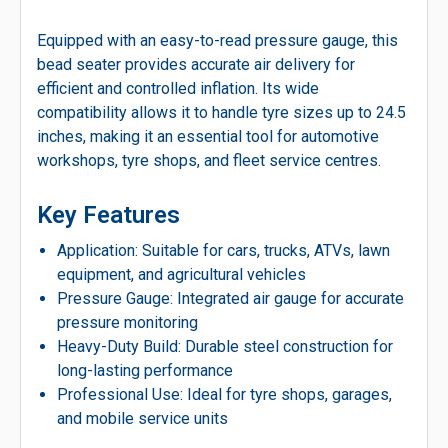
Equipped with an easy-to-read pressure gauge, this
bead seater provides accurate air delivery for
efficient and controlled inflation. Its wide
compatibility allows it to handle tyre sizes up to 24.5
inches, making it an essential tool for automotive
workshops, tyre shops, and fleet service centres.
Key Features
Application: Suitable for cars, trucks, ATVs, lawn
equipment, and agricultural vehicles
Pressure Gauge: Integrated air gauge for accurate
pressure monitoring
Heavy-Duty Build: Durable steel construction for
long-lasting performance
Professional Use: Ideal for tyre shops, garages,
and mobile service units