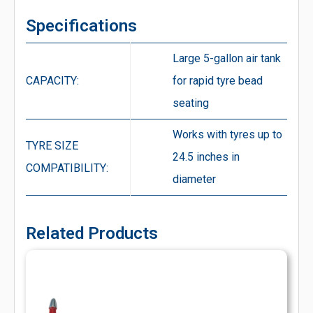
Specifications
Large 5-gallon air tank
CAPACITY:
for rapid tyre bead
seating
Works with tyres up to
TYRE SIZE
24.5 inches in
COMPATIBILITY:
diameter
Related Products