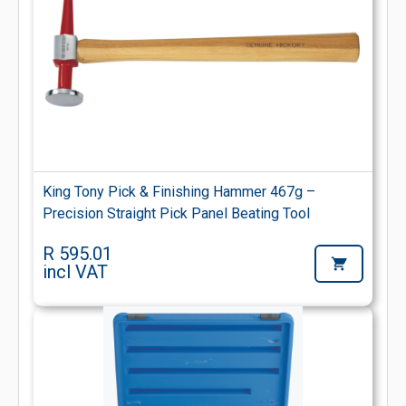
King Tony Pick & Finishing Hammer 467g –
Precision Straight Pick Panel Beating Tool
R 595.01
incl VAT