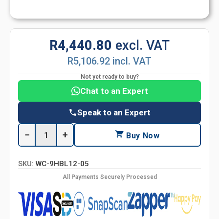
R4,440.80
excl. VAT
R5,106.92 incl. VAT
Not yet ready to buy?
Chat to an Expert
Speak to an Expert
−
+
Buy Now
SKU:
WC-9HBL12-05
All Payments Securely Processed