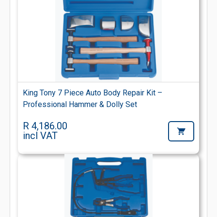
King Tony 7 Piece Auto Body Repair Kit –
Professional Hammer & Dolly Set
R 4,186.00
incl VAT