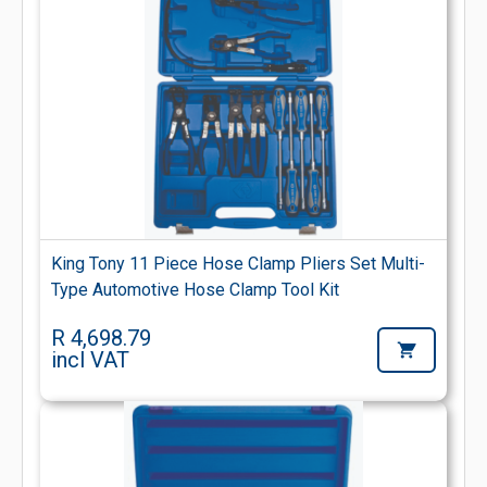
King Tony 11 Piece Hose Clamp Pliers Set Multi-
Type Automotive Hose Clamp Tool Kit
R 4,698.79
incl VAT