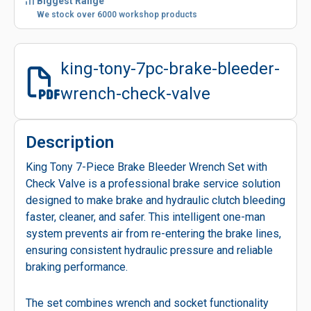
Biggest Range
We stock over 6000 workshop products
king-tony-7pc-brake-bleeder-
wrench-check-valve
Description
King Tony 7-Piece Brake Bleeder Wrench Set with
Check Valve is a professional brake service solution
designed to make brake and hydraulic clutch bleeding
faster, cleaner, and safer. This intelligent one-man
system prevents air from re-entering the brake lines,
ensuring consistent hydraulic pressure and reliable
braking performance.
The set combines wrench and socket functionality