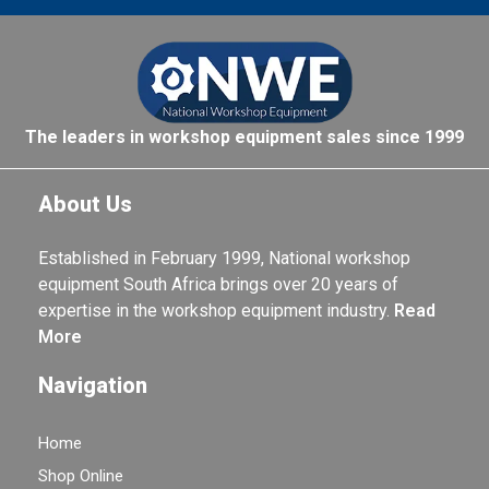
The leaders in workshop equipment sales since 1999
About Us
Established in February 1999, National workshop
equipment South Africa brings over 20 years of
expertise in the workshop equipment industry.
Read
More
Navigation
Home
Shop Online