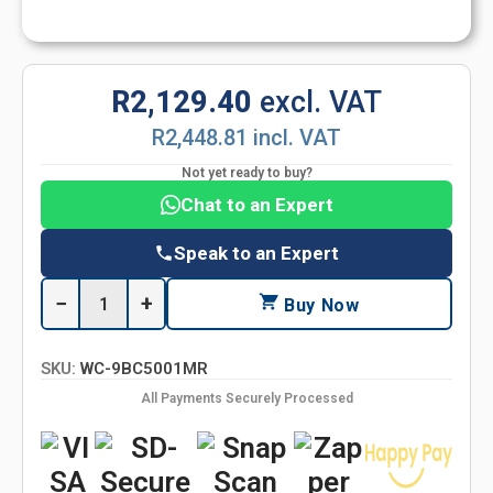
R2,129.40
excl. VAT
R2,448.81 incl. VAT
Not yet ready to buy?
Chat to an Expert
Speak to an Expert
−
+
Buy Now
SKU:
WC-9BC5001MR
All Payments Securely Processed