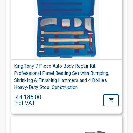
King Tony 7 Piece Auto Body Repair Kit
Professional Panel Beating Set with Bumping,
Shrinking & Finishing Hammers and 4 Dollies
Heavy-Duty Steel Construction
R 4,186.00
incl VAT