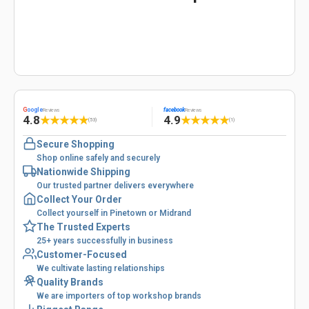
G
oogle
facebook
Reviews
Reviews
4.8
4.9
★
★
★
★
★
★
★
★
★
★
(53)
(1)
Secure Shopping
Shop online safely and securely
Nationwide Shipping
Our trusted partner delivers everywhere
Collect Your Order
Collect yourself in Pinetown or Midrand
The Trusted Experts
25+ years successfully in business
Customer-Focused
We cultivate lasting relationships
Quality Brands
We are importers of top workshop brands