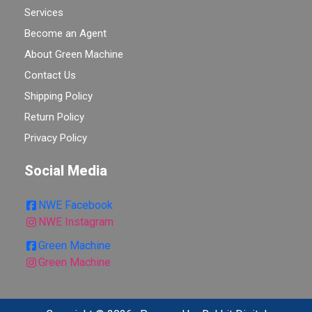
Services
Become an Agent
About Green Machine
Contact Us
Shipping Policy
Return Policy
Privacy Policy
Social Media
NWE Facebook
NWE Instagram
Green Machine
Green Machine