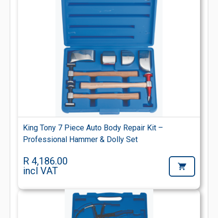
King Tony 7 Piece Auto Body Repair Kit –
Professional Hammer & Dolly Set
R 4,186.00
incl VAT