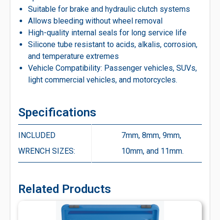
Suitable for brake and hydraulic clutch systems
Allows bleeding without wheel removal
High-quality internal seals for long service life
Silicone tube resistant to acids, alkalis, corrosion,
and temperature extremes
Vehicle Compatibility: Passenger vehicles, SUVs,
light commercial vehicles, and motorcycles.
Specifications
INCLUDED
7mm, 8mm, 9mm,
WRENCH SIZES:
10mm, and 11mm.
Related Products