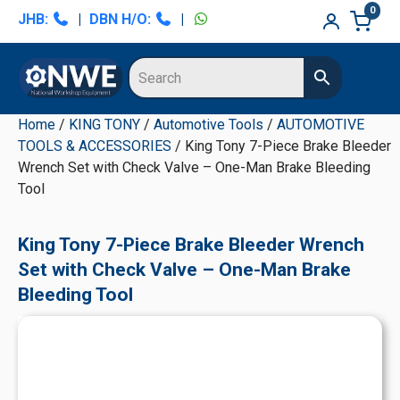
Skip
Skip
Skip
Skip
0
JHB:
|
DBN H/O:
|
to
to
to
to
primary
main
primary
secondary
navigation
content
sidebar
sidebar
Home
/
KING TONY
/
Automotive Tools
/
AUTOMOTIVE
TOOLS & ACCESSORIES
/ King Tony 7-Piece Brake Bleeder
Wrench Set with Check Valve – One-Man Brake Bleeding
Tool
King Tony 7-Piece Brake Bleeder Wrench
Set with Check Valve – One-Man Brake
Bleeding Tool