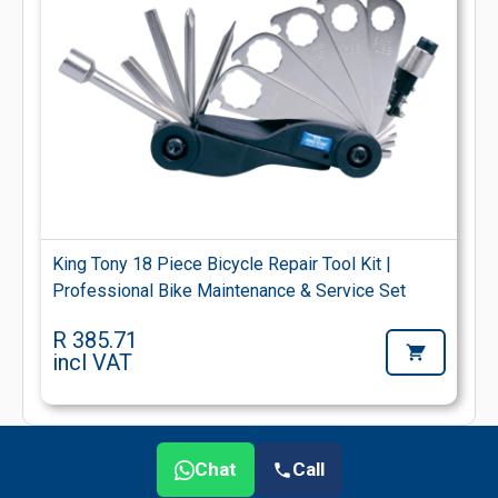
King Tony 18 Piece Bicycle Repair Tool Kit |
Professional Bike Maintenance & Service Set
R 385.71
incl VAT
Chat
Call