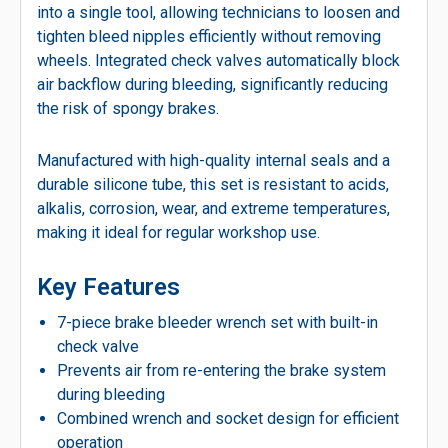
into a single tool, allowing technicians to loosen and
tighten bleed nipples efficiently without removing
wheels. Integrated check valves automatically block
air backflow during bleeding, significantly reducing
the risk of spongy brakes.
Manufactured with high-quality internal seals and a
durable silicone tube, this set is resistant to acids,
alkalis, corrosion, wear, and extreme temperatures,
making it ideal for regular workshop use.
Key Features
7-piece brake bleeder wrench set with built-in
check valve
Prevents air from re-entering the brake system
during bleeding
Combined wrench and socket design for efficient
operation