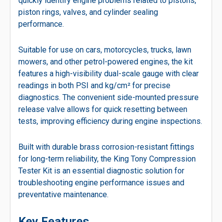
quickly identify engine problems related to pistons,
piston rings, valves, and cylinder sealing
performance.
Suitable for use on cars, motorcycles, trucks, lawn
mowers, and other petrol-powered engines, the kit
features a high-visibility dual-scale gauge with clear
readings in both PSI and kg/cm² for precise
diagnostics. The convenient side-mounted pressure
release valve allows for quick resetting between
tests, improving efficiency during engine inspections.
Built with durable brass corrosion-resistant fittings
for long-term reliability, the King Tony Compression
Tester Kit is an essential diagnostic solution for
troubleshooting engine performance issues and
preventative maintenance.
Key Features