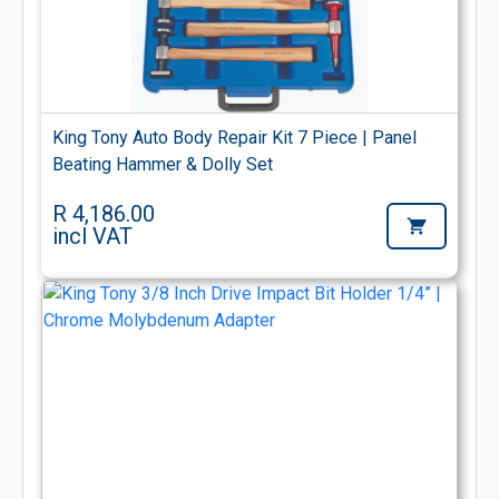
King Tony Auto Body Repair Kit 7 Piece | Panel
Beating Hammer & Dolly Set
R 4,186.00
incl VAT