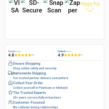
G
oogle
facebook
Reviews
Reviews
4.8
4.9
★
★
★
★
★
★
★
★
★
★
(53)
(1)
Secure Shopping
Shop online safely and securely
Nationwide Shipping
Our trusted partner delivers everywhere
Collect Your Order
Collect yourself in Pinetown or Midrand
The Trusted Experts
25+ years successfully in business
Customer-Focused
We cultivate lasting relationships