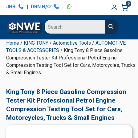
Skip
Skip
Skip
Skip
0
JHB:
|
DBN H/O:
|
to
to
to
to
primary
main
primary
secondary
navigation
content
sidebar
sidebar
Home
/
KING TONY
/
Automotive Tools
/
AUTOMOTIVE
TOOLS & ACCESSORIES
/ King Tony 8 Piece Gasoline
Compression Tester Kit Professional Petrol Engine
Compression Testing Tool Set for Cars, Motorcycles, Trucks
& Small Engines
King Tony 8 Piece Gasoline Compression
Tester Kit Professional Petrol Engine
Compression Testing Tool Set for Cars,
Motorcycles, Trucks & Small Engines