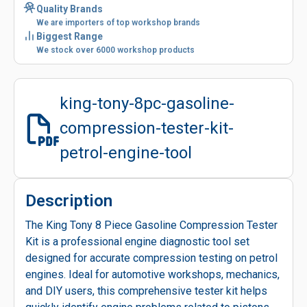
Quality Brands
We are importers of top workshop brands
Biggest Range
We stock over 6000 workshop products
king-tony-8pc-gasoline-
compression-tester-kit-
petrol-engine-tool
Description
The King Tony 8 Piece Gasoline Compression Tester
Kit is a professional engine diagnostic tool set
designed for accurate compression testing on petrol
engines. Ideal for automotive workshops, mechanics,
and DIY users, this comprehensive tester kit helps