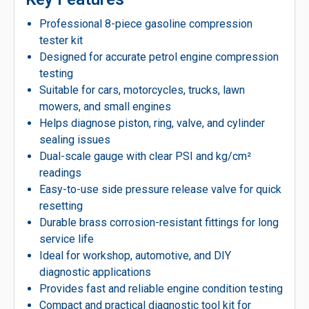
Professional 8-piece gasoline compression
tester kit
Designed for accurate petrol engine compression
testing
Suitable for cars, motorcycles, trucks, lawn
mowers, and small engines
Helps diagnose piston, ring, valve, and cylinder
sealing issues
Dual-scale gauge with clear PSI and kg/cm²
readings
Easy-to-use side pressure release valve for quick
resetting
Durable brass corrosion-resistant fittings for long
service life
Ideal for workshop, automotive, and DIY
diagnostic applications
Provides fast and reliable engine condition testing
Compact and practical diagnostic tool kit for