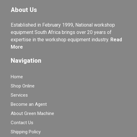
About Us
Established in February 1999, National workshop
equipment South Africa brings over 20 years of
expertise in the workshop equipment industry.
Read
More
Navigation
Home
Shop Online
Services
Become an Agent
About Green Machine
Contact Us
Shipping Policy