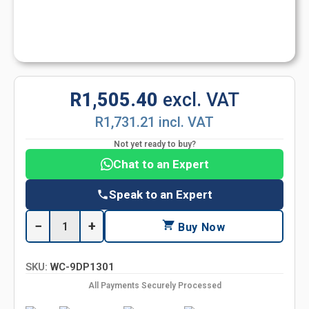
R1,505.40
excl. VAT
R1,731.21 incl. VAT
Not yet ready to buy?
Chat to an Expert
Speak to an Expert
−
+
Buy Now
SKU:
WC-9DP1301
All Payments Securely Processed