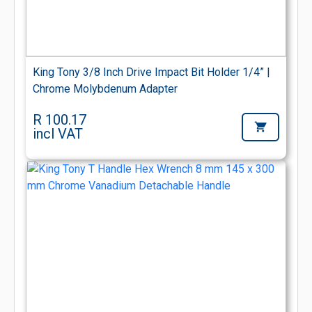
King Tony 3/8 Inch Drive Impact Bit Holder 1/4” |
Chrome Molybdenum Adapter
R 100.17
incl VAT