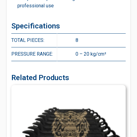
professional use
Specifications
TOTAL PIECES:
8
PRESSURE RANGE:
0 – 20 kg/cm²
Related Products