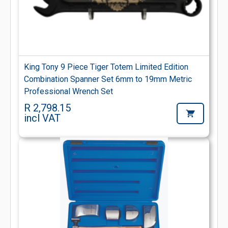
King Tony 9 Piece Tiger Totem Limited Edition
Combination Spanner Set 6mm to 19mm Metric
Professional Wrench Set
R 2,798.15
incl VAT