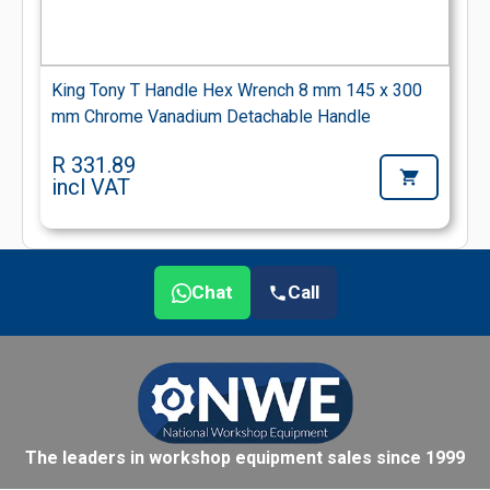
King Tony T Handle Hex Wrench 8 mm 145 x 300
mm Chrome Vanadium Detachable Handle
R 331.89
incl VAT
Chat
Call
The leaders in workshop equipment sales since 1999