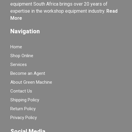
equipment South Africa brings over 20 years of
expertise in the workshop equipment industry.
Read
More
Navigation
Home
Shop Online
Services
Become an Agent
About Green Machine
Contact Us
Shipping Policy
Return Policy
Privacy Policy
Social Media