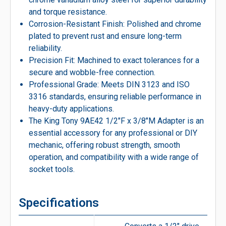
and torque resistance.
Corrosion-Resistant Finish: Polished and chrome
plated to prevent rust and ensure long-term
reliability.
Precision Fit: Machined to exact tolerances for a
secure and wobble-free connection.
Professional Grade: Meets DIN 3123 and ISO
3316 standards, ensuring reliable performance in
heavy-duty applications.
The King Tony 9AE42 1/2″F x 3/8″M Adapter is an
essential accessory for any professional or DIY
mechanic, offering robust strength, smooth
operation, and compatibility with a wide range of
socket tools.
Specifications