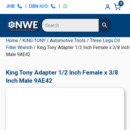
Skip
Skip
Skip
Skip
0
JHB:
|
DBN H/O:
|
to
to
to
to
primary
main
primary
secondary
navigation
content
sidebar
sidebar
Home
/
KING TONY
/
Automotive Tools
/
Three Legs Oil
Filter Wrench
/ King Tony Adapter 1/2 Inch Female x 3/8 Inch
Male 9AE42
King Tony Adapter 1/2 Inch Female x 3/8
Inch Male 9AE42