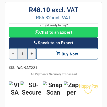
R48.10
excl. VAT
R55.32 incl. VAT
Not yet ready to buy?
Chat to an Expert
Speak to an Expert
−
+
Buy Now
SKU:
WC-9AE221
All Payments Securely Processed