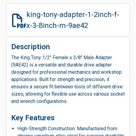
king-tony-adapter-1-2inch-f-
x-3-8inch-m-9ae42
Description
The King Tony 1/2" Female x 3/8" Male Adapter
(9AE42) is a versatile and durable drive adapter
designed for professional mechanics and workshop
applications. Built for strength and precision, it
ensures a secure fit between tools of different drive
sizes, allowing for flexible use across various socket
and wrench configurations.
Key Features
High-Strength Construction: Manufactured from
chrome vanadium alloy steel for superior durability