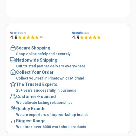
G
oogle
facebook
Reviews
Reviews
4.8
4.9
★
★
★
★
★
★
★
★
★
★
(53)
(1)
Secure Shopping
Shop online safely and securely
Nationwide Shipping
Our trusted partner delivers everywhere
Collect Your Order
Collect yourself in Pinetown or Midrand
The Trusted Experts
25+ years successfully in business
Customer-Focused
We cultivate lasting relationships
Quality Brands
We are importers of top workshop brands
Biggest Range
We stock over 6000 workshop products