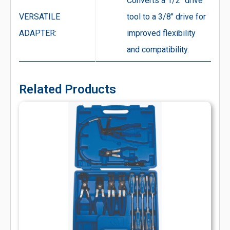
Converts a 1/2″ drive
VERSATILE
tool to a 3/8″ drive for
ADAPTER:
improved flexibility
and compatibility.
Related Products