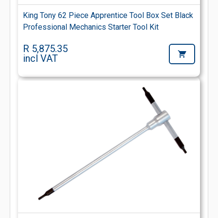
King Tony 62 Piece Apprentice Tool Box Set Black
Professional Mechanics Starter Tool Kit
R 5,875.35
incl VAT