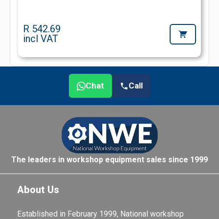
R 542.69
incl VAT
Chat
Call
The leaders in workshop equipment sales since 1999
About Us
Established in February 1999, National workshop