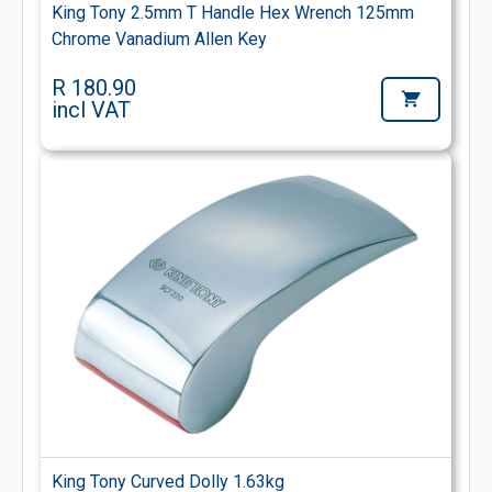
King Tony 2.5mm T Handle Hex Wrench 125mm
Chrome Vanadium Allen Key
R 180.90
incl VAT
King Tony Curved Dolly 1.63kg