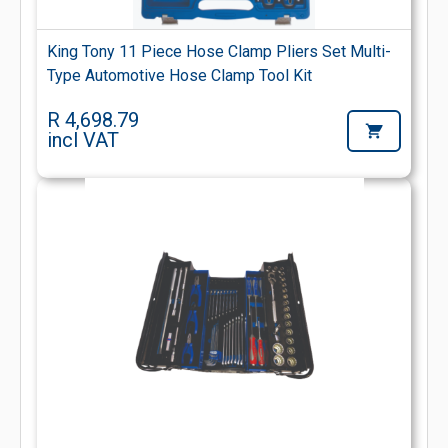
King Tony 11 Piece Hose Clamp Pliers Set Multi-
Type Automotive Hose Clamp Tool Kit
R 4,698.79
incl VAT