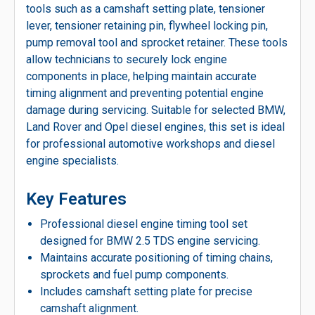
tools such as a camshaft setting plate, tensioner
lever, tensioner retaining pin, flywheel locking pin,
pump removal tool and sprocket retainer. These tools
allow technicians to securely lock engine
components in place, helping maintain accurate
timing alignment and preventing potential engine
damage during servicing. Suitable for selected BMW,
Land Rover and Opel diesel engines, this set is ideal
for professional automotive workshops and diesel
engine specialists.
Key Features
Professional diesel engine timing tool set
designed for BMW 2.5 TDS engine servicing.
Maintains accurate positioning of timing chains,
sprockets and fuel pump components.
Includes camshaft setting plate for precise
camshaft alignment.