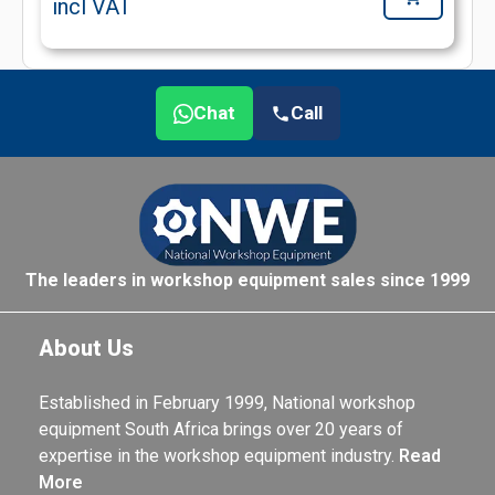
incl VAT
Chat
Call
The leaders in workshop equipment sales since 1999
About Us
Established in February 1999, National workshop
equipment South Africa brings over 20 years of
expertise in the workshop equipment industry.
Read
More