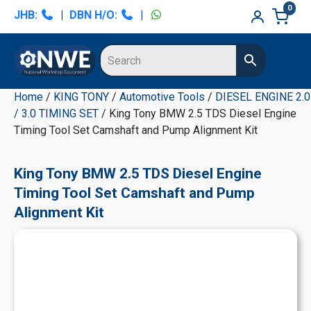
Skip
Skip
Skip
Skip
0
JHB:
|
DBN H/O:
|
to
to
to
to
primary
main
primary
secondary
navigation
content
sidebar
sidebar
Home
/
KING TONY
/
Automotive Tools
/
DIESEL ENGINE 2.0
/ 3.0 TIMING SET
/ King Tony BMW 2.5 TDS Diesel Engine
Timing Tool Set Camshaft and Pump Alignment Kit
King Tony BMW 2.5 TDS Diesel Engine
Timing Tool Set Camshaft and Pump
Alignment Kit