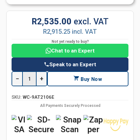
R2,535.00
excl. VAT
R2,915.25 incl. VAT
Not yet ready to buy?
Chat to an Expert
Speak to an Expert
−
+
Buy Now
SKU:
WC-9AT2106E
All Payments Securely Processed