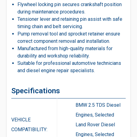
Flywheel locking pin secures crankshaft position
during maintenance procedures.
Tensioner lever and retaining pin assist with safe
timing chain and belt servicing.
Pump removal tool and sprocket retainer ensure
correct component removal and installation.
Manufactured from high-quality materials for
durability and workshop reliability.
Suitable for professional automotive technicians
and diesel engine repair specialists.
Specifications
BMW 2.5 TDS Diesel
Engines, Selected
VEHICLE
Land Rover Diesel
COMPATIBILITY:
Engines, Selected