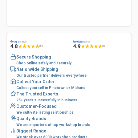
G
oogle
facebook
Reviews
Reviews
4.8
4.9
★
★
★
★
★
★
★
★
★
★
(53)
(1)
Secure Shopping
Shop online safely and securely
Nationwide Shipping
Our trusted partner delivers everywhere
Collect Your Order
Collect yourself in Pinetown or Midrand
The Trusted Experts
25+ years successfully in business
Customer-Focused
We cultivate lasting relationships
Quality Brands
We are importers of top workshop brands
Biggest Range
We stock over 6000 workshop products