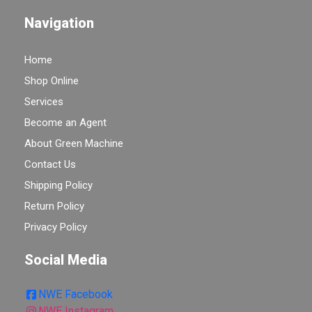
Navigation
Home
Shop Online
Services
Become an Agent
About Green Machine
Contact Us
Shipping Policy
Return Policy
Privacy Policy
Social Media
NWE Facebook
NWE Instagram