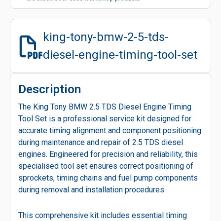
king-tony-bmw-2-5-tds-
diesel-engine-timing-tool-set
Description
The King Tony BMW 2.5 TDS Diesel Engine Timing
Tool Set is a professional service kit designed for
accurate timing alignment and component positioning
during maintenance and repair of 2.5 TDS diesel
engines. Engineered for precision and reliability, this
specialised tool set ensures correct positioning of
sprockets, timing chains and fuel pump components
during removal and installation procedures.
This comprehensive kit includes essential timing