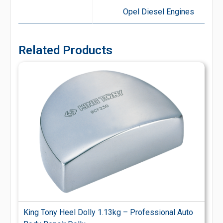
Opel Diesel Engines
Related Products
King Tony Heel Dolly 1.13kg – Professional Auto