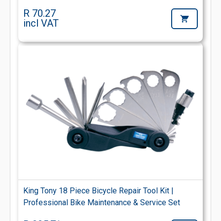
R 70.27
incl VAT
King Tony 18 Piece Bicycle Repair Tool Kit |
Professional Bike Maintenance & Service Set