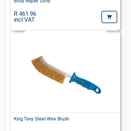
Body Repair Dolly
R 461.96
incl VAT
King Tony Steel Wire Brush