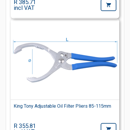
R 385.71
incl VAT
King Tony Adjustable Oil Filter Pliers 85-115mm
R 355.81