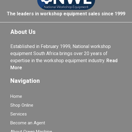
The leaders in workshop equipment sales since 1999
About Us
Established in February 1999, National workshop
equipment South Africa brings over 20 years of
expertise in the workshop equipment industry.
Read
More
Navigation
Home
Shop Online
Services
Become an Agent
About Green Machine