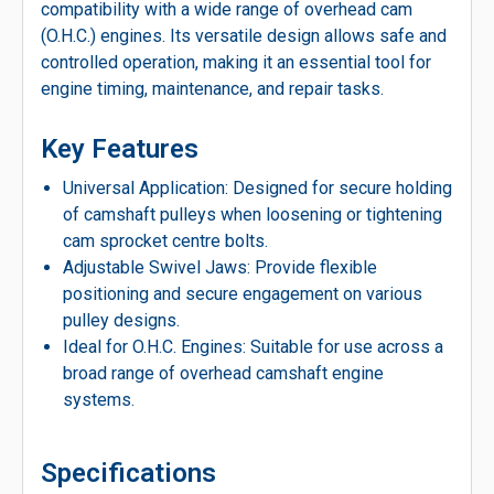
compatibility with a wide range of overhead cam
(O.H.C.) engines. Its versatile design allows safe and
controlled operation, making it an essential tool for
engine timing, maintenance, and repair tasks.
Key Features
Universal Application: Designed for secure holding
of camshaft pulleys when loosening or tightening
cam sprocket centre bolts.
Adjustable Swivel Jaws: Provide flexible
positioning and secure engagement on various
pulley designs.
Ideal for O.H.C. Engines: Suitable for use across a
broad range of overhead camshaft engine
systems.
Specifications