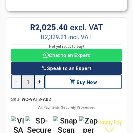
R2,025.40
excl. VAT
R2,329.21 incl. VAT
Not yet ready to buy?
Chat to an Expert
Speak to an Expert
−
+
Buy Now
SKU:
WC-9AT3-A02
All Payments Securely Processed