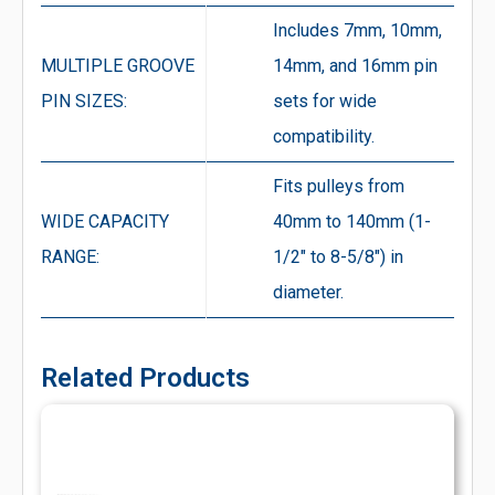
Includes 7mm, 10mm,
MULTIPLE GROOVE
14mm, and 16mm pin
PIN SIZES:
sets for wide
compatibility.
Fits pulleys from
WIDE CAPACITY
40mm to 140mm (1-
RANGE:
1/2″ to 8-5/8″) in
diameter.
Related Products