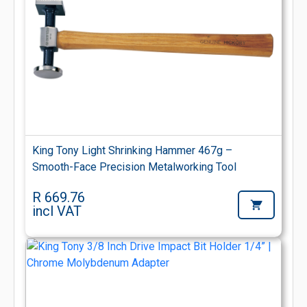
King Tony Light Shrinking Hammer 467g –
Smooth-Face Precision Metalworking Tool
R 669.76
incl VAT