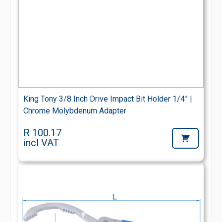
King Tony 3/8 Inch Drive Impact Bit Holder 1/4” |
Chrome Molybdenum Adapter
R 100.17
incl VAT