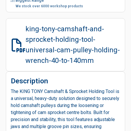
Biggest Range
We stock over 6000 workshop products
king-tony-camshaft-and-
sprocket-holding-tool-
universal-cam-pulley-holding-
wrench-40-to-140mm
Description
The KING TONY Camshaft & Sprocket Holding Tool is
a universal, heavy-duty solution designed to securely
hold camshaft pulleys during the loosening or
tightening of cam sprocket centre bolts. Built for
precision and stability, this tool features adjustable
jaws and multiple groove pin sizes, ensuring