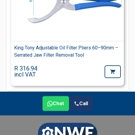
King Tony Adjustable Oil Filter Pliers 60–90mm –
Serrated Jaw Filter Removal Tool
R 316.94
incl VAT
Chat
Call