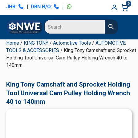
Skip
Skip
Skip
Skip
0
JHB:
|
DBN H/O:
|
to
to
to
to
primary
main
primary
secondary
navigation
content
sidebar
sidebar
Home
/
KING TONY
/
Automotive Tools
/
AUTOMOTIVE
TOOLS & ACCESSORIES
/ King Tony Camshaft and Sprocket
Holding Tool Universal Cam Pulley Holding Wrench 40 to
140mm
King Tony Camshaft and Sprocket Holding
Tool Universal Cam Pulley Holding Wrench
40 to 140mm