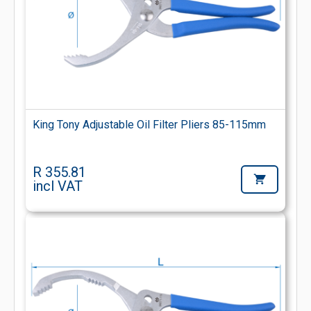
King Tony Adjustable Oil Filter Pliers 85-115mm
R 355.81
incl VAT