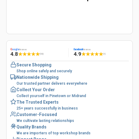
G
oogle
facebook
Reviews
Reviews
4.8
4.9
★
★
★
★
★
★
★
★
★
★
(53)
(1)
Secure Shopping
Shop online safely and securely
Nationwide Shipping
Our trusted partner delivers everywhere
Collect Your Order
Collect yourself in Pinetown or Midrand
The Trusted Experts
25+ years successfully in business
Customer-Focused
We cultivate lasting relationships
Quality Brands
We are importers of top workshop brands