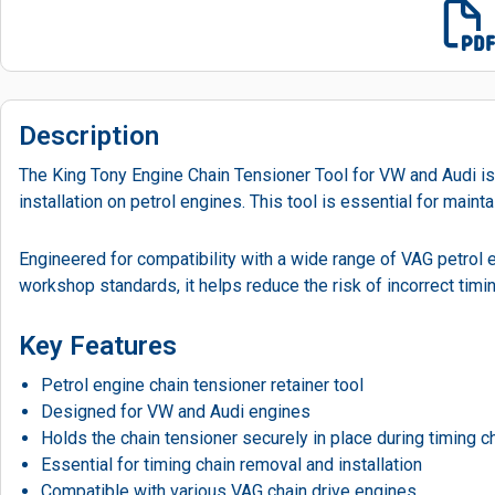
Description
The King Tony Engine Chain Tensioner Tool for VW and Audi is 
installation on petrol engines. This tool is essential for mai
Engineered for compatibility with a wide range of VAG petrol eng
workshop standards, it helps reduce the risk of incorrect ti
Key Features
Petrol engine chain tensioner retainer tool
Designed for VW and Audi engines
Holds the chain tensioner securely in place during timing c
Essential for timing chain removal and installation
Compatible with various VAG chain drive engines