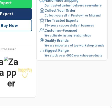
Nationwide Shipping
Expert
Our trusted partner delivers everywhere
Collect Your Order
 Expert
Collect yourself in Pinetown or Midrand
The Trusted Experts
Buy Now
25+ years successfully in business
Customer-Focused
We cultivate lasting relationships
Quality Brands
We are importers of top workshop brands
y Processed
Biggest Range
We stock over 6000 workshop products