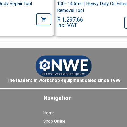
Body Repair Tool
100–140mm | Heavy Duty Oil Filter
Removal Tool
R 1,297.66
incl VAT
The leaders in workshop equipment sales since 1999
Navigation
Home
Shop Online