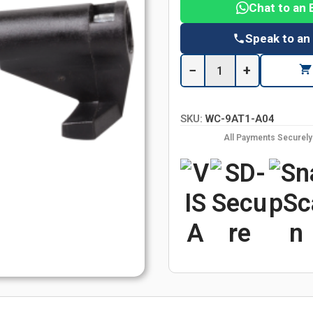
Chat to an 
Speak to an
−
+
SKU:
WC-9AT1-A04
All Payments Securel