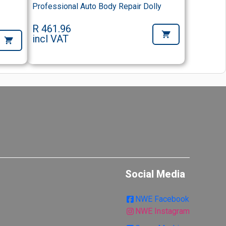
Professional Auto Body Repair Dolly
R 461.96
incl VAT
Social Media
NWE Facebook
NWE Instagram