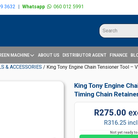
09 3632
|
Whatsapp
060 012 5991
REEN MACHINE
ABOUT US
DISTRIBUTOR AGENT
FINANCE
BL
S & ACCESSORIES
/ King Tony Engine Chain Tensioner Tool – V
King Tony Engine Cha
Timing Chain Retaine
R275.00
ex
R316.25 inc
Not yet ready t