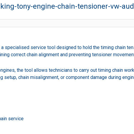
king-tony-engine-chain-tensioner-vw-aud
a specialised service tool designed to hold the timing chain tens
ntaining correct chain alignment and preventing tensioner moveme
ines, the tool allows technicians to carry out timing chain work s
ming setup, chain misalignment, or component damage during engi
hain service