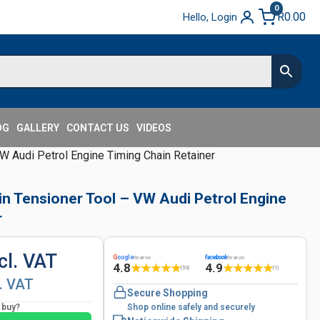
0
R
0.00
Hello, Login
OG
GALLERY
CONTACT US
VIDEOS
W Audi Petrol Engine Timing Chain Retainer
in Tensioner Tool – VW Audi Petrol Engine
r
cl. VAT
G
oogle
facebook
Reviews
Reviews
4.8
4.9
★
★
★
★
★
★
★
★
★
★
(53)
(1)
l. VAT
Secure Shopping
o buy?
Shop online safely and securely