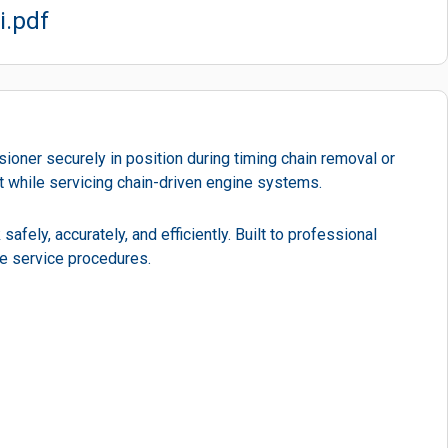
i.pdf
ioner securely in position during timing chain removal or
nt while servicing chain-driven engine systems.
afely, accurately, and efficiently. Built to professional
ne service procedures.