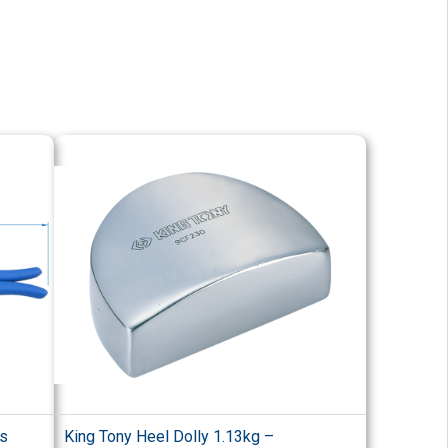
rs
King Tony Heel Dolly 1.13kg –