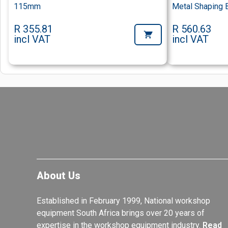
115mm
Metal Shaping 
R 355.81
R 560.63
incl VAT
incl VAT
About Us
Established in February 1999, National workshop
equipment South Africa brings over 20 years of
expertise in the workshop equipment industry.
Read