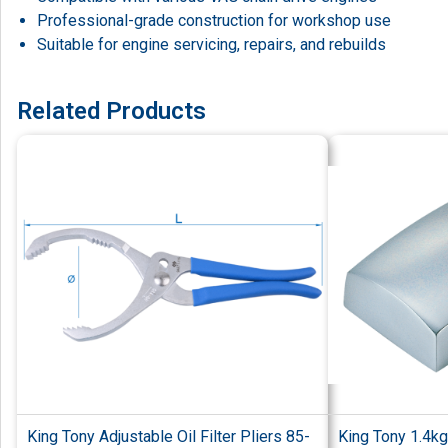
Professional-grade construction for workshop use
Suitable for engine servicing, repairs, and rebuilds
Related Products
King Tony Adjustable Oil Filter Pliers 85-
King Tony 1.4kg