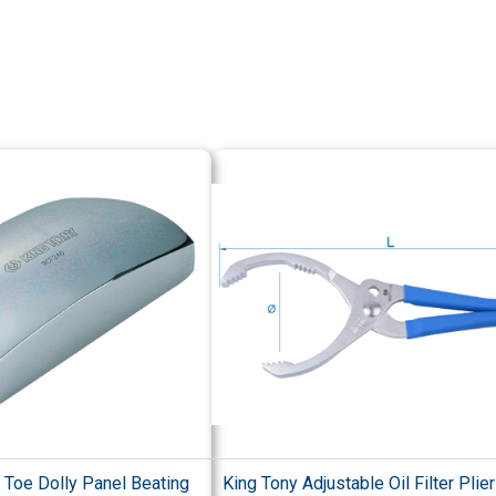
 Toe Dolly Panel Beating
King Tony Adjustable Oil Filter Plie