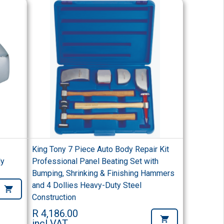
King Tony 7 Piece Auto Body Repair Kit
ly
Professional Panel Beating Set with
Bumping, Shrinking & Finishing Hammers
and 4 Dollies Heavy-Duty Steel
Construction
R 4,186.00
incl VAT