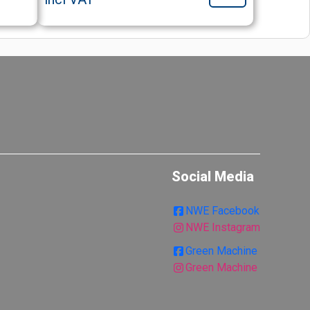
Social Media
NWE Facebook
NWE Instagram
Green Machine
Green Machine