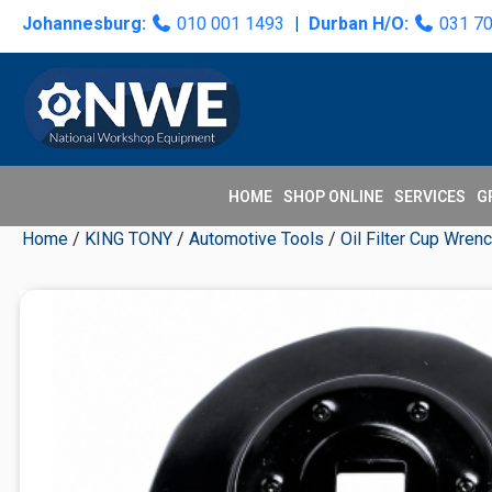
Skip
Skip
Skip
Skip
Johannesburg:
010 001 1493
|
Durban H/O:
031 7
to
to
to
to
primary
main
primary
secondary
navigation
content
sidebar
sidebar
HOME
SHOP ONLINE
SERVICES
G
Home
/
KING TONY
/
Automotive Tools
/
Oil Filter Cup Wren