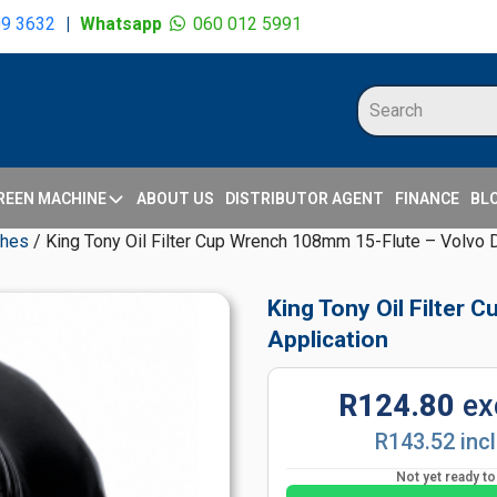
09 3632
|
Whatsapp
060 012 5991
REEN MACHINE
ABOUT US
DISTRIBUTOR AGENT
FINANCE
BL
ches
/ King Tony Oil Filter Cup Wrench 108mm 15-Flute – Volvo D
King Tony Oil Filter
Application
R124.80
ex
R143.52 inc
Not yet ready t