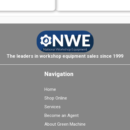
The leaders in workshop equipment sales since 1999
Navigation
Home
Shop Online
Services
Become an Agent
About Green Machine