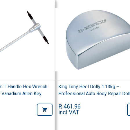
m T Handle Hex Wrench
King Tony Heel Dolly 1.13kg –
Vanadium Allen Key
Professional Auto Body Repair Dol
R 461.96
incl VAT