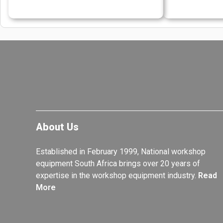
About Us
Established in February 1999, National workshop
equipment South Africa brings over 20 years of
expertise in the workshop equipment industry.
Read
More