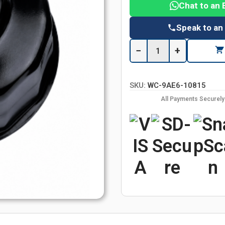
Chat to an 
Speak to an
−
+
SKU:
WC-9AE6-10815
All Payments Securel