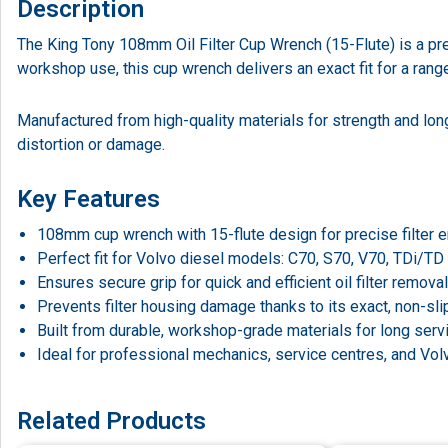
Description
The King Tony 108mm Oil Filter Cup Wrench (15-Flute) is a prec
workshop use, this cup wrench delivers an exact fit for a ran
Manufactured from high-quality materials for strength and long
distortion or damage.
Key Features
108mm cup wrench with 15-flute design for precise filter
Perfect fit for Volvo diesel models: C70, S70, V70, TDi/TD
Ensures secure grip for quick and efficient oil filter removal
Prevents filter housing damage thanks to its exact, non-slip 
Built from durable, workshop-grade materials for long servi
Ideal for professional mechanics, service centres, and Volv
Related Products