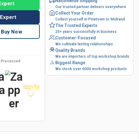
Nationwide Shipping
Expert
Our trusted partner delivers everywhere
Collect Your Order
 Expert
Collect yourself in Pinetown or Midrand
The Trusted Experts
Buy Now
25+ years successfully in business
Customer-Focused
We cultivate lasting relationships
Quality Brands
We are importers of top workshop brands
y Processed
Biggest Range
We stock over 6000 workshop products