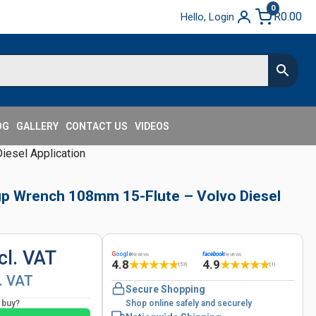
0
R
0.00
Hello, Login
OG
GALLERY
CONTACT US
VIDEOS
iesel Application
 Cup Wrench 108mm 15-Flute – Volvo Diesel
cl. VAT
G
oogle
facebook
Reviews
Reviews
4.8
4.9
★
★
★
★
★
★
★
★
★
★
(53)
(1)
l. VAT
Secure Shopping
o buy?
Shop online safely and securely