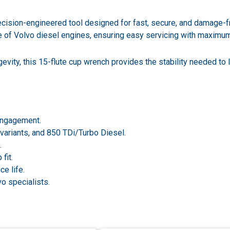
ision-engineered tool designed for fast, secure, and damage-free
ge of Volvo diesel engines, ensuring easy servicing with maximu
evity, this 15-flute cup wrench provides the stability needed to l
 engagement.
 variants, and 850 TDi/Turbo Diesel.
.
fit.
ce life.
o specialists.