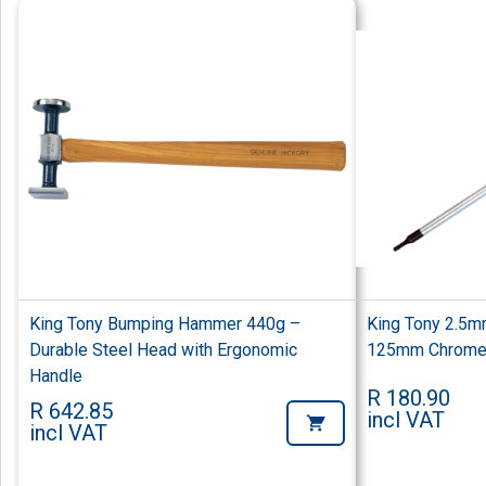
King Tony Bumping Hammer 440g –
King Tony 2.5m
Durable Steel Head with Ergonomic
125mm Chrome 
Handle
R 180.90
R 642.85
incl VAT
incl VAT