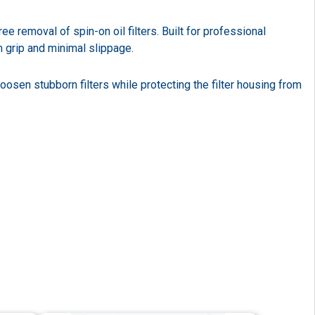
 removal of spin-on oil filters. Built for professional
m grip and minimal slippage.
oosen stubborn filters while protecting the filter housing from