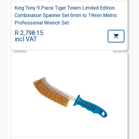
King Tony 9 Piece Tiger Totem Limited Edition
Combination Spanner Set 6mm to 19mm Metric
Professional Wrench Set
R 2,798.15
incl VAT