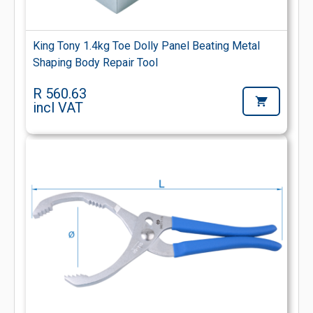
King Tony 1.4kg Toe Dolly Panel Beating Metal
Shaping Body Repair Tool
R 560.63
incl VAT