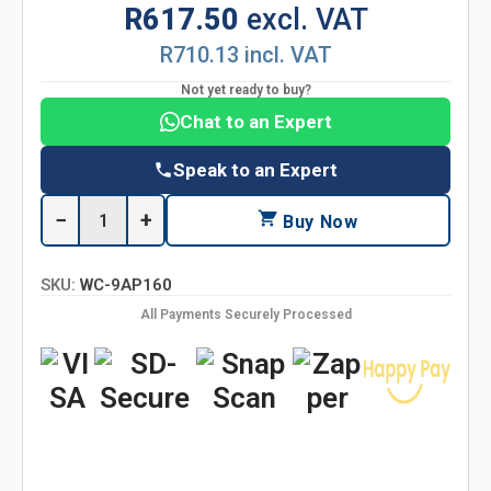
R617.50
excl. VAT
R710.13 incl. VAT
Not yet ready to buy?
Chat to an Expert
Speak to an Expert
−
+
Buy Now
SKU:
WC-9AP160
All Payments Securely Processed