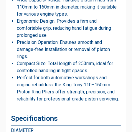
110mm to 160mm in diameter, making it suitable
for various engine types.
Ergonomic Design: Provides a firm and
comfortable grip, reducing hand fatigue during
prolonged use.
Precision Operation: Ensures smooth and
damage-free installation or removal of piston
rings.
Compact Size: Total length of 253mm, ideal for
controlled handling in tight spaces.
Perfect for both automotive workshops and
engine rebuilders, the King Tony 110–160mm
Piston Ring Pliers offer strength, precision, and
reliability for professional-grade piston servicing.
Specifications
DIAMETER