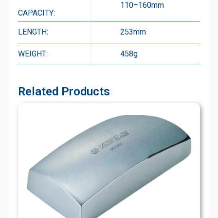
110–160mm
CAPACITY:
LENGTH:
253mm
WEIGHT:
458g
Related Products