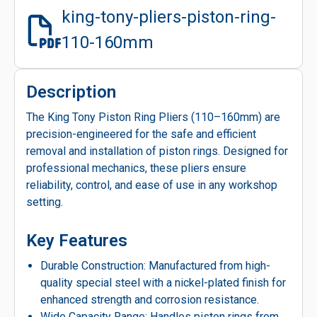
king-tony-pliers-piston-ring-
110-160mm
Description
The King Tony Piston Ring Pliers (110–160mm) are
precision-engineered for the safe and efficient
removal and installation of piston rings. Designed for
professional mechanics, these pliers ensure
reliability, control, and ease of use in any workshop
setting.
Key Features
Durable Construction: Manufactured from high-
quality special steel with a nickel-plated finish for
enhanced strength and corrosion resistance.
Wide Capacity Range: Handles piston rings from