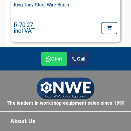
King Tony Steel Wire Brush
R 70.27
incl VAT
Chat
Call
The leaders in workshop equipment sales since 1999
About Us