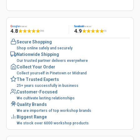
G
oogle
facebook
Reviews
Reviews
4.8
4.9
★
★
★
★
★
★
★
★
★
★
(53)
(1)
Secure Shopping
Shop online safely and securely
Nationwide Shipping
Our trusted partner delivers everywhere
Collect Your Order
Collect yourself in Pinetown or Midrand
The Trusted Experts
25+ years successfully in business
Customer-Focused
We cultivate lasting relationships
Quality Brands
We are importers of top workshop brands
Biggest Range
We stock over 6000 workshop products