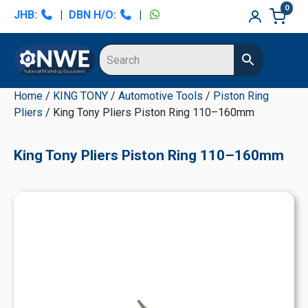
Skip
Skip
Skip
Skip
0
JHB:
|
DBN H/O:
|
to
to
to
to
primary
main
primary
secondary
navigation
content
sidebar
sidebar
Home
/
KING TONY
/
Automotive Tools
/
Piston Ring
Pliers
/ King Tony Pliers Piston Ring 110–160mm
King Tony Pliers Piston Ring 110–160mm