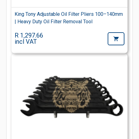
King Tony Adjustable Oil Filter Pliers 100–140mm
| Heavy Duty Oil Filter Removal Tool
R 1,297.66
incl VAT