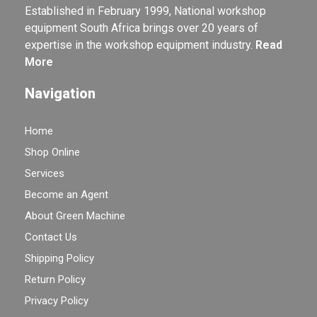
Established in February 1999, National workshop
equipment South Africa brings over 20 years of
expertise in the workshop equipment industry.
Read
More
Navigation
Home
Shop Online
Services
Become an Agent
About Green Machine
Contact Us
Shipping Policy
Return Policy
Privacy Policy