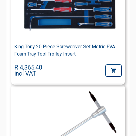
King Tony 20 Piece Screwdriver Set Metric EVA
Foam Tray Tool Trolley Insert
R 4,365.40
incl VAT