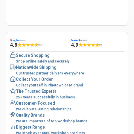
G
oogle
facebook
Reviews
Reviews
4.8
4.9
★
★
★
★
★
★
★
★
★
★
(53)
(1)
Secure Shopping
Shop online safely and securely
Nationwide Shipping
Our trusted partner delivers everywhere
Collect Your Order
Collect yourself in Pinetown or Midrand
The Trusted Experts
25+ years successfully in business
Customer-Focused
We cultivate lasting relationships
Quality Brands
We are importers of top workshop brands
Biggest Range
We stock over 6000 workshop products