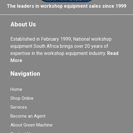
The leaders in workshop equipment sales since 1999
About Us
Established in February 1999, National workshop
equipment South Africa brings over 20 years of
expertise in the workshop equipment industry.
Read
More
Navigation
Home
Shop Online
Services
Become an Agent
About Green Machine