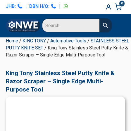
Skip
Skip
Skip
Skip
0
JHB:
|
DBN H/O:
|
to
to
to
to
primary
main
primary
secondary
navigation
content
sidebar
sidebar
Home
/
KING TONY
/
Automotive Tools
/
STAINLESS STEEL
PUTTY KNIFE SET
/ King Tony Stainless Steel Putty Knife &
Razor Scraper – Single Edge Multi-Purpose Tool
King Tony Stainless Steel Putty Knife &
Razor Scraper – Single Edge Multi-
Purpose Tool