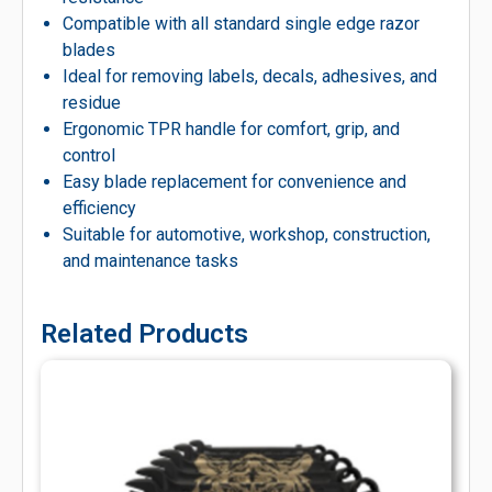
Compatible with all standard single edge razor
blades
Ideal for removing labels, decals, adhesives, and
residue
Ergonomic TPR handle for comfort, grip, and
control
Easy blade replacement for convenience and
efficiency
Suitable for automotive, workshop, construction,
and maintenance tasks
Related Products