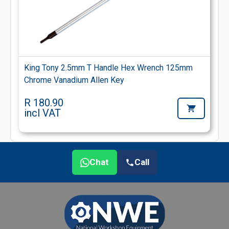
King Tony 2.5mm T Handle Hex Wrench 125mm
Chrome Vanadium Allen Key
R 180.90
incl VAT
Chat
Call