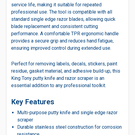
service life, making it suitable for repeated
professional use. The tool is compatible with all
standard single edge razor blades, allowing quick
blade replacement and consistent cutting
performance. A comfortable TPR ergonomic handle
provides a secure grip and reduces hand fatigue,
ensuring improved control during extended use.
Perfect for removing labels, decals, stickers, paint
residue, gasket material, and adhesive build-up, this
King Tony putty knife and razor scraper is an
essential addition to any professional toolkit.
Key Features
Multi-purpose putty knife and single edge razor
scraper
Durable stainless steel construction for corrosion
resistance