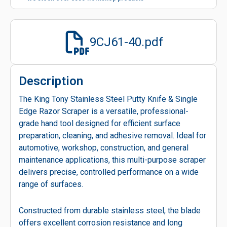
9CJ61-40.pdf
Description
The King Tony Stainless Steel Putty Knife & Single
Edge Razor Scraper is a versatile, professional-
grade hand tool designed for efficient surface
preparation, cleaning, and adhesive removal. Ideal for
automotive, workshop, construction, and general
maintenance applications, this multi-purpose scraper
delivers precise, controlled performance on a wide
range of surfaces.
Constructed from durable stainless steel, the blade
offers excellent corrosion resistance and long