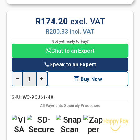
R174.20
excl. VAT
R200.33 incl. VAT
Not yet ready to buy?
Chat to an Expert
Speak to an Expert
−
+
Buy Now
SKU:
WC-9CJ61-40
All Payments Securely Processed