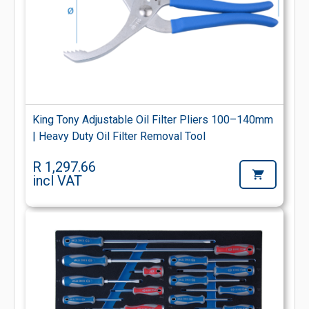
King Tony Adjustable Oil Filter Pliers 100–140mm
| Heavy Duty Oil Filter Removal Tool
R 1,297.66
incl VAT