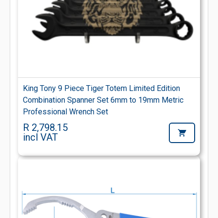
King Tony 9 Piece Tiger Totem Limited Edition
Combination Spanner Set 6mm to 19mm Metric
Professional Wrench Set
R 2,798.15
incl VAT