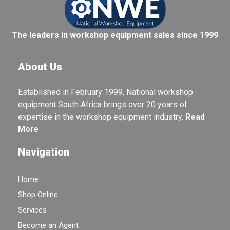
The leaders in workshop equipment sales since 1999
About Us
Established in February 1999, National workshop
equipment South Africa brings over 20 years of
expertise in the workshop equipment industry.
Read
More
Navigation
Home
Shop Online
Services
Become an Agent