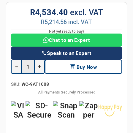
R4,534.40
excl. VAT
R5,214.56 incl. VAT
Not yet ready to buy?
Chat to an Expert
Speak to an Expert
−
+
Buy Now
SKU:
WC-9AT1008
All Payments Securely Processed