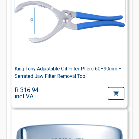
King Tony Adjustable Oil Filter Pliers 60–90mm –
Serrated Jaw Filter Removal Tool
R 316.94
incl VAT