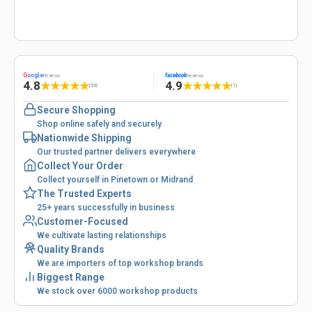
G
oogle
facebook
Reviews
Reviews
4.8
4.9
★
★
★
★
★
★
★
★
★
★
(53)
(1)
Secure Shopping
Shop online safely and securely
Nationwide Shipping
Our trusted partner delivers everywhere
Collect Your Order
Collect yourself in Pinetown or Midrand
The Trusted Experts
25+ years successfully in business
Customer-Focused
We cultivate lasting relationships
Quality Brands
We are importers of top workshop brands
Biggest Range
We stock over 6000 workshop products