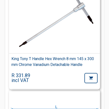
King Tony T Handle Hex Wrench 8 mm 145 x 300
mm Chrome Vanadium Detachable Handle
R 331.89
incl VAT