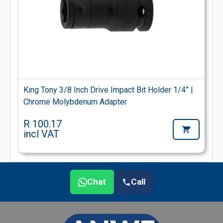
King Tony 3/8 Inch Drive Impact Bit Holder 1/4” |
Chrome Molybdenum Adapter
R 100.17
incl VAT
Chat
Call