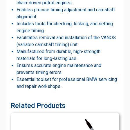
chain-driven petrol engines.
Enables precise timing adjustment and camshaft
alignment.
Includes tools for checking, locking, and setting
engine timing.
Facilitates removal and installation of the VANOS
(variable camshaft timing) unit.
Manufactured from durable, high-strength
materials for long-lasting use.
Ensures accurate engine maintenance and
prevents timing errors.
Essential toolset for professional BMW servicing
and repair workshops.
Related Products