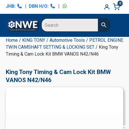
Skip
Skip
Skip
Skip
0
JHB:
|
DBN H/O:
|
to
to
to
to
primary
main
primary
secondary
navigation
content
sidebar
sidebar
Home
/
KING TONY
/
Automotive Tools
/
PETROL ENGINE
TWIN CAMSHAFT SETTING & LOCKING SET
/ King Tony
Timing & Cam Lock Kit BMW VANOS N42/N46
King Tony Timing & Cam Lock Kit BMW
VANOS N42/N46