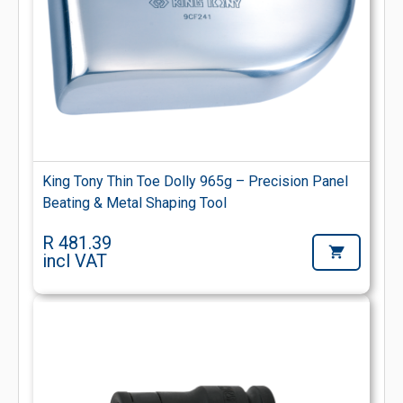
King Tony Thin Toe Dolly 965g – Precision Panel
Beating & Metal Shaping Tool
R 481.39
incl VAT