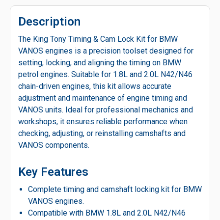
Description
The King Tony Timing & Cam Lock Kit for BMW
VANOS engines is a precision toolset designed for
setting, locking, and aligning the timing on BMW
petrol engines. Suitable for 1.8L and 2.0L N42/N46
chain-driven engines, this kit allows accurate
adjustment and maintenance of engine timing and
VANOS units. Ideal for professional mechanics and
workshops, it ensures reliable performance when
checking, adjusting, or reinstalling camshafts and
VANOS components.
Key Features
Complete timing and camshaft locking kit for BMW
VANOS engines.
Compatible with BMW 1.8L and 2.0L N42/N46