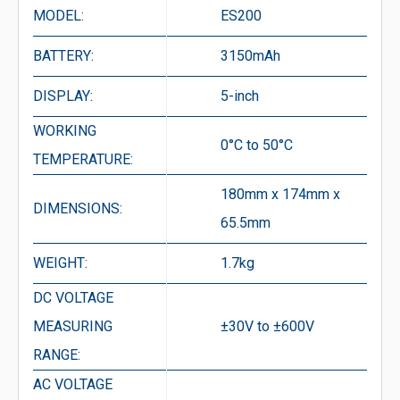
MODEL:
ES200
BATTERY:
3150mAh
DISPLAY:
5-inch
WORKING
0°C to 50°C
TEMPERATURE:
180mm x 174mm x
DIMENSIONS:
65.5mm
WEIGHT:
1.7kg
DC VOLTAGE
MEASURING
±30V to ±600V
RANGE:
AC VOLTAGE