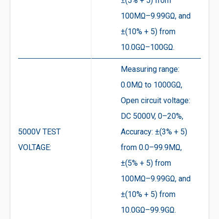
±(5% + 5) from
100MΩ–9.99GΩ, and
±(10% + 5) from
10.0GΩ–100GΩ.
Measuring range:
0.0MΩ to 1000GΩ,
Open circuit voltage:
DC 5000V, 0–20%,
5000V TEST
Accuracy: ±(3% + 5)
VOLTAGE:
from 0.0–99.9MΩ,
±(5% + 5) from
100MΩ–9.99GΩ, and
±(10% + 5) from
10.0GΩ–99.9GΩ.