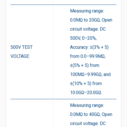
Measuring range:
0.0MΩ to 20GΩ, Open
circuit voltage: DC
500V, 0–20%,
500V TEST
Accuracy: ±(3% + 5)
VOLTAGE:
from 0.0–99.9MΩ,
±(5% + 5) from
100MΩ–9.99GΩ, and
±(10% + 5) from
10.0GΩ–20.0GΩ.
Measuring range:
0.0MΩ to 40GΩ, Open
circuit voltage: DC