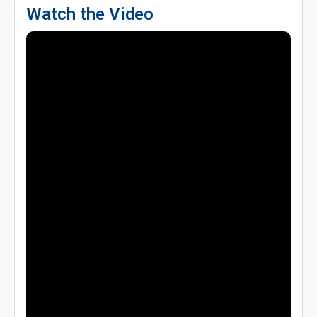
Watch the Video