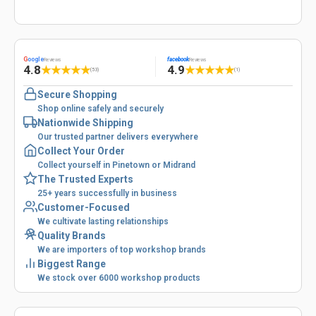
G
oogle
facebook
Reviews
Reviews
4.8
4.9
★
★
★
★
★
★
★
★
★
★
(53)
(1)
Secure Shopping
Shop online safely and securely
Nationwide Shipping
Our trusted partner delivers everywhere
Collect Your Order
Collect yourself in Pinetown or Midrand
The Trusted Experts
25+ years successfully in business
Customer-Focused
We cultivate lasting relationships
Quality Brands
We are importers of top workshop brands
Biggest Range
We stock over 6000 workshop products