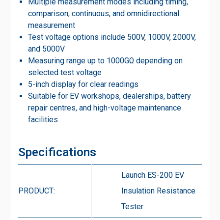
Multiple measurement modes including timing,
comparison, continuous, and omnidirectional
measurement
Test voltage options include 500V, 1000V, 2000V,
and 5000V
Measuring range up to 1000GΩ depending on
selected test voltage
5-inch display for clear readings
Suitable for EV workshops, dealerships, battery
repair centres, and high-voltage maintenance
facilities
Specifications
Launch ES-200 EV
PRODUCT:
Insulation Resistance
Tester