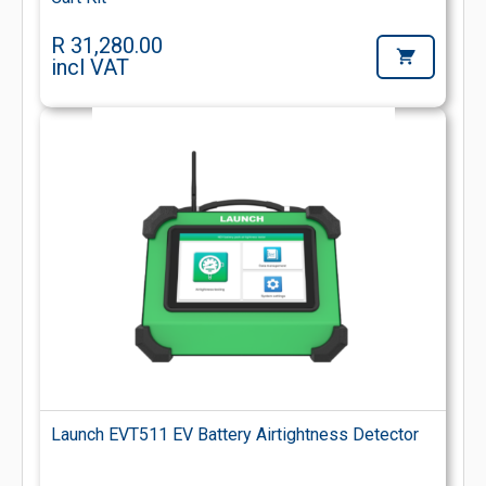
R 31,280.00
incl VAT
Launch EVT511 EV Battery Airtightness Detector