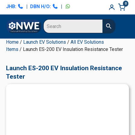
Skip
Skip
Skip
Skip
0
JHB:
|
DBN H/O:
|
to
to
to
to
primary
main
primary
secondary
navigation
content
sidebar
sidebar
Home
/
Launch EV Solutions
/
All EV Solutions
Items
/ Launch ES-200 EV Insulation Resistance Tester
Launch ES-200 EV Insulation Resistance
Tester