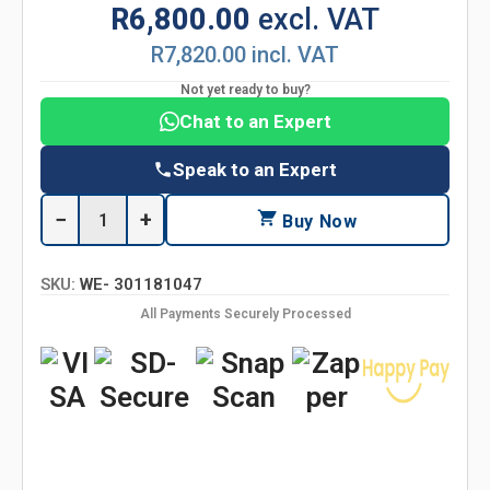
R6,800.00
excl. VAT
R7,820.00 incl. VAT
Not yet ready to buy?
Chat to an Expert
Speak to an Expert
−
+
Buy Now
SKU:
WE- 301181047
All Payments Securely Processed