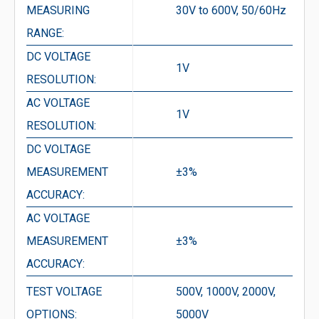
MEASURING
30V to 600V, 50/60Hz
RANGE:
DC VOLTAGE
1V
RESOLUTION:
AC VOLTAGE
1V
RESOLUTION:
DC VOLTAGE
MEASUREMENT
±3%
ACCURACY:
AC VOLTAGE
MEASUREMENT
±3%
ACCURACY:
TEST VOLTAGE
500V, 1000V, 2000V,
OPTIONS:
5000V