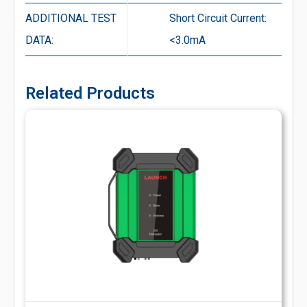
ADDITIONAL TEST
Short Circuit Current:
DATA:
<3.0mA
Related Products