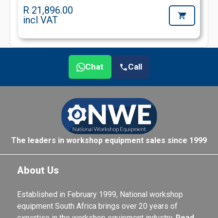
R 21,896.00
incl VAT
Chat
Call
The leaders in workshop equipment sales since 1999
About Us
Established in February 1999, National workshop
equipment South Africa brings over 20 years of
expertise in the workshop equipment industry.
Read