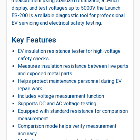
measurement using standard resistance, a 5-inch
display, and test voltages up to 5000V, the Launch
ES-200 is a reliable diagnostic tool for professional
EV servicing and electrical safety testing.
Key Features
EV insulation resistance tester for high-voltage
safety checks
Measures insulation resistance between live parts
and exposed metal parts
Helps protect maintenance personnel during EV
repair work
Includes voltage measurement function
Supports DC and AC voltage testing
Equipped with standard resistance for comparison
measurement
Comparison mode helps verify measurement
accuracy