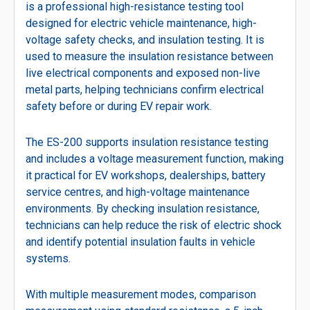
is a professional high-resistance testing tool
designed for electric vehicle maintenance, high-
voltage safety checks, and insulation testing. It is
used to measure the insulation resistance between
live electrical components and exposed non-live
metal parts, helping technicians confirm electrical
safety before or during EV repair work.
The ES-200 supports insulation resistance testing
and includes a voltage measurement function, making
it practical for EV workshops, dealerships, battery
service centres, and high-voltage maintenance
environments. By checking insulation resistance,
technicians can help reduce the risk of electric shock
and identify potential insulation faults in vehicle
systems.
With multiple measurement modes, comparison