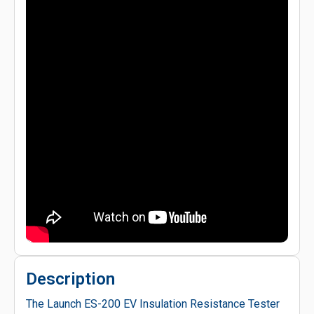
Description
The Launch ES-200 EV Insulation Resistance Tester