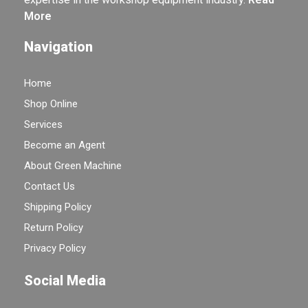
More
Navigation
Home
Shop Online
Services
Become an Agent
About Green Machine
Contact Us
Shipping Policy
Return Policy
Privacy Policy
Social Media