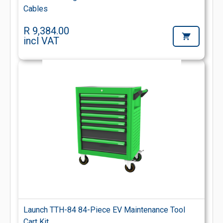
Cables
R 9,384.00
incl VAT
Launch TTH-84 84-Piece EV Maintenance Tool
Cart Kit