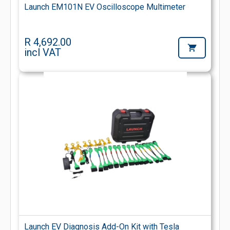
Launch EM101N EV Oscilloscope Multimeter
R 4,692.00
incl VAT
Launch EV Diagnosis Add-On Kit with Tesla