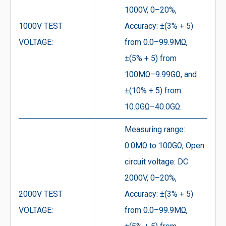
1000V, 0–20%,
1000V TEST
Accuracy: ±(3% + 5)
VOLTAGE:
from 0.0–99.9MΩ,
±(5% + 5) from
100MΩ–9.99GΩ, and
±(10% + 5) from
10.0GΩ–40.0GΩ.
Measuring range:
0.0MΩ to 100GΩ, Open
circuit voltage: DC
2000V, 0–20%,
2000V TEST
Accuracy: ±(3% + 5)
VOLTAGE:
from 0.0–99.9MΩ,