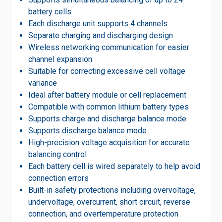
battery cells
Each discharge unit supports 4 channels
Separate charging and discharging design
Wireless networking communication for easier
channel expansion
Suitable for correcting excessive cell voltage
variance
Ideal after battery module or cell replacement
Compatible with common lithium battery types
Supports charge and discharge balance mode
Supports discharge balance mode
High-precision voltage acquisition for accurate
balancing control
Each battery cell is wired separately to help avoid
connection errors
Built-in safety protections including overvoltage,
undervoltage, overcurrent, short circuit, reverse
connection, and overtemperature protection