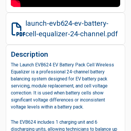
launch-evb624-ev-battery-
cell-equalizer-24-channel.pdf
Description
The Launch EVB624 EV Battery Pack Cell Wireless
Equalizer is a professional 24-channel battery
balancing system designed for EV battery pack
servicing, module replacement, and cell voltage
correction. It is used when battery cells show
significant voltage differences or inconsistent
voltage levels within a battery pack.
The EVB624 includes 1 charging unit and 6
discharging units, allowing technicians to balance up