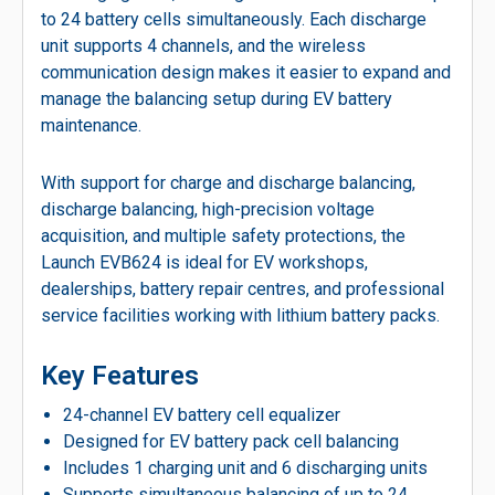
to 24 battery cells simultaneously. Each discharge
unit supports 4 channels, and the wireless
communication design makes it easier to expand and
manage the balancing setup during EV battery
maintenance.
With support for charge and discharge balancing,
discharge balancing, high-precision voltage
acquisition, and multiple safety protections, the
Launch EVB624 is ideal for EV workshops,
dealerships, battery repair centres, and professional
service facilities working with lithium battery packs.
Key Features
24-channel EV battery cell equalizer
Designed for EV battery pack cell balancing
Includes 1 charging unit and 6 discharging units
Supports simultaneous balancing of up to 24