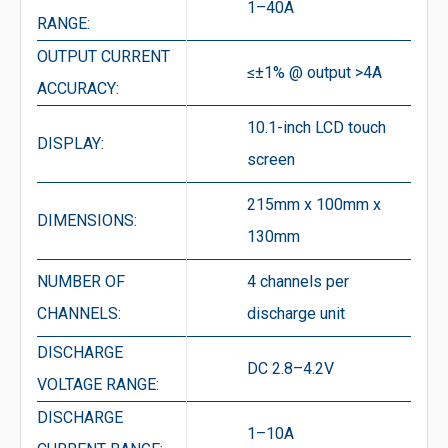
1–40A
RANGE:
OUTPUT CURRENT
≤±1% @ output >4A
ACCURACY:
10.1-inch LCD touch
DISPLAY:
screen
215mm x 100mm x
DIMENSIONS:
130mm
NUMBER OF
4 channels per
CHANNELS:
discharge unit
DISCHARGE
DC 2.8–4.2V
VOLTAGE RANGE:
DISCHARGE
1–10A