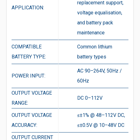
replacement support,
APPLICATION:
voltage equalisation,
and battery pack
maintenance
COMPATIBLE
Common lithium
BATTERY TYPE:
battery types
AC 90–264V, 50Hz /
POWER INPUT:
60Hz
OUTPUT VOLTAGE
DC 0–112V
RANGE:
OUTPUT VOLTAGE
≤±1% @ 48–112V DC,
ACCURACY:
≤±0.5V @ 10–48V DC
OUTPUT CURRENT