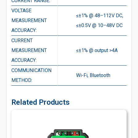
CURRENT RANGE:
VOLTAGE
≤±1% @ 48–112V DC,
MEASUREMENT
≤±0.5V @ 10–48V DC
ACCURACY:
CURRENT
MEASUREMENT
≤±1% @ output >4A
ACCURACY:
COMMUNICATION
Wi-Fi, Bluetooth
METHOD:
Related Products