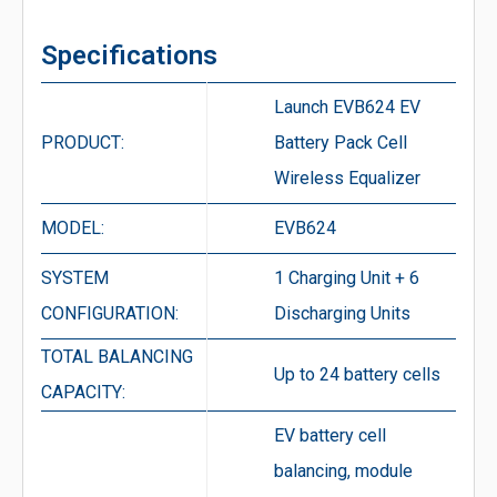
Specifications
Launch EVB624 EV
PRODUCT:
Battery Pack Cell
Wireless Equalizer
MODEL:
EVB624
SYSTEM
1 Charging Unit + 6
CONFIGURATION:
Discharging Units
TOTAL BALANCING
Up to 24 battery cells
CAPACITY:
EV battery cell
balancing, module