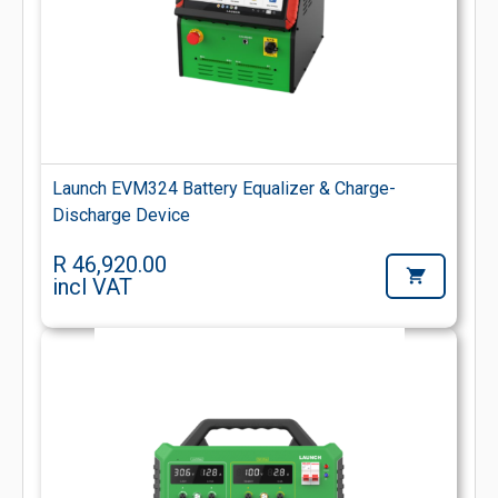
Launch EVM324 Battery Equalizer & Charge-
Discharge Device
R 46,920.00
incl VAT