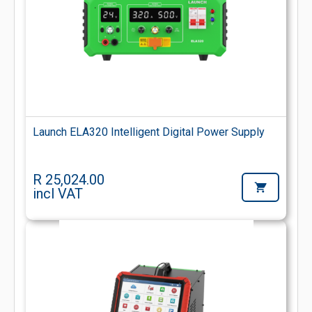
Launch ELA320 Intelligent Digital Power Supply
R 25,024.00
incl VAT