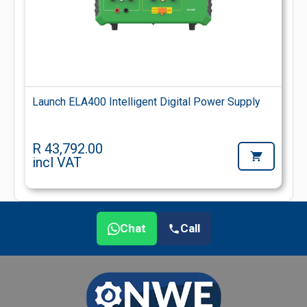
Launch ELA400 Intelligent Digital Power Supply
R 43,792.00
incl VAT
Chat
Call