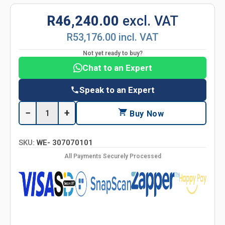
R46,240.00
excl. VAT
R53,176.00 incl. VAT
Not yet ready to buy?
Chat to an Expert
Speak to an Expert
−
+
Buy Now
SKU:
WE- 307070101
All Payments Securely Processed