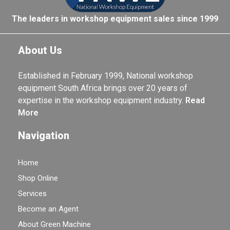
The leaders in workshop equipment sales since 1999
About Us
Established in February 1999, National workshop
equipment South Africa brings over 20 years of
expertise in the workshop equipment industry.
Read
More
Navigation
Home
Shop Online
Services
Become an Agent
About Green Machine