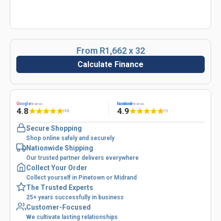
From R1,662 x 32
Calculate Finance
G
oogle
facebook
Reviews
Reviews
4.8
4.9
★
★
★
★
★
★
★
★
★
★
(53)
(1)
Secure Shopping
Shop online safely and securely
Nationwide Shipping
Our trusted partner delivers everywhere
Collect Your Order
Collect yourself in Pinetown or Midrand
The Trusted Experts
25+ years successfully in business
Customer-Focused
We cultivate lasting relationships