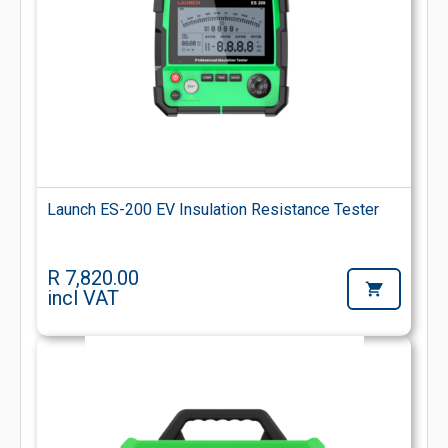
Launch ES-200 EV Insulation Resistance Tester
R 7,820.00
incl VAT