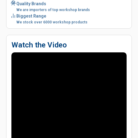
Quality Brands
We are importers of top workshop brands
Biggest Range
We stock over 6000 workshop products
Watch the Video