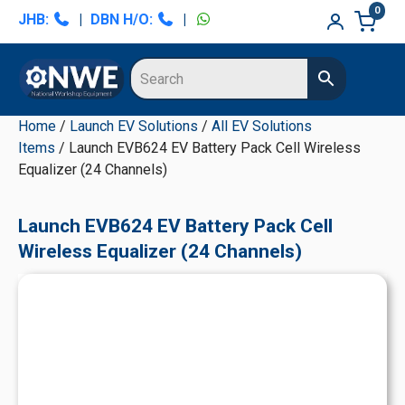
Skip
Skip
Skip
Skip
0
JHB:
|
DBN H/O:
|
to
to
to
to
primary
main
primary
secondary
navigation
content
sidebar
sidebar
Home
/
Launch EV Solutions
/
All EV Solutions
Items
/ Launch EVB624 EV Battery Pack Cell Wireless
Equalizer (24 Channels)
Launch EVB624 EV Battery Pack Cell
Wireless Equalizer (24 Channels)