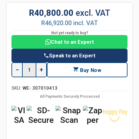
R40,800.00
excl. VAT
R46,920.00 incl. VAT
Not yet ready to buy?
Chat to an Expert
Speak to an Expert
−
+
Buy Now
SKU:
WE- 307010413
All Payments Securely Processed