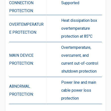
CONNECTION
Supported
PROTECTION:
Heat dissipation box
OVERTEMPERATUR
overtemperature
E PROTECTION:
protection at 85°C
Overtemperature,
MAIN DEVICE
overcurrent, and
PROTECTION:
current out-of-control
shutdown protection
Power line and main
ABNORMAL
cable power loss
PROTECTION:
protection