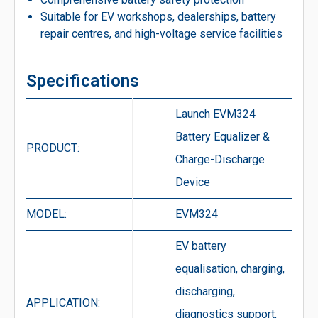
Suitable for EV workshops, dealerships, battery
repair centres, and high-voltage service facilities
Specifications
Launch EVM324
Battery Equalizer &
PRODUCT:
Charge-Discharge
Device
MODEL:
EVM324
EV battery
equalisation, charging,
discharging,
APPLICATION:
diagnostics support,