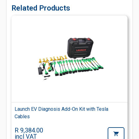
Related Products
Launch EV Diagnosis Add-On Kit with Tesla
Cables
R 9,384.00
incl VAT