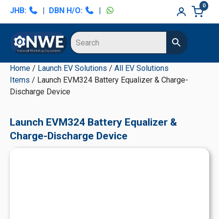
Skip
Skip
Skip
Skip
0
JHB:
|
DBN H/O:
|
to
to
to
to
primary
main
primary
secondary
navigation
content
sidebar
sidebar
Home
/
Launch EV Solutions
/
All EV Solutions
Items
/ Launch EVM324 Battery Equalizer & Charge-
Discharge Device
Launch EVM324 Battery Equalizer &
Charge-Discharge Device