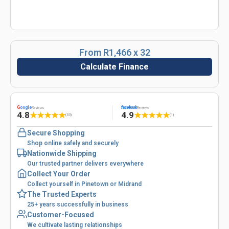
From R1,466 x 32
Calculate Finance
G
oogle
facebook
Reviews
Reviews
4.8
4.9
★
★
★
★
★
★
★
★
★
★
(53)
(1)
Secure Shopping
Shop online safely and securely
Nationwide Shipping
Our trusted partner delivers everywhere
Collect Your Order
Collect yourself in Pinetown or Midrand
The Trusted Experts
25+ years successfully in business
Customer-Focused
We cultivate lasting relationships