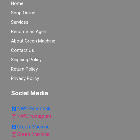
Home
Shop Online
Services
Become an Agent
About Green Machine
Contact Us
Shipping Policy
Return Policy
Privacy Policy
Social Media
NWE Facebook
NWE Instagram
Green Machine
Green Machine