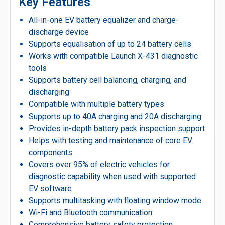
Key Features
All-in-one EV battery equalizer and charge-
discharge device
Supports equalisation of up to 24 battery cells
Works with compatible Launch X-431 diagnostic
tools
Supports battery cell balancing, charging, and
discharging
Compatible with multiple battery types
Supports up to 40A charging and 20A discharging
Provides in-depth battery pack inspection support
Helps with testing and maintenance of core EV
components
Covers over 95% of electric vehicles for
diagnostic capability when used with supported
EV software
Supports multitasking with floating window mode
Wi-Fi and Bluetooth communication
Comprehensive battery safety protection