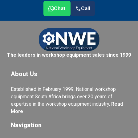
Chat
Call
The leaders in workshop equipment sales since 1999
About Us
Established in February 1999, National workshop
equipment South Africa brings over 20 years of
expertise in the workshop equipment industry.
Read
More
Navigation