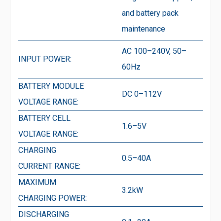
and battery pack
maintenance
AC 100–240V, 50–
INPUT POWER:
60Hz
BATTERY MODULE
DC 0–112V
VOLTAGE RANGE:
BATTERY CELL
1.6–5V
VOLTAGE RANGE:
CHARGING
0.5–40A
CURRENT RANGE:
MAXIMUM
3.2kW
CHARGING POWER:
DISCHARGING