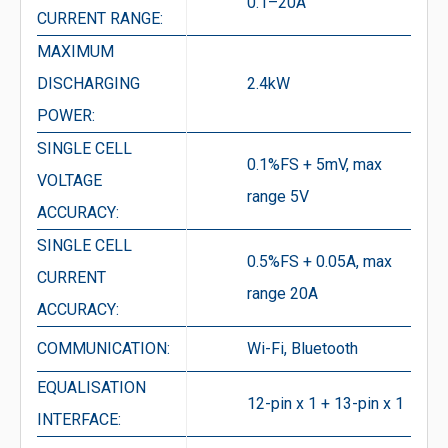
0.1–20A
CURRENT RANGE:
MAXIMUM
DISCHARGING
2.4kW
POWER:
SINGLE CELL
0.1%FS + 5mV, max
VOLTAGE
range 5V
ACCURACY:
SINGLE CELL
0.5%FS + 0.05A, max
CURRENT
range 20A
ACCURACY:
COMMUNICATION:
Wi-Fi, Bluetooth
EQUALISATION
12-pin x 1 + 13-pin x 1
INTERFACE: