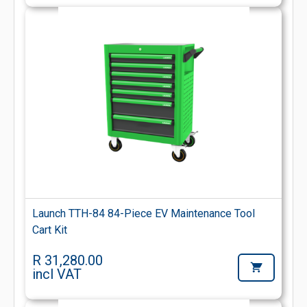
Launch TTH-84 84-Piece EV Maintenance Tool
Cart Kit
R 31,280.00
incl VAT