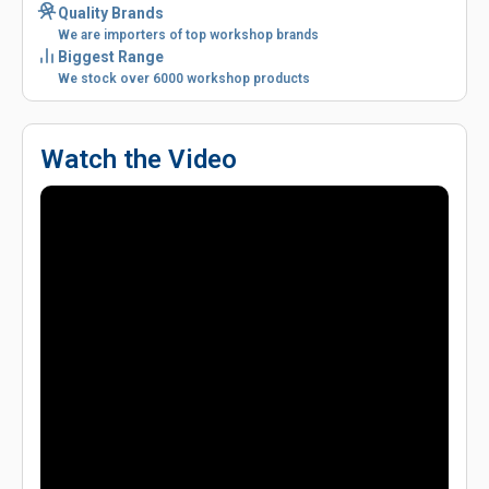
Quality Brands
We are importers of top workshop brands
Biggest Range
We stock over 6000 workshop products
Watch the Video