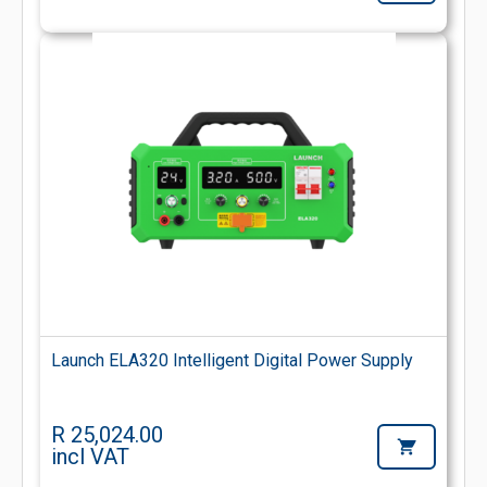
Launch ELA320 Intelligent Digital Power Supply
R 25,024.00
incl VAT