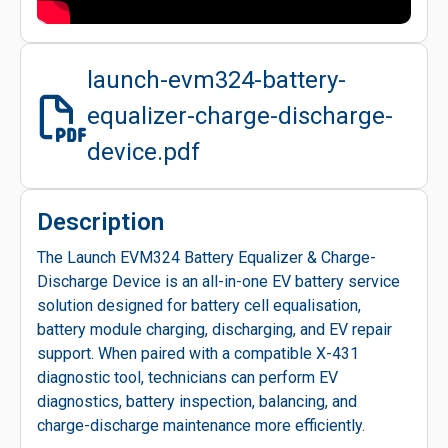
launch-evm324-battery-
equalizer-charge-discharge-
device.pdf
Description
The Launch EVM324 Battery Equalizer & Charge-
Discharge Device is an all-in-one EV battery service
solution designed for battery cell equalisation,
battery module charging, discharging, and EV repair
support. When paired with a compatible X-431
diagnostic tool, technicians can perform EV
diagnostics, battery inspection, balancing, and
charge-discharge maintenance more efficiently.