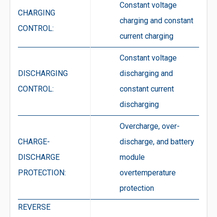
Constant voltage
CHARGING
charging and constant
CONTROL:
current charging
Constant voltage
DISCHARGING
discharging and
CONTROL:
constant current
discharging
Overcharge, over-
CHARGE-
discharge, and battery
DISCHARGE
module
PROTECTION:
overtemperature
protection
REVERSE