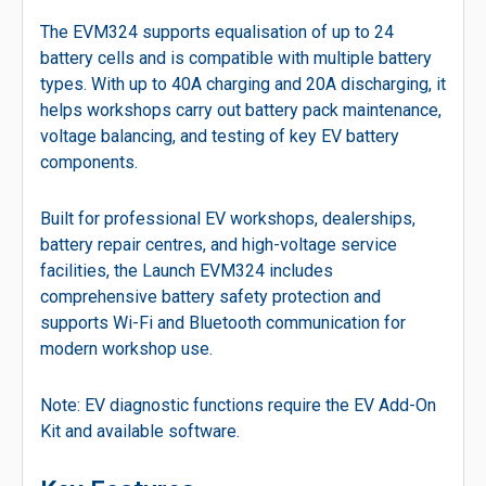
The EVM324 supports equalisation of up to 24
battery cells and is compatible with multiple battery
types. With up to 40A charging and 20A discharging, it
helps workshops carry out battery pack maintenance,
voltage balancing, and testing of key EV battery
components.
Built for professional EV workshops, dealerships,
battery repair centres, and high-voltage service
facilities, the Launch EVM324 includes
comprehensive battery safety protection and
supports Wi-Fi and Bluetooth communication for
modern workshop use.
Note: EV diagnostic functions require the EV Add-On
Kit and available software.