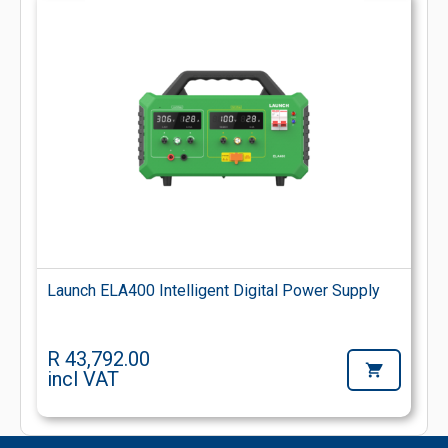
Launch ELA400 Intelligent Digital Power Supply
R 43,792.00
incl VAT