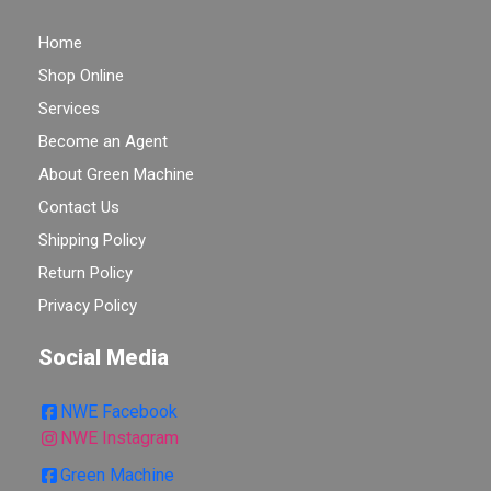
Home
Shop Online
Services
Become an Agent
About Green Machine
Contact Us
Shipping Policy
Return Policy
Privacy Policy
Social Media
NWE Facebook
NWE Instagram
Green Machine