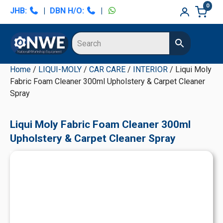
Skip
Skip
Skip
Skip
0
JHB:
|
DBN H/O:
|
to
to
to
to
primary
main
primary
secondary
navigation
content
sidebar
sidebar
Home
/
LIQUI-MOLY
/
CAR CARE
/
INTERIOR
/ Liqui Moly
Fabric Foam Cleaner 300ml Upholstery & Carpet Cleaner
Spray
Liqui Moly Fabric Foam Cleaner 300ml
Upholstery & Carpet Cleaner Spray