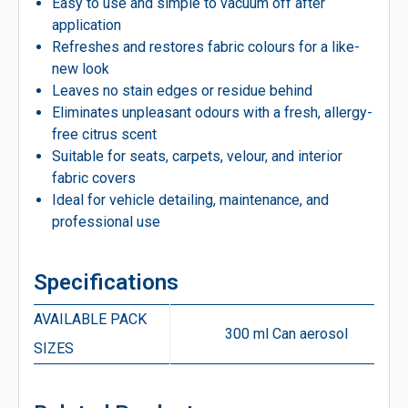
Easy to use and simple to vacuum off after
application
Refreshes and restores fabric colours for a like-
new look
Leaves no stain edges or residue behind
Eliminates unpleasant odours with a fresh, allergy-
free citrus scent
Suitable for seats, carpets, velour, and interior
fabric covers
Ideal for vehicle detailing, maintenance, and
professional use
Specifications
AVAILABLE PACK
300 ml Can aerosol
SIZES