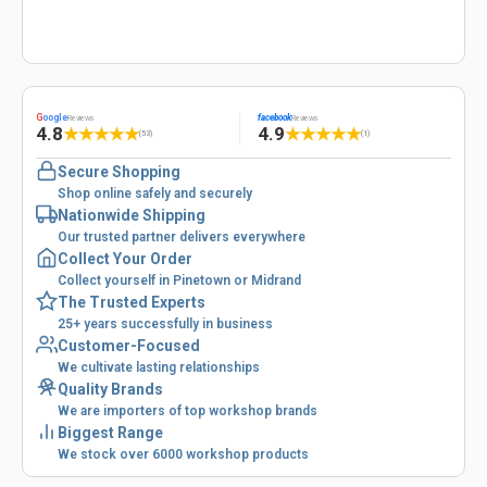
G
oogle
facebook
Reviews
Reviews
4.8
4.9
★
★
★
★
★
★
★
★
★
★
(53)
(1)
Secure Shopping
Shop online safely and securely
Nationwide Shipping
Our trusted partner delivers everywhere
Collect Your Order
Collect yourself in Pinetown or Midrand
The Trusted Experts
25+ years successfully in business
Customer-Focused
We cultivate lasting relationships
Quality Brands
We are importers of top workshop brands
Biggest Range
We stock over 6000 workshop products