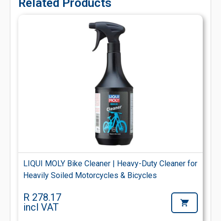
Related Products
LIQUI MOLY Bike Cleaner | Heavy-Duty Cleaner for
Heavily Soiled Motorcycles & Bicycles
R 278.17
incl VAT