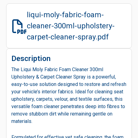
liqui-moly-fabric-foam-
cleaner-300ml-upholstery-
carpet-cleaner-spray.pdf
Description
The Liqui Moly Fabric Foam Cleaner 300ml
Upholstery & Carpet Cleaner Spray is a powerful,
easy-to-use solution designed to restore and refresh
your vehicle’s interior fabrics. Ideal for cleaning seat
upholstery, carpets, velour, and textile surfaces, this
versatile foam cleaner penetrates deep into fibres to
remove stubborn dirt while remaining gentle on
materials.
Formulated for effective yet safe cleaning, the foam