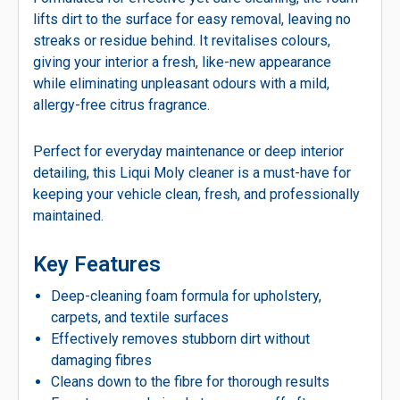
lifts dirt to the surface for easy removal, leaving no
streaks or residue behind. It revitalises colours,
giving your interior a fresh, like-new appearance
while eliminating unpleasant odours with a mild,
allergy-free citrus fragrance.
Perfect for everyday maintenance or deep interior
detailing, this Liqui Moly cleaner is a must-have for
keeping your vehicle clean, fresh, and professionally
maintained.
Key Features
Deep-cleaning foam formula for upholstery,
carpets, and textile surfaces
Effectively removes stubborn dirt without
damaging fibres
Cleans down to the fibre for thorough results