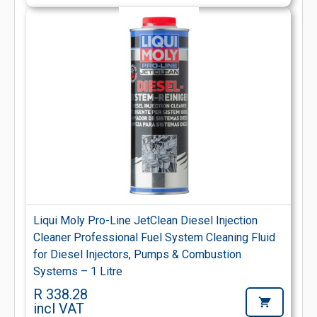
Liqui Moly Pro-Line JetClean Diesel Injection
Cleaner Professional Fuel System Cleaning Fluid
for Diesel Injectors, Pumps & Combustion
Systems – 1 Litre
R 338.28
incl VAT