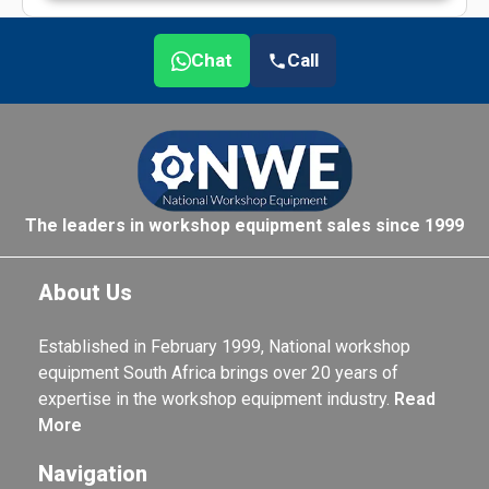
Chat
Call
The leaders in workshop equipment sales since 1999
About Us
Established in February 1999, National workshop
equipment South Africa brings over 20 years of
expertise in the workshop equipment industry.
Read
More
Navigation