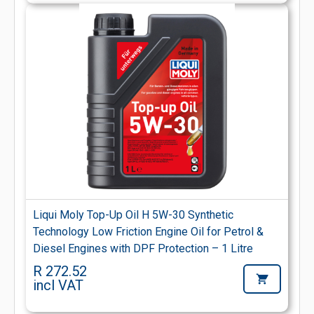
Liqui Moly Top-Up Oil H 5W-30 Synthetic
Technology Low Friction Engine Oil for Petrol &
Diesel Engines with DPF Protection – 1 Litre
R 272.52
incl VAT