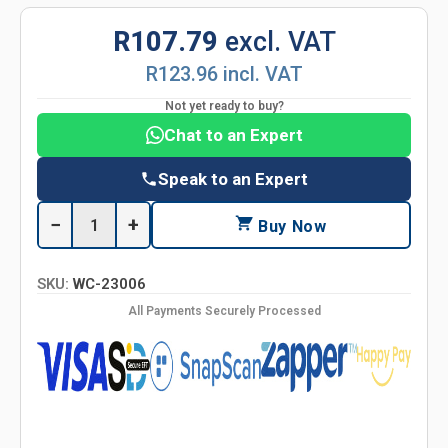
R107.79
excl. VAT
R123.96 incl. VAT
Not yet ready to buy?
Chat to an Expert
Speak to an Expert
−
+
Buy Now
SKU:
WC-23006
All Payments Securely Processed