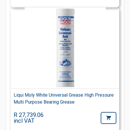
Liqui Moly White Universal Grease High Pressure
Multi Purpose Bearing Grease
R 27,739.06
incl VAT