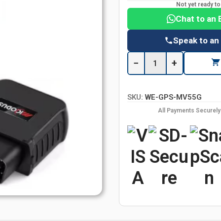
Not yet ready t
Chat to an 
Speak to an
−
+
SKU:
WE-GPS-MV55G
All Payments Securel