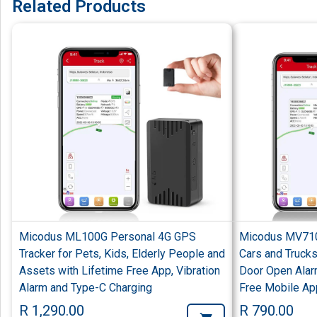
Related Products
Micodus ML100G Personal 4G GPS
Micodus MV710
Tracker for Pets, Kids, Elderly People and
Cars and Trucks
Assets with Lifetime Free App, Vibration
Door Open Alar
Alarm and Type-C Charging
Free Mobile Ap
R 1,290.00
R 790.00