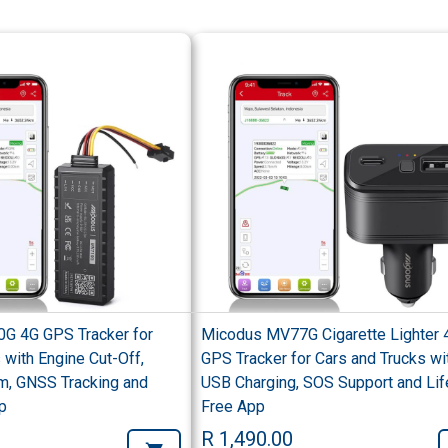
G 4G GPS Tracker for
Micodus MV77G Cigarette Lighter 
 with Engine Cut-Off,
GPS Tracker for Cars and Trucks wi
m, GNSS Tracking and
USB Charging, SOS Support and Lif
p
Free App
R 1,490.00