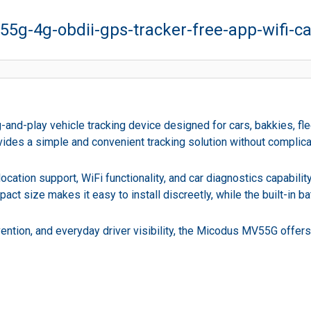
5g-4g-obdii-gps-tracker-free-app-wifi-ca
-play vehicle tracking device designed for cars, bakkies, flee
provides a simple and convenient tracking solution without complica
cation support, WiFi functionality, and car diagnostics capabili
act size makes it easy to install discreetly, while the built-in 
ention, and everyday driver visibility, the Micodus MV55G offers