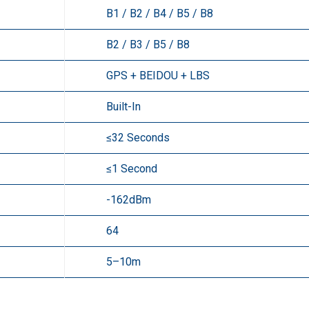
B1 / B2 / B4 / B5 / B8
B2 / B3 / B5 / B8
GPS + BEIDOU + LBS
Built-In
≤32 Seconds
≤1 Second
-162dBm
64
5–10m