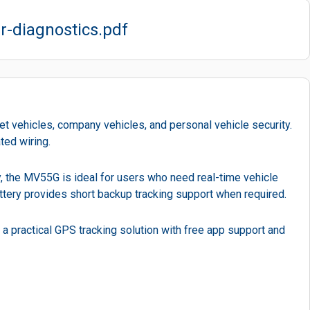
r-diagnostics.pdf
t vehicles, company vehicles, and personal vehicle security.
ted wiring.
ty, the MV55G is ideal for users who need real-time vehicle
battery provides short backup tracking support when required.
 a practical GPS tracking solution with free app support and