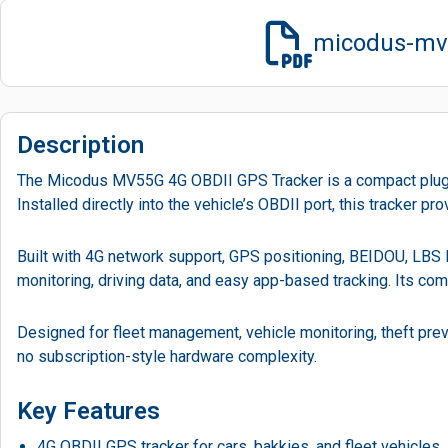
micodus-mv5
Description
The Micodus MV55G 4G OBDII GPS Tracker is a compact plug-and
Installed directly into the vehicle’s OBDII port, this tracker 
Built with 4G network support, GPS positioning, BEIDOU, LBS lo
monitoring, driving data, and easy app-based tracking. Its comp
Designed for fleet management, vehicle monitoring, theft prev
no subscription-style hardware complexity.
Key Features
4G OBDII GPS tracker for cars, bakkies, and fleet vehicles