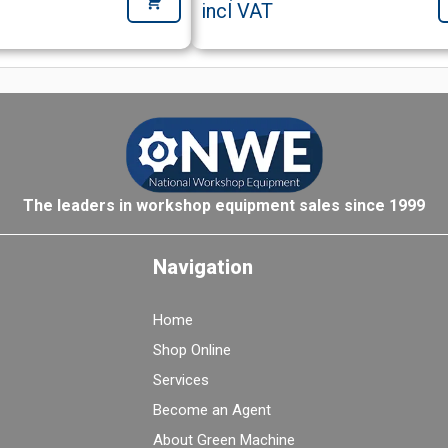
incl VAT
The leaders in workshop equipment sales since 1999
Navigation
Home
Shop Online
Services
Become an Agent
About Green Machine