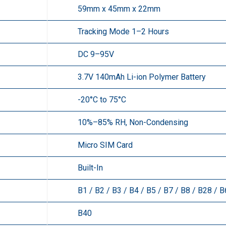
59mm x 45mm x 22mm
Tracking Mode 1–2 Hours
DC 9–95V
3.7V 140mAh Li-ion Polymer Battery
-20°C to 75°C
10%–85% RH, Non-Condensing
Micro SIM Card
Built-In
B1 / B2 / B3 / B4 / B5 / B7 / B8 / B28 / 
B40