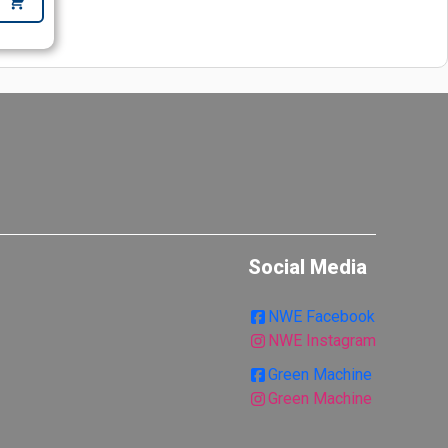
Social Media
NWE Facebook
NWE Instagram
Green Machine
Green Machine