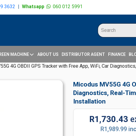
09 3632
|
Whatsapp
060 012 5991
REEN MACHINE
ABOUT US
DISTRIBUTOR AGENT
FINANCE
BL
G 4G OBDII GPS Tracker with Free App, WiFi, Car Diagnostics, 
Micodus MV55G 4G OBD
Diagnostics, Real-Tim
Installation
R1,730.43
e
R1,989.99 in