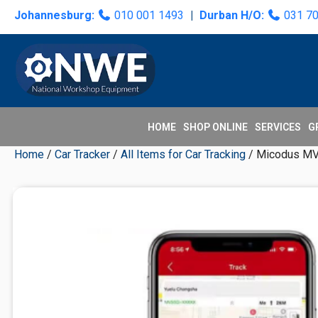
Skip
Skip
Skip
Skip
Johannesburg:
010 001 1493
|
Durban H/O:
031 7
to
to
to
to
primary
main
primary
secondary
navigation
content
sidebar
sidebar
HOME
SHOP ONLINE
SERVICES
G
Home
/
Car Tracker
/
All Items for Car Tracking
/ Micodus MV55