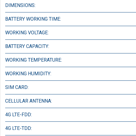
DIMENSIONS:
BATTERY WORKING TIME:
WORKING VOLTAGE:
BATTERY CAPACITY:
WORKING TEMPERATURE:
WORKING HUMIDITY:
SIM CARD:
CELLULAR ANTENNA:
4G LTE-FDD:
4G LTE-TDD: