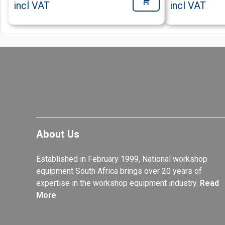
incl VAT
incl VAT
About Us
Established in February 1999, National workshop
equipment South Africa brings over 20 years of
expertise in the workshop equipment industry.
Read
More