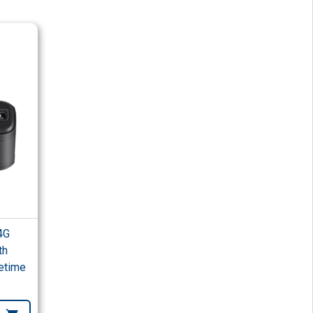
4G
th
etime