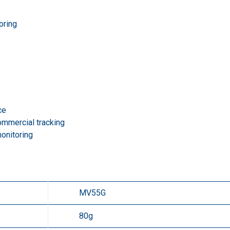
oring
ce
commercial tracking
monitoring
MV55G
80g