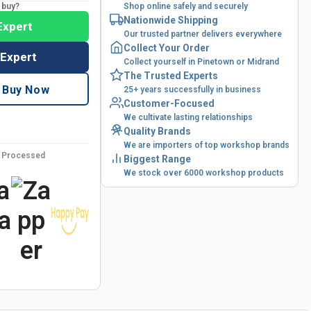
o buy?
Shop online safely and securely
Nationwide Shipping
Expert
Our trusted partner delivers everywhere
Collect Your Order
 Expert
Collect yourself in Pinetown or Midrand
The Trusted Experts
Buy Now
25+ years successfully in business
Customer-Focused
We cultivate lasting relationships
Quality Brands
We are importers of top workshop brands
y Processed
Biggest Range
We stock over 6000 workshop products