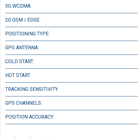
3G WCDMA:
2G GSM / EDGE:
POSITIONING TYPE:
GPS ANTENNA:
COLD START:
HOT START:
TRACKING SENSITIVITY:
GPS CHANNELS:
POSITION ACCURACY: