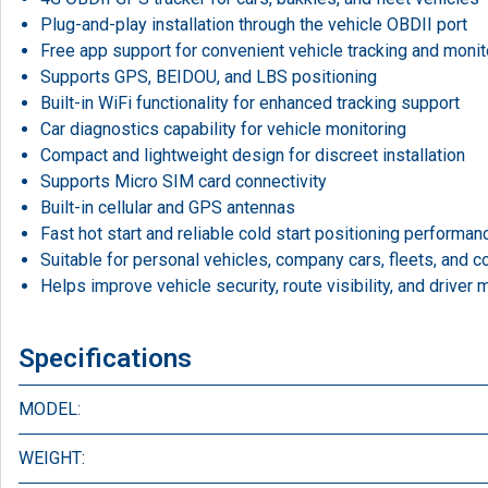
Plug-and-play installation through the vehicle OBDII port
Free app support for convenient vehicle tracking and monit
Supports GPS, BEIDOU, and LBS positioning
Built-in WiFi functionality for enhanced tracking support
Car diagnostics capability for vehicle monitoring
Compact and lightweight design for discreet installation
Supports Micro SIM card connectivity
Built-in cellular and GPS antennas
Fast hot start and reliable cold start positioning performan
Suitable for personal vehicles, company cars, fleets, and 
Helps improve vehicle security, route visibility, and driver 
Specifications
MODEL:
WEIGHT: