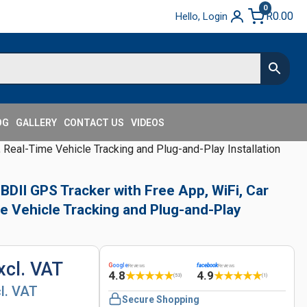
0
R
0.00
Hello, Login
OG
GALLERY
CONTACT US
VIDEOS
Real-Time Vehicle Tracking and Plug-and-Play Installation
II GPS Tracker with Free App, WiFi, Car
e Vehicle Tracking and Plug-and-Play
xcl. VAT
G
oogle
facebook
Reviews
Reviews
4.8
4.9
★
★
★
★
★
★
★
★
★
★
(53)
(1)
cl. VAT
Secure Shopping