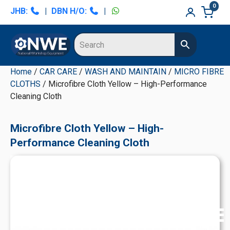
Skip
Skip
Skip
Skip
0
JHB:
|
DBN H/O:
|
to
to
to
to
primary
main
primary
secondary
navigation
content
sidebar
sidebar
Home
/
CAR CARE
/
WASH AND MAINTAIN
/
MICRO FIBRE
CLOTHS
/ Microfibre Cloth Yellow – High-Performance
Cleaning Cloth
Microfibre Cloth Yellow – High-
Performance Cleaning Cloth