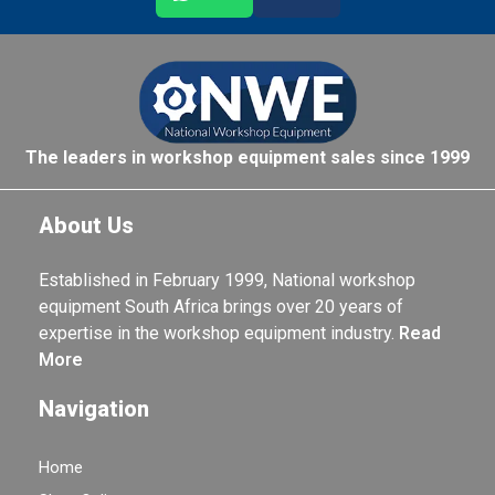
The leaders in workshop equipment sales since 1999
About Us
Established in February 1999, National workshop
equipment South Africa brings over 20 years of
expertise in the workshop equipment industry.
Read
More
Navigation
Home