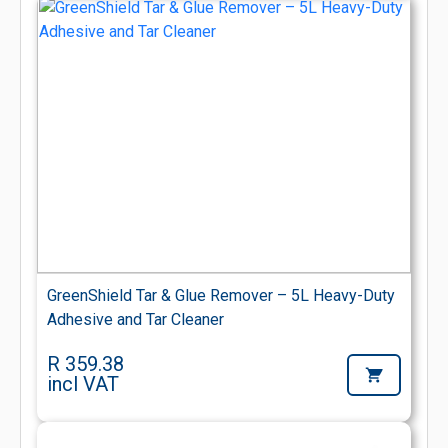
GreenShield Tar & Glue Remover – 5L Heavy-Duty
Adhesive and Tar Cleaner
R 359.38
incl VAT