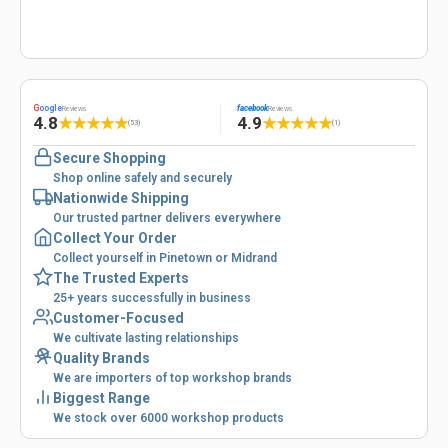
G
oogle
facebook
Reviews
Reviews
4.8
4.9
★
★
★
★
★
★
★
★
★
★
(53)
(1)
Secure Shopping
Shop online safely and securely
Nationwide Shipping
Our trusted partner delivers everywhere
Collect Your Order
Collect yourself in Pinetown or Midrand
The Trusted Experts
25+ years successfully in business
Customer-Focused
We cultivate lasting relationships
Quality Brands
We are importers of top workshop brands
Biggest Range
We stock over 6000 workshop products