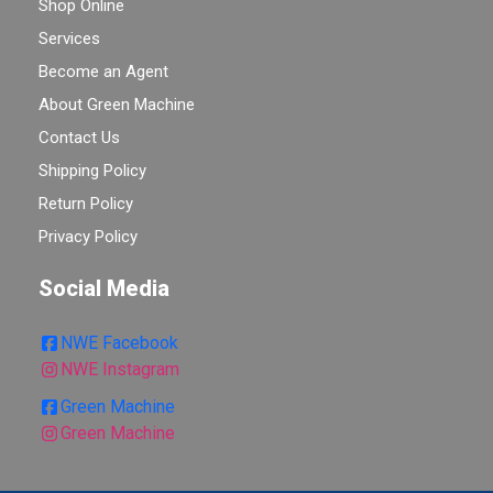
Shop Online
Services
Become an Agent
About Green Machine
Contact Us
Shipping Policy
Return Policy
Privacy Policy
Social Media
NWE Facebook
NWE Instagram
Green Machine
Green Machine