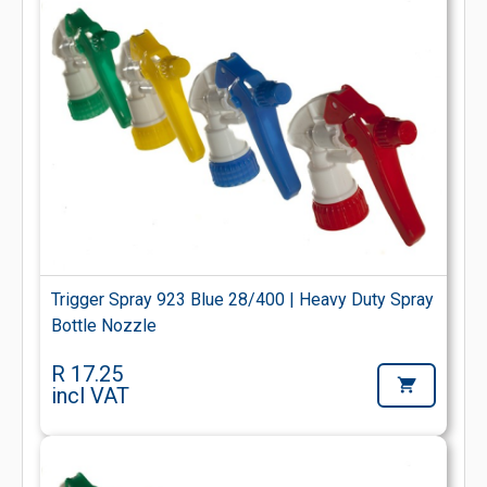
Trigger Spray 923 Blue 28/400 | Heavy Duty Spray
Bottle Nozzle
R 17.25
incl VAT