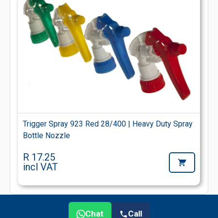
Trigger Spray 923 Red 28/400 | Heavy Duty Spray
Bottle Nozzle
R 17.25
incl VAT
Chat
Call