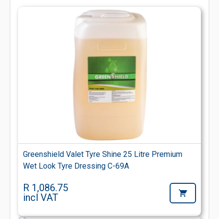
Greenshield Valet Tyre Shine 25 Litre Premium
Wet Look Tyre Dressing C-69A
R 1,086.75
incl VAT