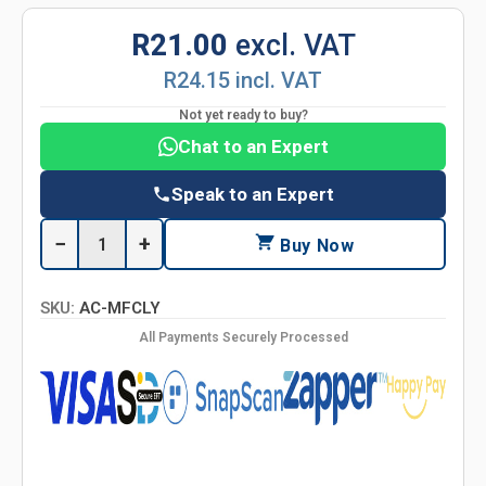
R21.00
excl. VAT
R24.15 incl. VAT
Not yet ready to buy?
Chat to an Expert
Speak to an Expert
−
+
Buy Now
SKU:
AC-MFCLY
All Payments Securely Processed