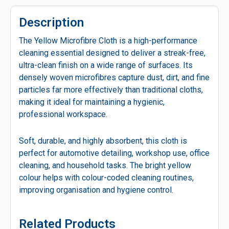
Description
The Yellow Microfibre Cloth is a high-performance
cleaning essential designed to deliver a streak-free,
ultra-clean finish on a wide range of surfaces. Its
densely woven microfibres capture dust, dirt, and fine
particles far more effectively than traditional cloths,
making it ideal for maintaining a hygienic,
professional workspace.
Soft, durable, and highly absorbent, this cloth is
perfect for automotive detailing, workshop use, office
cleaning, and household tasks. The bright yellow
colour helps with colour-coded cleaning routines,
improving organisation and hygiene control.
Related Products