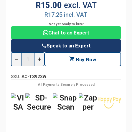
R15.00
excl. VAT
R17.25 incl. VAT
Not yet ready to buy?
Chat to an Expert
Speak to an Expert
−
+
Buy Now
SKU:
AC-TS923W
All Payments Securely Processed