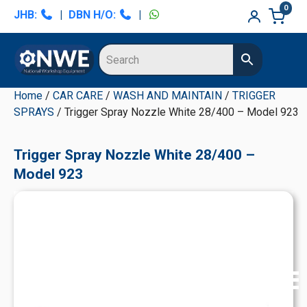
Skip
Skip
Skip
Skip
0
JHB:
|
DBN H/O:
|
to
to
to
to
primary
main
primary
secondary
navigation
content
sidebar
sidebar
Home
/
CAR CARE
/
WASH AND MAINTAIN
/
TRIGGER
SPRAYS
/ Trigger Spray Nozzle White 28/400 – Model 923
Trigger Spray Nozzle White 28/400 –
Model 923