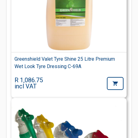
Greenshield Valet Tyre Shine 25 Litre Premium
Wet Look Tyre Dressing C-69A
R 1,086.75
incl VAT