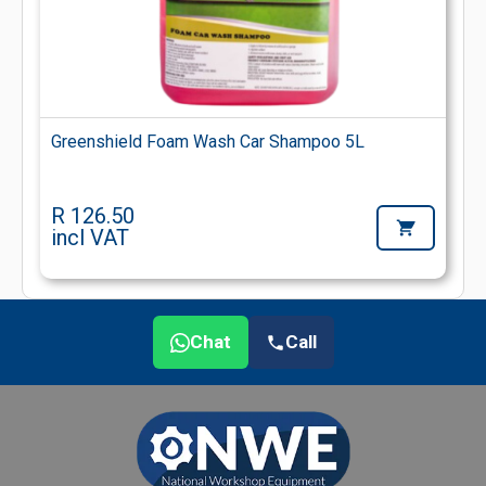
Greenshield Foam Wash Car Shampoo 5L
R 126.50
incl VAT
Chat
Call