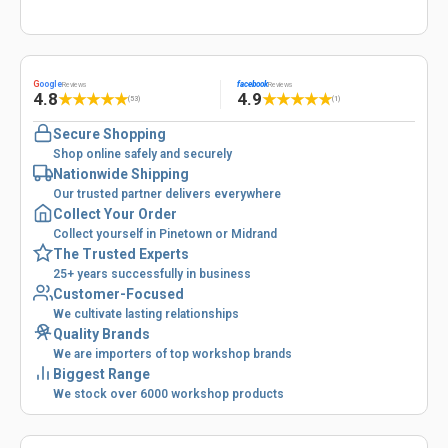
G
oogle
facebook
Reviews
Reviews
4.8
4.9
★
★
★
★
★
★
★
★
★
★
(53)
(1)
Secure Shopping
Shop online safely and securely
Nationwide Shipping
Our trusted partner delivers everywhere
Collect Your Order
Collect yourself in Pinetown or Midrand
The Trusted Experts
25+ years successfully in business
Customer-Focused
We cultivate lasting relationships
Quality Brands
We are importers of top workshop brands
Biggest Range
We stock over 6000 workshop products