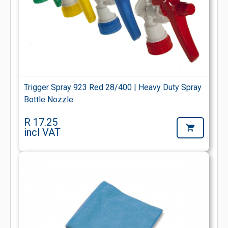
Trigger Spray 923 Red 28/400 | Heavy Duty Spray
Bottle Nozzle
R 17.25
incl VAT