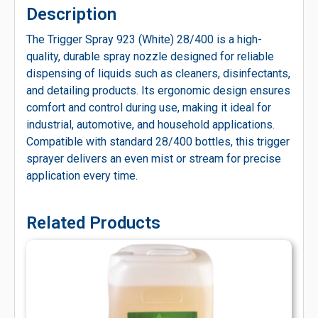
Description
The Trigger Spray 923 (White) 28/400 is a high-
quality, durable spray nozzle designed for reliable
dispensing of liquids such as cleaners, disinfectants,
and detailing products. Its ergonomic design ensures
comfort and control during use, making it ideal for
industrial, automotive, and household applications.
Compatible with standard 28/400 bottles, this trigger
sprayer delivers an even mist or stream for precise
application every time.
Related Products