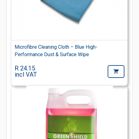
Microfibre Cleaning Cloth – Blue High-
Performance Dust & Surface Wipe
R 24.15
incl VAT