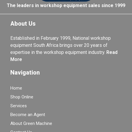
The leaders in workshop equipment sales since 1999
About Us
Established in February 1999, National workshop
equipment South Africa brings over 20 years of
expertise in the workshop equipment industry.
Read
More
Navigation
Home
Shop Online
Services
Become an Agent
About Green Machine