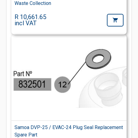
Waste Collection
R 10,661.65
incl VAT
Samoa DVP-25 / EVAC-24 Plug Seal Replacement
Spare Part