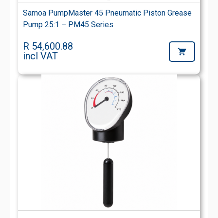
Samoa PumpMaster 45 Pneumatic Piston Grease
Pump 25:1 – PM45 Series
R 54,600.88
incl VAT