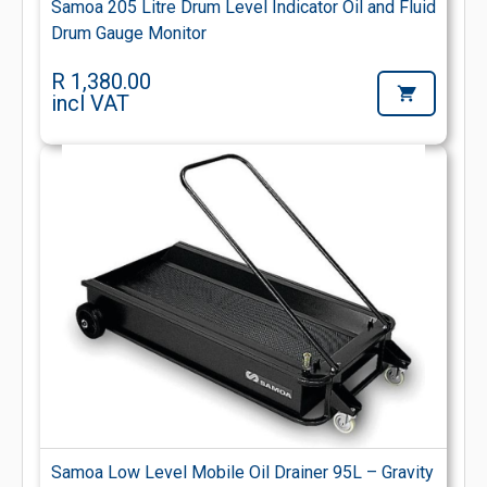
Samoa 205 Litre Drum Level Indicator Oil and Fluid
Drum Gauge Monitor
R 1,380.00
incl VAT
Samoa Low Level Mobile Oil Drainer 95L – Gravity