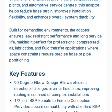
plants, and automotive service centres, this adaptor
helps reduce hose strain, improves installation
flexibility, and enhances overall system durability.
Built for demanding environments, the adaptor
ensures leak-resistant performance and long service
life, making it perfect for professional compressed
air, lubrication, and fluid transfer applications where
space constraints require precise hose or pipe
positioning.
Key Features
90 Degree Elbow Design: Allows efficient
directional changes in air or fluid lines, improving
routing in confined or complex installations.
1/2 inch BSP Female to Female Connection:
Provides secure compatibility with standard BSP