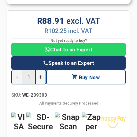
R88.91
excl. VAT
R102.25 incl. VAT
Not yet ready to buy?
Chat to an Expert
Speak to an Expert
−
+
Buy Now
SKU:
WE-239303
All Payments Securely Processed