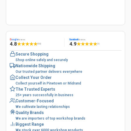
G
oogle
facebook
Reviews
Reviews
4.8
4.9
★
★
★
★
★
★
★
★
★
★
(53)
(1)
Secure Shopping
Shop online safely and securely
Nationwide Shipping
Our trusted partner delivers everywhere
Collect Your Order
Collect yourself in Pinetown or Midrand
The Trusted Experts
25+ years successfully in business
Customer-Focused
We cultivate lasting relationships
Quality Brands
We are importers of top workshop brands
Biggest Range
We stock over 6000 workshop products