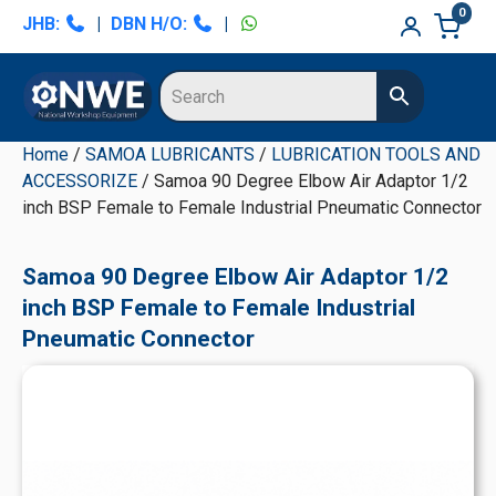
Skip
Skip
Skip
Skip
0
JHB:
|
DBN H/O:
|
to
to
to
to
primary
main
primary
secondary
navigation
content
sidebar
sidebar
Home
/
SAMOA LUBRICANTS
/
LUBRICATION TOOLS AND
ACCESSORIZE
/ Samoa 90 Degree Elbow Air Adaptor 1/2
inch BSP Female to Female Industrial Pneumatic Connector
Samoa 90 Degree Elbow Air Adaptor 1/2
inch BSP Female to Female Industrial
Pneumatic Connector