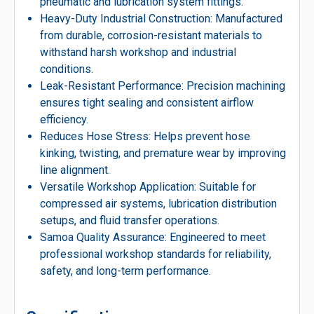
pneumatic and lubrication system fittings.
Heavy-Duty Industrial Construction: Manufactured
from durable, corrosion-resistant materials to
withstand harsh workshop and industrial
conditions.
Leak-Resistant Performance: Precision machining
ensures tight sealing and consistent airflow
efficiency.
Reduces Hose Stress: Helps prevent hose
kinking, twisting, and premature wear by improving
line alignment.
Versatile Workshop Application: Suitable for
compressed air systems, lubrication distribution
setups, and fluid transfer operations.
Samoa Quality Assurance: Engineered to meet
professional workshop standards for reliability,
safety, and long-term performance.