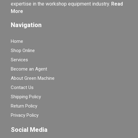
expertise in the workshop equipment industry.
Read
More
Navigation
Home
Shop Online
Services
Become an Agent
About Green Machine
Contact Us
Shipping Policy
Return Policy
Privacy Policy
Social Media