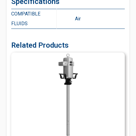
Specifications
COMPATIBLE
Air
FLUIDS
Related Products