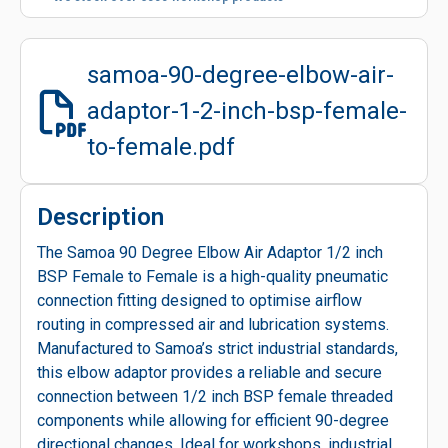
samoa-90-degree-elbow-air-
adaptor-1-2-inch-bsp-female-
to-female.pdf
Description
The Samoa 90 Degree Elbow Air Adaptor 1/2 inch
BSP Female to Female is a high-quality pneumatic
connection fitting designed to optimise airflow
routing in compressed air and lubrication systems.
Manufactured to Samoa’s strict industrial standards,
this elbow adaptor provides a reliable and secure
connection between 1/2 inch BSP female threaded
components while allowing for efficient 90-degree
directional changes. Ideal for workshops, industrial