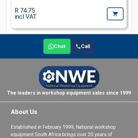
R 74.75
incl VAT
Chat
Call
The leaders in workshop equipment sales since 1999
About Us
Established in February 1999, National workshop
equipment South Africa brings over 20 years of