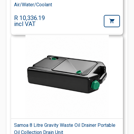
Air/Water/Coolant
R 10,336.19
incl VAT
Samoa 8 Litre Gravity Waste Oil Drainer Portable
Oil Collection Drain Unit