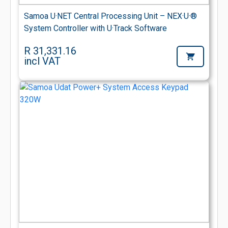
Samoa U·NET Central Processing Unit – NEX·U·®
System Controller with U·Track Software
R 31,331.16
incl VAT