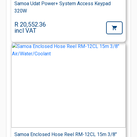
Samoa Udat Power+ System Access Keypad
320W
R 20,552.36
incl VAT
Samoa Enclosed Hose Reel RM-12CL 15m 3/8"