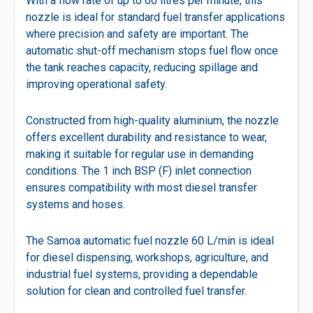
With a flow rate of up to 60 litres per minute, this
nozzle is ideal for standard fuel transfer applications
where precision and safety are important. The
automatic shut-off mechanism stops fuel flow once
the tank reaches capacity, reducing spillage and
improving operational safety.
Constructed from high-quality aluminium, the nozzle
offers excellent durability and resistance to wear,
making it suitable for regular use in demanding
conditions. The 1 inch BSP (F) inlet connection
ensures compatibility with most diesel transfer
systems and hoses.
The Samoa automatic fuel nozzle 60 L/min is ideal
for diesel dispensing, workshops, agriculture, and
industrial fuel systems, providing a dependable
solution for clean and controlled fuel transfer.