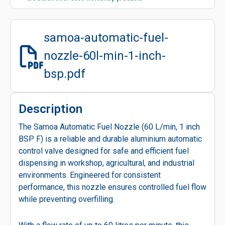
samoa-automatic-fuel-
nozzle-60l-min-1-inch-
bsp.pdf
Description
The Samoa Automatic Fuel Nozzle (60 L/min, 1 inch
BSP F) is a reliable and durable aluminium automatic
control valve designed for safe and efficient fuel
dispensing in workshop, agricultural, and industrial
environments. Engineered for consistent
performance, this nozzle ensures controlled fuel flow
while preventing overfilling.