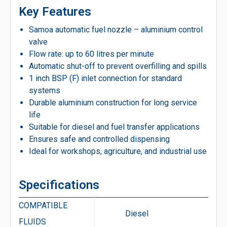
Key Features
Samoa automatic fuel nozzle – aluminium control
valve
Flow rate: up to 60 litres per minute
Automatic shut-off to prevent overfilling and spills
1 inch BSP (F) inlet connection for standard
systems
Durable aluminium construction for long service
life
Suitable for diesel and fuel transfer applications
Ensures safe and controlled dispensing
Ideal for workshops, agriculture, and industrial use
Specifications
COMPATIBLE
Diesel
FLUIDS