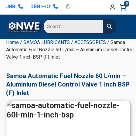
Skip
Skip
Skip
Skip
0
JHB:
|
DBN H/O:
|
to
to
to
to
primary
main
primary
secondary
navigation
content
sidebar
sidebar
Home
/
SAMOA LUBRICANTS
/
ACCESSORIES
/ Samoa
Automatic Fuel Nozzle 60 L/min – Aluminium Diesel Control
Valve 1 inch BSP (F) Inlet
Samoa Automatic Fuel Nozzle 60 L/min –
Aluminium Diesel Control Valve 1 inch BSP
(F) Inlet