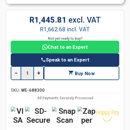
R1,445.81
excl. VAT
R1,662.68 incl. VAT
Not yet ready to buy?
Chat to an Expert
Speak to an Expert
−
+
Buy Now
SKU:
WE-688300
All Payments Securely Processed