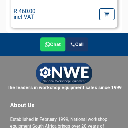
R 460.00
incl VAT
Chat
Call
The leaders in workshop equipment sales since 1999
About Us
Established in February 1999, National workshop
equipment South Africa brings over 20 years of