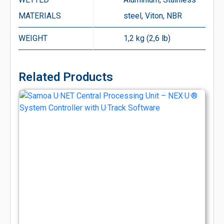
MATERIALS
steel, Viton, NBR
WEIGHT
1,2 kg (2,6 lb)
Related Products