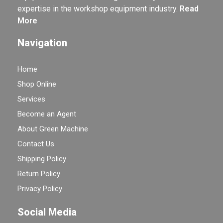
expertise in the workshop equipment industry.
Read
More
Navigation
Home
Shop Online
Services
Become an Agent
About Green Machine
Contact Us
Shipping Policy
Return Policy
Privacy Policy
Social Media