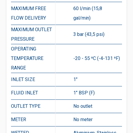
MAXIMUM FREE
60 l/min (15,8
FLOW DELIVERY
gal/min)
MAXIMUM OUTLET
3 bar (43,5 psi)
PRESSURE
OPERATING
TEMPERATURE
-20 - 55 ⁰C (-4-131 ⁰F)
RANGE
INLET SIZE
1″
FLUID INLET
1″ BSP (F)
OUTLET TYPE
No outlet
METER
No meter
WETTED
Aluminium, Stainless