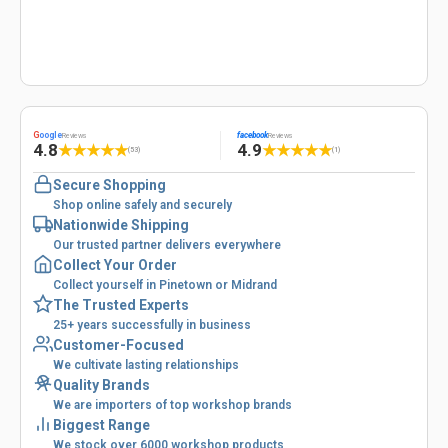
G
oogle
facebook
Reviews
Reviews
4.8
4.9
★
★
★
★
★
★
★
★
★
★
(53)
(1)
Secure Shopping
Shop online safely and securely
Nationwide Shipping
Our trusted partner delivers everywhere
Collect Your Order
Collect yourself in Pinetown or Midrand
The Trusted Experts
25+ years successfully in business
Customer-Focused
We cultivate lasting relationships
Quality Brands
We are importers of top workshop brands
Biggest Range
We stock over 6000 workshop products