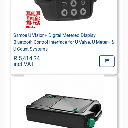
Samoa U·Vision+ Digital Metered Display –
Bluetooth Control Interface for U·Valve, U·Meter+ &
U·Count Systems
R 5,414.34
incl VAT