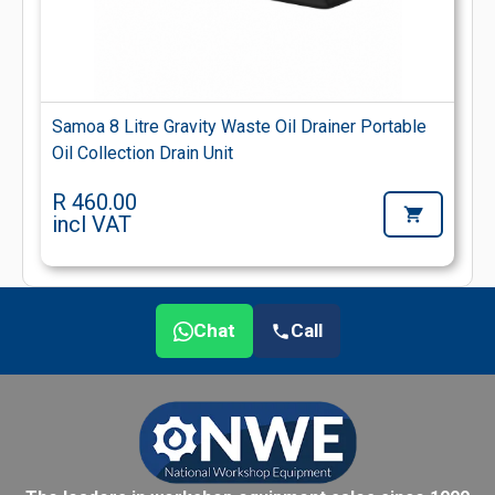
Samoa 8 Litre Gravity Waste Oil Drainer Portable
Oil Collection Drain Unit
R 460.00
incl VAT
Chat
Call