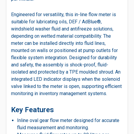
Engineered for versatility, this in-line flow meter is
suitable for lubricating oils, DEF / AdBlue®,
windshield washer fluid and antifreeze solutions,
depending on wetted material compatibility. The
meter can be installed directly into fluid lines,
mounted on walls or positioned at pump outlets for
flexible system integration. Designed for durability
and safety, the assembly is shock-proof, fluid-
isolated and protected by a TPE moulded shroud. An
integrated LED indicator displays when the solenoid
valve linked to the meter is open, supporting efficient
monitoring in inventory management systems.
Key Features
Inline oval gear flow meter designed for accurate
fluid measurement and monitoring.