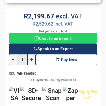
R2,199.67
excl. VAT
R2,529.62 incl. VAT
Not yet ready to buy?
Chat to an Expert
Speak to an Expert
−
+
Buy Now
SKU:
WE-366050
All Payments Securely Processed