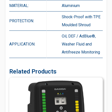
MATERIAL:
Aluminium
Shock-Proof with TPE
PROTECTION:
Moulded Shroud
Oil, DEF / AdBlue®,
APPLICATION:
Washer Fluid and
Antifreeze Monitoring
Related Products