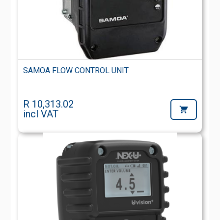
SAMOA FLOW CONTROL UNIT
R 10,313.02
incl VAT