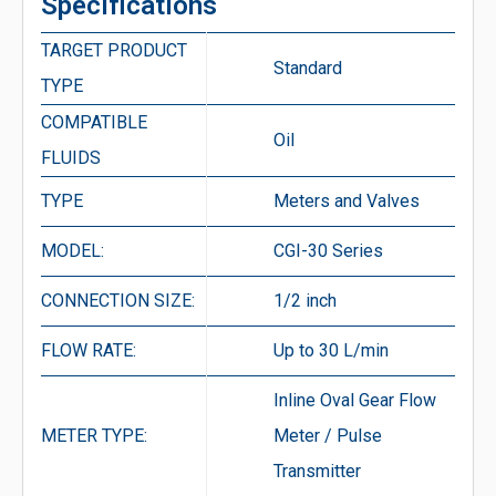
Specifications
TARGET PRODUCT
Standard
TYPE
COMPATIBLE
Oil
FLUIDS
TYPE
Meters and Valves
MODEL:
CGI-30 Series
CONNECTION SIZE:
1/2 inch
FLOW RATE:
Up to 30 L/min
Inline Oval Gear Flow
METER TYPE:
Meter / Pulse
Transmitter