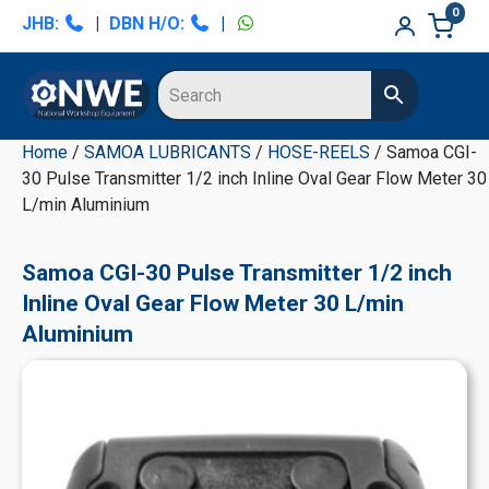
Skip
Skip
Skip
Skip
0
JHB:
|
DBN H/O:
|
to
to
to
to
primary
main
primary
secondary
navigation
content
sidebar
sidebar
Home
/
SAMOA LUBRICANTS
/
HOSE-REELS
/ Samoa CGI-
30 Pulse Transmitter 1/2 inch Inline Oval Gear Flow Meter 30
L/min Aluminium
Samoa CGI-30 Pulse Transmitter 1/2 inch
Inline Oval Gear Flow Meter 30 L/min
Aluminium