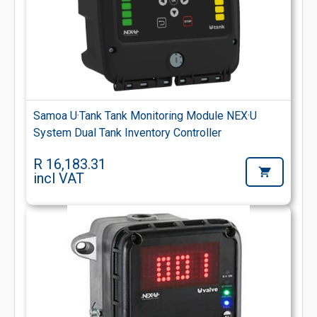
Samoa U·Tank Tank Monitoring Module NEX·U
System Dual Tank Inventory Controller
R 16,183.31
incl VAT