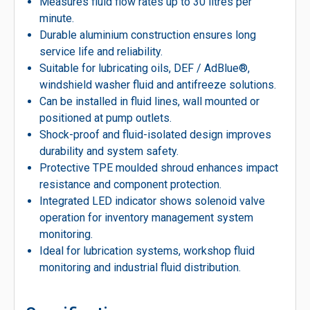
Measures fluid flow rates up to 30 litres per
minute.
Durable aluminium construction ensures long
service life and reliability.
Suitable for lubricating oils, DEF / AdBlue®,
windshield washer fluid and antifreeze solutions.
Can be installed in fluid lines, wall mounted or
positioned at pump outlets.
Shock-proof and fluid-isolated design improves
durability and system safety.
Protective TPE moulded shroud enhances impact
resistance and component protection.
Integrated LED indicator shows solenoid valve
operation for inventory management system
monitoring.
Ideal for lubrication systems, workshop fluid
monitoring and industrial fluid distribution.