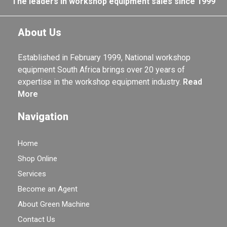
The leaders in workshop equipment sales since 1999
About Us
Established in February 1999, National workshop
equipment South Africa brings over 20 years of
expertise in the workshop equipment industry.
Read
More
Navigation
Home
Shop Online
Services
Become an Agent
About Green Machine
Contact Us