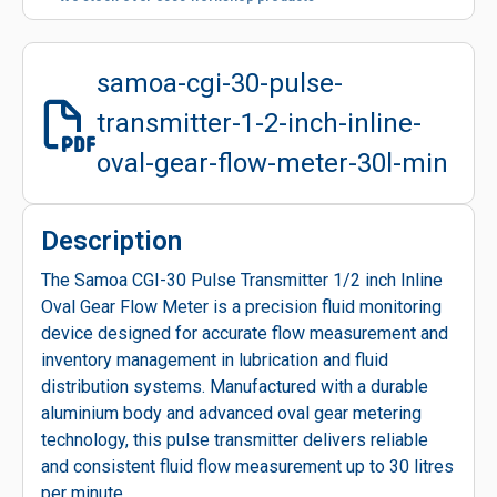
samoa-cgi-30-pulse-
transmitter-1-2-inch-inline-
oval-gear-flow-meter-30l-min
Description
The Samoa CGI-30 Pulse Transmitter 1/2 inch Inline
Oval Gear Flow Meter is a precision fluid monitoring
device designed for accurate flow measurement and
inventory management in lubrication and fluid
distribution systems. Manufactured with a durable
aluminium body and advanced oval gear metering
technology, this pulse transmitter delivers reliable
and consistent fluid flow measurement up to 30 litres
per minute.