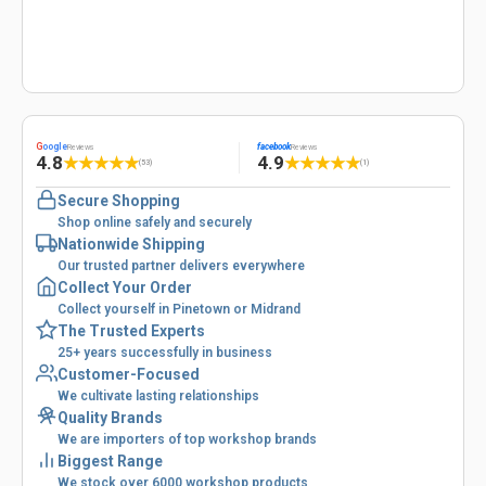
G
oogle
facebook
Reviews
Reviews
4.8
4.9
★
★
★
★
★
★
★
★
★
★
(53)
(1)
Secure Shopping
Shop online safely and securely
Nationwide Shipping
Our trusted partner delivers everywhere
Collect Your Order
Collect yourself in Pinetown or Midrand
The Trusted Experts
25+ years successfully in business
Customer-Focused
We cultivate lasting relationships
Quality Brands
We are importers of top workshop brands
Biggest Range
We stock over 6000 workshop products