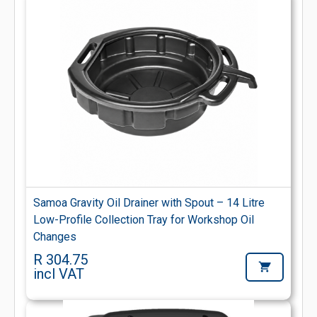
Samoa Gravity Oil Drainer with Spout – 14 Litre
Low-Profile Collection Tray for Workshop Oil
Changes
R 304.75
incl VAT