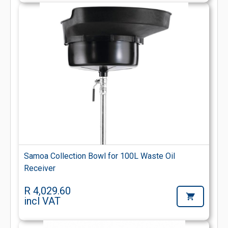
Samoa Collection Bowl for 100L Waste Oil
Receiver
R 4,029.60
incl VAT