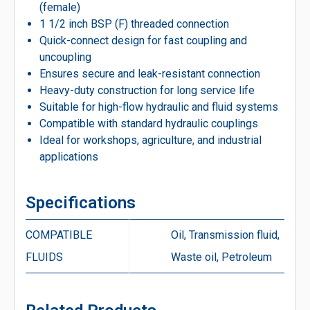
(female)
1 1/2 inch BSP (F) threaded connection
Quick-connect design for fast coupling and
uncoupling
Ensures secure and leak-resistant connection
Heavy-duty construction for long service life
Suitable for high-flow hydraulic and fluid systems
Compatible with standard hydraulic couplings
Ideal for workshops, agriculture, and industrial
applications
Specifications
COMPATIBLE
Oil, Transmission fluid,
FLUIDS
Waste oil, Petroleum