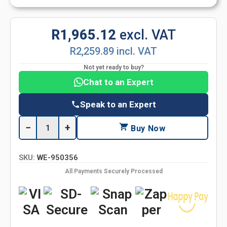
R1,965.12
excl. VAT
R2,259.89 incl. VAT
Not yet ready to buy?
Chat to an Expert
Speak to an Expert
−
+
Buy Now
SKU:
WE-950356
All Payments Securely Processed