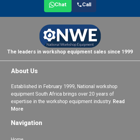
Chat
Call
The leaders in workshop equipment sales since 1999
About Us
Established in February 1999, National workshop
equipment South Africa brings over 20 years of
expertise in the workshop equipment industry.
Read
More
Navigation
Home