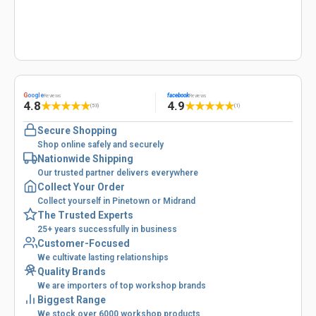
G
oogle
facebook
Reviews
Reviews
4.8
4.9
★
★
★
★
★
★
★
★
★
★
(53)
(1)
Secure Shopping
Shop online safely and securely
Nationwide Shipping
Our trusted partner delivers everywhere
Collect Your Order
Collect yourself in Pinetown or Midrand
The Trusted Experts
25+ years successfully in business
Customer-Focused
We cultivate lasting relationships
Quality Brands
We are importers of top workshop brands
Biggest Range
We stock over 6000 workshop products