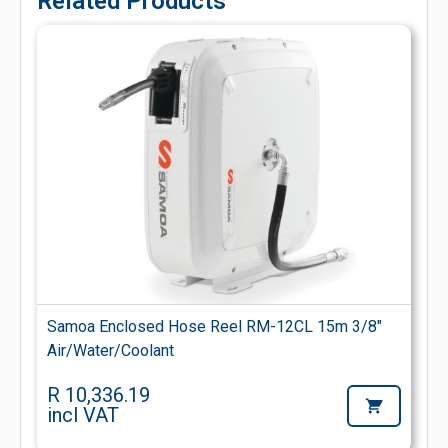
Related Products
Samoa Enclosed Hose Reel RM-12CL 15m 3/8"
Air/Water/Coolant
R 10,336.19
incl VAT