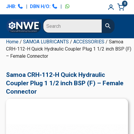
Skip
Skip
Skip
Skip
0
JHB:
|
DBN H/O:
|
to
to
to
to
primary
main
primary
secondary
navigation
content
sidebar
sidebar
Home
/
SAMOA LUBRICANTS
/
ACCESSORIES
/ Samoa
CRH-112-H Quick Hydraulic Coupler Plug 1 1/2 inch BSP (F)
– Female Connector
Samoa CRH-112-H Quick Hydraulic
Coupler Plug 1 1/2 inch BSP (F) – Female
Connector