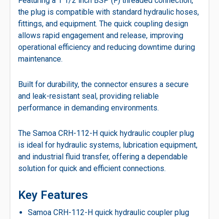
Featuring a 1 1/2 inch BSP (F) threaded connection,
the plug is compatible with standard hydraulic hoses,
fittings, and equipment. The quick coupling design
allows rapid engagement and release, improving
operational efficiency and reducing downtime during
maintenance.
Built for durability, the connector ensures a secure
and leak-resistant seal, providing reliable
performance in demanding environments.
The Samoa CRH-112-H quick hydraulic coupler plug
is ideal for hydraulic systems, lubrication equipment,
and industrial fluid transfer, offering a dependable
solution for quick and efficient connections.
Key Features
Samoa CRH-112-H quick hydraulic coupler plug