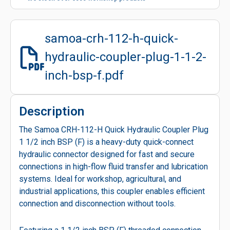
samoa-crh-112-h-quick-
hydraulic-coupler-plug-1-1-2-
inch-bsp-f.pdf
Description
The Samoa CRH-112-H Quick Hydraulic Coupler Plug
1 1/2 inch BSP (F) is a heavy-duty quick-connect
hydraulic connector designed for fast and secure
connections in high-flow fluid transfer and lubrication
systems. Ideal for workshop, agricultural, and
industrial applications, this coupler enables efficient
connection and disconnection without tools.