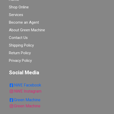
Shop Online
Services
Become an Agent
About Green Machine
Contact Us
Shipping Policy
Return Policy
Privacy Policy
Social Media
NWE Facebook
NWE Instagram
Green Machine
Green Machine