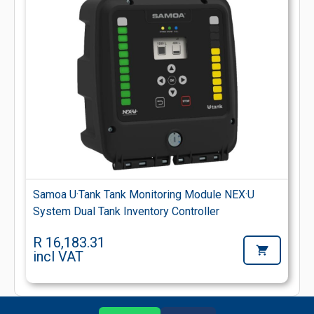
Samoa U·Tank Tank Monitoring Module NEX·U
System Dual Tank Inventory Controller
R 16,183.31
incl VAT